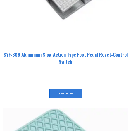
SYF-806 Aluminium Slow Action Type Foot Pedal Reset-Control
Switch
Read more