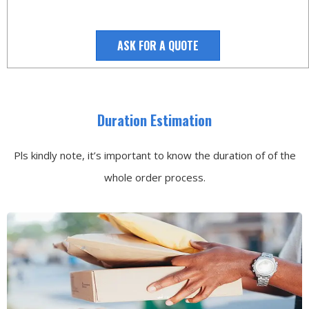
ASK FOR A QUOTE
Duration Estimation
Pls kindly note, it’s important to know the duration of of the
whole order process.