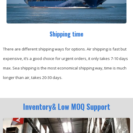
Shipping time
There are different shipping ways for options.
Air shipping is fast but
expensive, it’s a good choice for urgent orders, it only takes 7-10 days
max.
Sea shipping is the most economical shipping way, time is much
longer than air, takes 20-30 days.
Inventory& Low MOQ Support