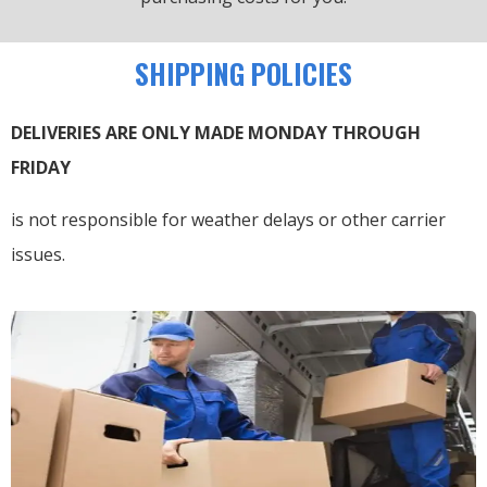
SHIPPING POLICIES
DELIVERIES ARE ONLY MADE MONDAY THROUGH
FRIDAY
is not responsible for weather delays or other carrier
issues.