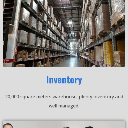
Inventory
20,000 square meters warehouse, plenty inventory and
well managed.