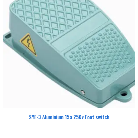
SYF-3 Aluminium 15a 250v Foot switch