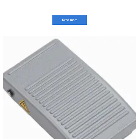
Read more