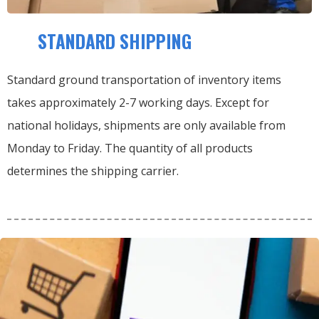
STANDARD SHIPPING
Standard ground transportation of inventory items
takes approximately 2-7 working days. Except for
national holidays, shipments are only available from
Monday to Friday. The quantity of all products
determines the shipping carrier.