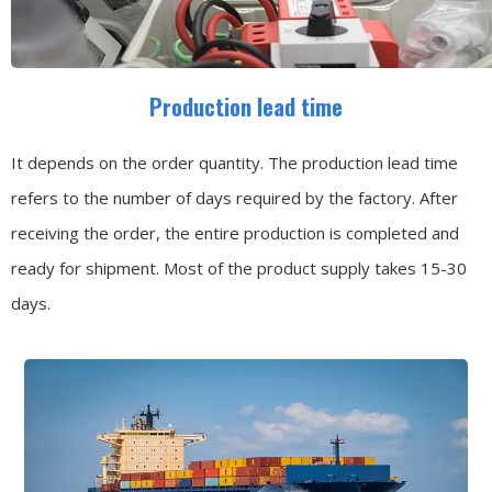
Production lead time
It depends on the order quantity. The production lead time
refers to the number of days required by the factory. After
receiving the order, the entire production is completed and
ready for shipment. Most of the product supply takes 15-30
days.