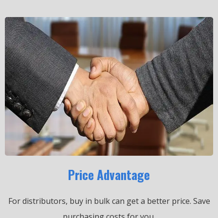
Price Advantage
For distributors, buy in bulk can get a better price.
Save
purchasing costs for you.