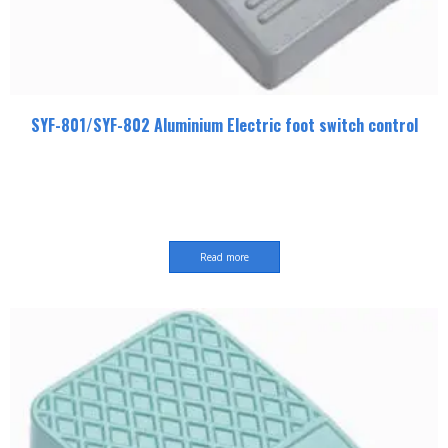
SYF-801/SYF-802 Aluminium Electric foot switch control
Read more