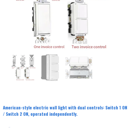
American-style electric wall light with dual controls: Switch 1 ON
/ Switch 2 ON, operated independently.
分类
Switch