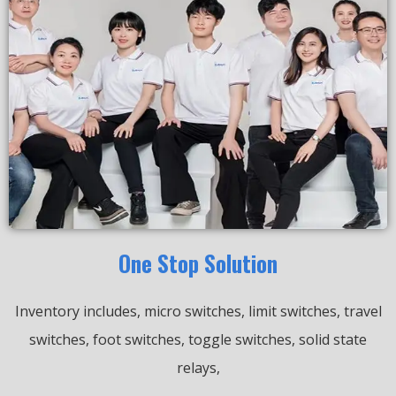
One Stop Solution
Inventory includes, micro switches, limit switches, travel
switches, foot switches, toggle switches, solid state
relays,