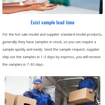
Exist sample lead time
For the hot sale model and supplier standard model products,
generally they have samples in stock, so you can require a
sample quickly and easily.
Send the sample request, supplier
ship out the samples in 1-3 days by express, you will receive
the samples in 7-30 days.