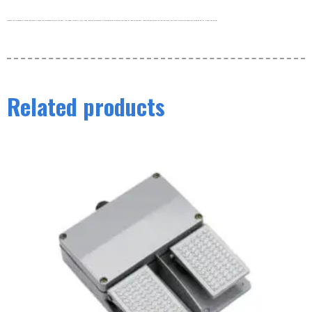
Products are shipped by freight and usually leave the warehouse within 3-5 days. Our order volume is very large, and our warehouse is working hard to process the order as soon as possible. thank you very much for your patience. For more information about our shipping policy, please see below.
Related products