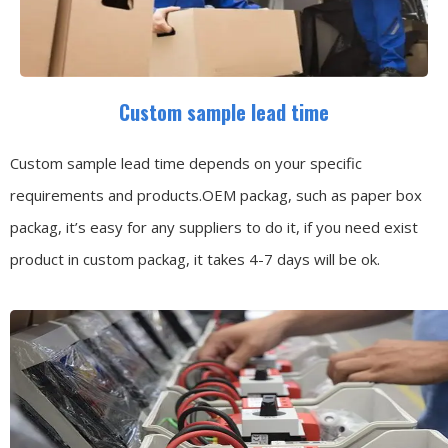
Custom sample lead time
Custom sample lead time depends on your specific
requirements and products.OEM packag, such as paper box
packag, it’s easy for any suppliers to do it, if you need exist
product in custom packag, it takes 4-7 days will be ok.