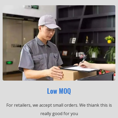
Low MOQ
For retailers, we accept small orders.
We thiank this is
really good for you