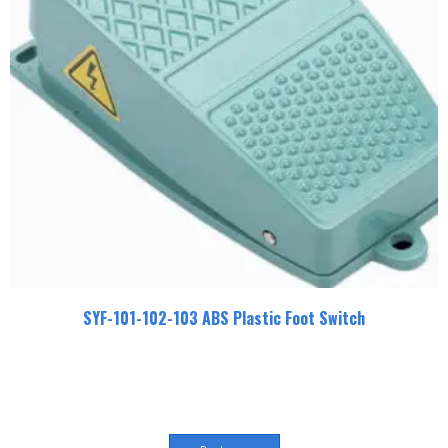
SYF-101-102-103 ABS Plastic Foot Switch