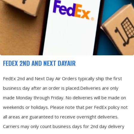
FEDEX 2ND AND NEXT DAYAIR
FedEx 2nd and Next Day Air Orders typically ship the first
business day after an order is placed.
Deliveries are only
made Monday through Friday.
No deliveries will be made on
weekends or holidays.
Please note that per FedEx policy not
all areas are guaranteed to receive overnight deliveries.
Carriers may only count business days for 2nd day delivery