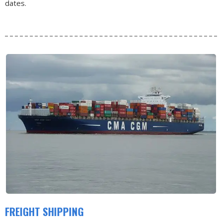
dates.
FREIGHT SHIPPING