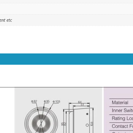
ent etc