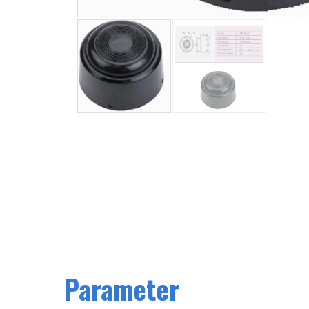
Parameter