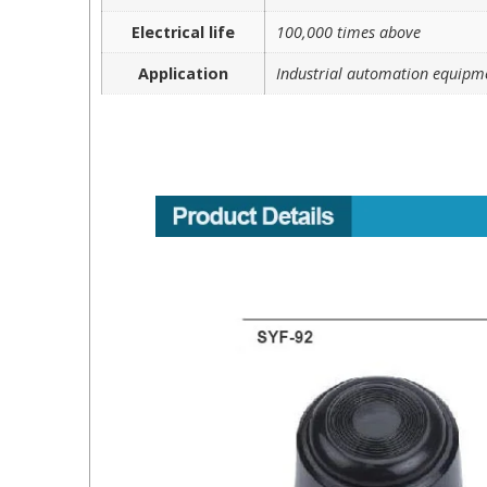
Electrical life
100,000 times above
Application
Industrial automation equipm