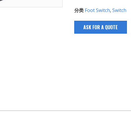
分类
Foot Switch
,
Switch
ASK FOR A QUOTE