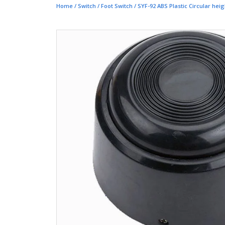
Home
/
Switch
/
Foot Switch
/ SYF-92 ABS Plastic Circular hei