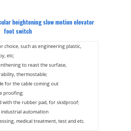
cular heightening slow motion elevator
foot switch
or choice, such as engineering plastic,
y, etc;
enthening to reast the surfase,
ability, thermostable;
de for the cable coming out
e proofing;
 with the rubber pad, for skidproof;
n industrial automation
ssing, medical treatment, test and etc.