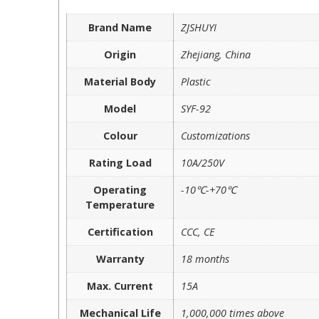
Brand Name
ZJSHUYI
Origin
Zhejiang, China
Material Body
Plastic
Model
SYF-92
Colour
Customizations
Rating Load
10A/250V
Operating
-10℃-+70℃
Temperature
Certification
CCC, CE
Warranty
18 months
Max. Current
15A
Mechanical Life
1,000,000 times above