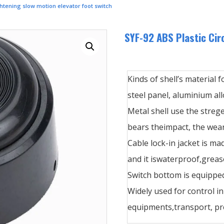
ghtening slow motion elevator foot switch
SYF-92 ABS Plastic Cir
Kinds of shell’s material f
steel panel, aluminium allo
Metal shell use the streg
bears theimpact, the wear
Cable lock-in jacket is ma
and it iswaterproof,greas
Switch bottom is equipped
Widely used for control i
equipments,transport, pre