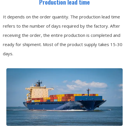
Production lead time
It depends on the order quantity. The production lead time
refers to the number of days required by the factory. After
receiving the order, the entire production is completed and
ready for shipment. Most of the product supply takes 15-30
days.