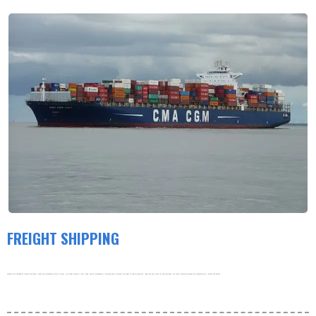
FREIGHT SHIPPING
Products are shipped by freight and usually leave the warehouse within 3-5 days. Our order volume is very large, and our warehouse is working hard to process the order as soon as possible. thank you very much for your patience. For more information about our shipping policy, please see below.