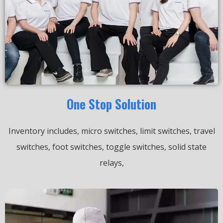
One Stop Solution
Inventory includes, micro switches, limit switches, travel
switches, foot switches, toggle switches, solid state
relays,