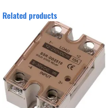
Related products