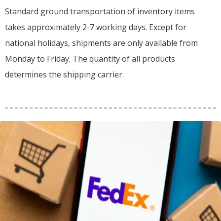
Standard ground transportation of inventory items
takes approximately 2-7 working days. Except for
national holidays, shipments are only available from
Monday to Friday. The quantity of all products
determines the shipping carrier.