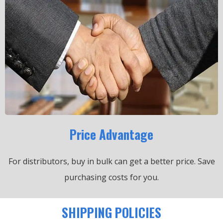
Price Advantage
For distributors, buy in bulk can get a better price.
Save
purchasing costs for you.
SHIPPING POLICIES