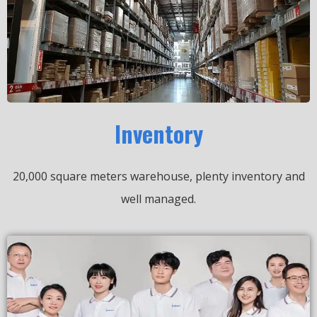
Inventory
20,000 square meters warehouse, plenty inventory and
well managed.