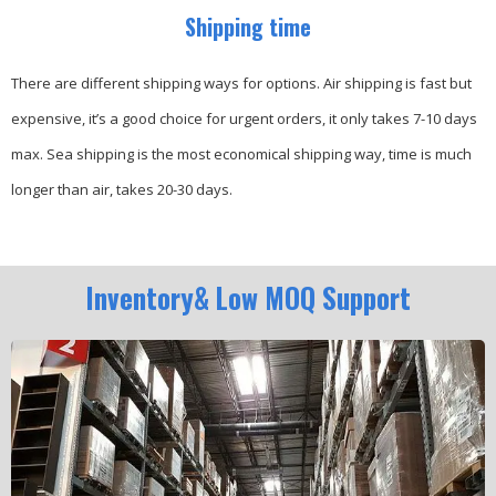
Shipping time
There are different shipping ways for options.
Air shipping is fast but
expensive, it’s a good choice for urgent orders, it only takes 7-10 days
max.
Sea shipping is the most economical shipping way, time is much
longer than air, takes 20-30 days.
Inventory& Low MOQ Support