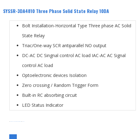
SYSSR-3DA4810 Three Phase Solid State Relay 10DA
Bolt Installation-Horizontal Type Three phase AC Solid
State Relay
Triac/One-way SCR antiparallel NO output
DC-AC DC Singnal control AC load IAC-AC AC Signal
control AC load
Optoelectronic devices Isolation
Zero crossing / Random Trigger Form
Built-in RC absorbing circuit
LED Status Indicator
分类
Solid State Relay
SSR-3DA type
three phase solid state relay
标签
SYSSR-3DA