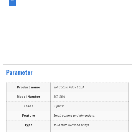
ASK FOR A QUOTE
Parameter
Product name
Solid State Relay 10DA
Model Number
SSR-3DA
Phase
3 phase
Feature
Small volume and dimensions
Type
solid state overload relays