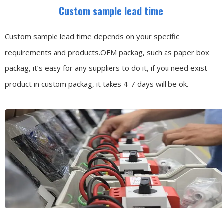
Custom sample lead time
Custom sample lead time depends on your specific
requirements and products.OEM packag, such as paper box
packag, it’s easy for any suppliers to do it, if you need exist
product in custom packag, it takes 4-7 days will be ok.