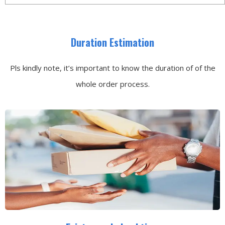
Duration Estimation
Pls kindly note, it’s important to know the duration of of the
whole order process.