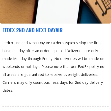
FEDEX 2ND AND NEXT DAYAIR
FedEx 2nd and Next Day Air Orders typically ship the first
business day after an order is placed.
Deliveries are only
made Monday through Friday.
No deliveries will be made on
weekends or holidays.
Please note that per FedEx policy not
all areas are guaranteed to receive overnight deliveries.
Carriers may only count business days for 2nd day delivery
dates.