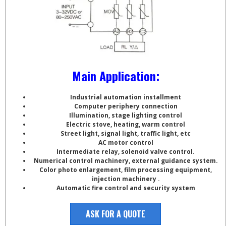
Main Application:
Industrial automation installment
Computer periphery connection
Illumination, stage lighting control
Electric stove, heating, warm control
Street light, signal light, traffic light, etc
AC motor control
Intermediate relay, solenoid valve control.
Numerical control machinery, external guidance system.
Color photo enlargement, film processing equipment,
injection machinery .
Automatic fire control and security system
ASK FOR A QUOTE