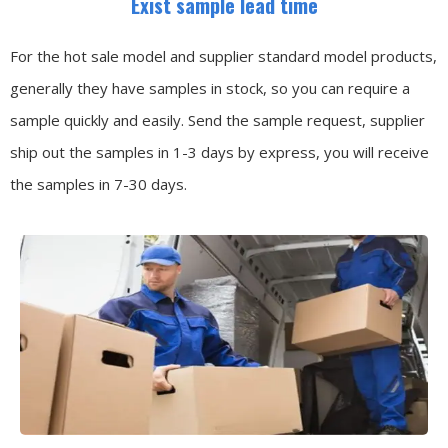
Exist sample lead time
For the hot sale model and supplier standard model products,
generally they have samples in stock, so you can require a
sample quickly and easily.
Send the sample request, supplier
ship out the samples in 1-3 days by express, you will receive
the samples in 7-30 days.