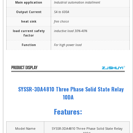
Main application
Industrial automation installment
Output Current
5A to 600A
heat sink
free choice
load current safety
inductive load 30%-40%
factor
Function
For high power load
SYSSR-3DA4810 Three Phase Solid State Relay
10DA
Features:
Model Name
SYSSR-3DA4810 Three Phase Solid State Relay