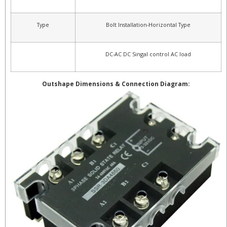
Type
Bolt Installation-Horizontal Type
DC-AC DC Singal control AC load
Outshape Dimensions & Connection Diagram: