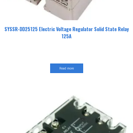
SYSSR-DD25125 Electric Voltage Regulator Solid State Relay
125A
Read more