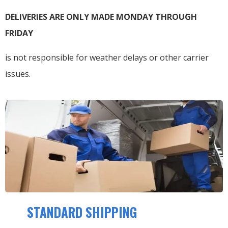
DELIVERIES ARE ONLY MADE MONDAY THROUGH
FRIDAY
is not responsible for weather delays or other carrier
issues.
STANDARD SHIPPING