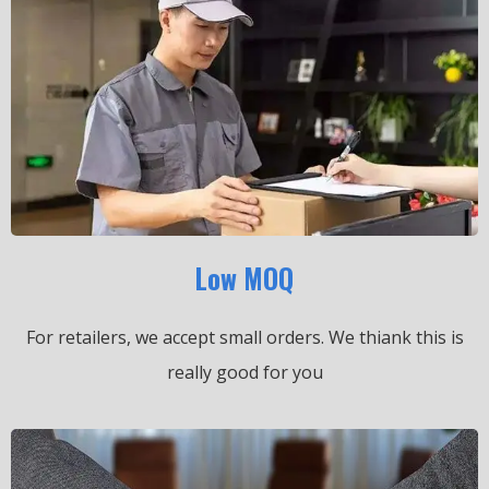
Low MOQ
For retailers, we accept small orders.
We thiank this is
really good for you