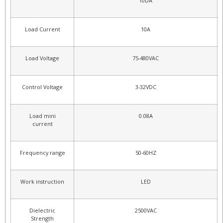
10DA
Load Current
10A
Load Voltage
75-480VAC
Control Voltage
3-32VDC
Load mini
0.08A
current
Frequency range
50-60HZ
Work instruction
LED
Dielectric
2500VAC
Strength