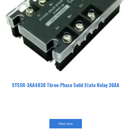
SYSSR-3AA4830 Three-Phase Solid State Relay 30AA
Read more