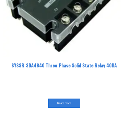
SYSSR-3DA4840 Three-Phase Solid State Relay 40DA
Read more