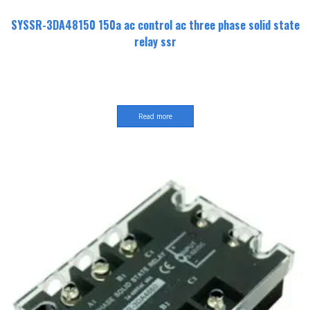
SYSSR-3DA48150 150a ac control ac three phase solid state
relay ssr
Read more