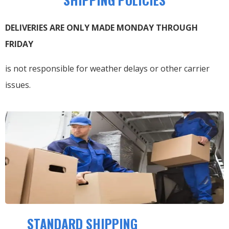
DELIVERIES ARE ONLY MADE MONDAY THROUGH
FRIDAY
is not responsible for weather delays or other carrier
issues.
STANDARD SHIPPING