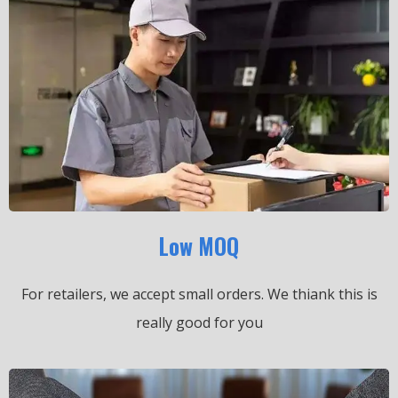
Low MOQ
For retailers, we accept small orders.
We thiank this is
really good for you