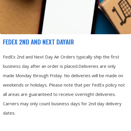
FEDEX 2ND AND NEXT DAYAIR
FedEx 2nd and Next Day Air Orders typically ship the first
business day after an order is placed.
Deliveries are only
made Monday through Friday.
No deliveries will be made on
weekends or holidays.
Please note that per FedEx policy not
all areas are guaranteed to receive overnight deliveries.
Carriers may only count business days for 2nd day delivery
dates.