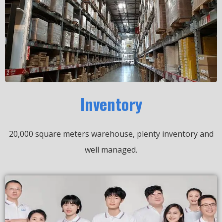
Inventory
20,000 square meters warehouse, plenty inventory and
well managed.