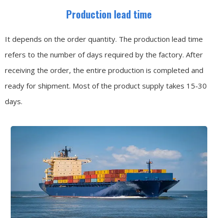
Production lead time
It depends on the order quantity. The production lead time
refers to the number of days required by the factory. After
receiving the order, the entire production is completed and
ready for shipment. Most of the product supply takes 15-30
days.