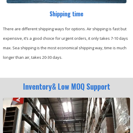
Shipping time
There are different shipping ways for options.
Air shipping is fast but
expensive, it’s a good choice for urgent orders, it only takes 7-10 days
max.
Sea shipping is the most economical shipping way, time is much
longer than air, takes 20-30 days.
Inventory& Low MOQ Support