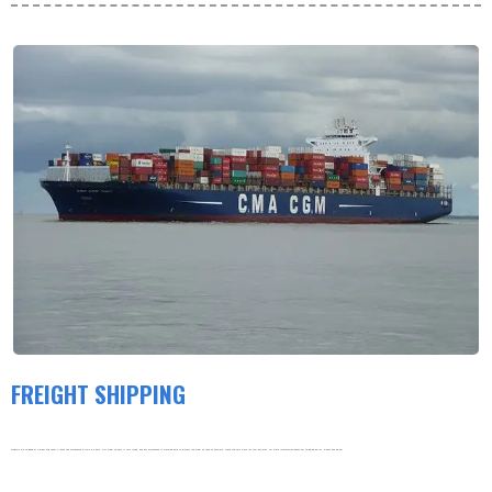
FREIGHT SHIPPING
Products are shipped by freight and usually leave the warehouse within 3-5 days. Our order volume is very large, and our warehouse is working hard to process the order as soon as possible. thank you very much for your patience. For more information about our shipping policy, please see below.