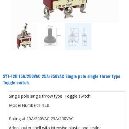
SYT-12B 15A/250VAC 25A/250VAC Single pole single throw type
Toggle switch
Single pole single throw type Toggle switch:
Model Number:T-12B
Rating at:15A/250VAC 25A/250VAC
Adopt outer shell with intensive plastic and sealed