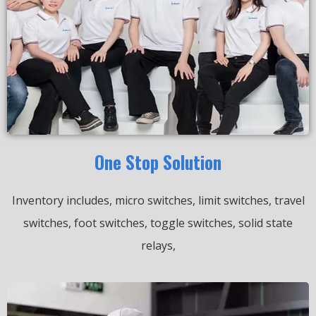
One Stop Solution
Inventory includes, micro switches, limit switches, travel
switches, foot switches, toggle switches, solid state
relays,