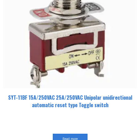
SYT-11BF 15A/250VAC 25A/250VAC Unipolar unidirectional
automatic reset type Toggle switch
Read more