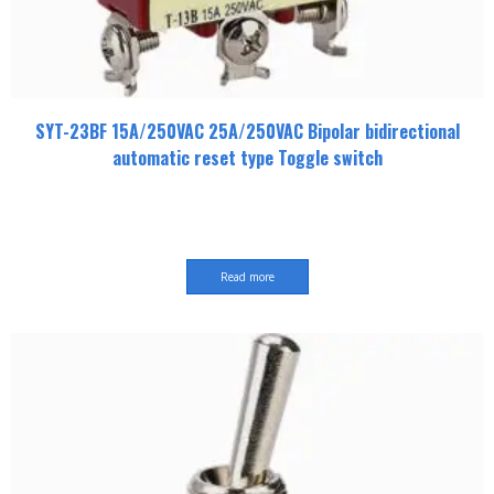
SYT-23BF 15A/250VAC 25A/250VAC Bipolar bidirectional
automatic reset type Toggle switch
Read more