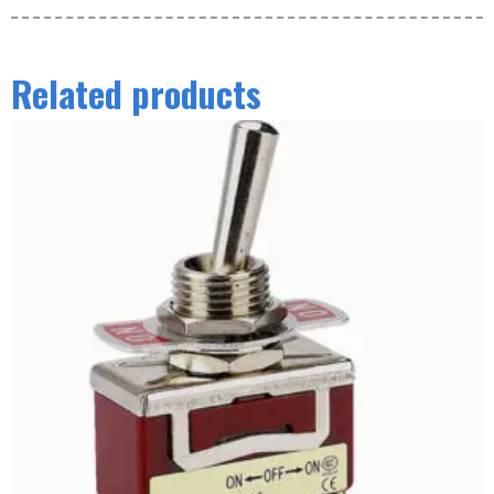
Related products