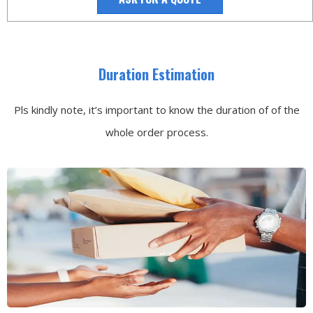
Duration Estimation
Pls kindly note, it’s important to know the duration of of the
whole order process.