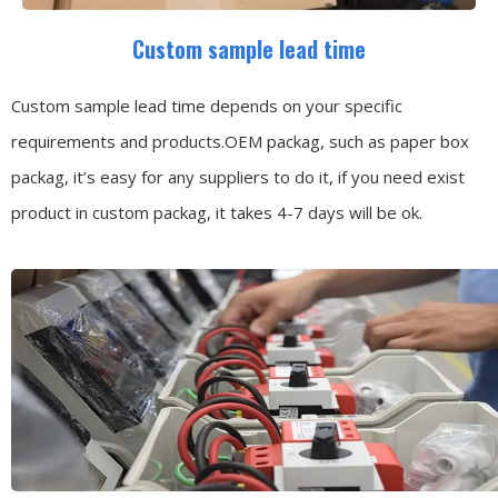
Custom sample lead time
Custom sample lead time depends on your specific
requirements and products.OEM packag, such as paper box
packag, it’s easy for any suppliers to do it, if you need exist
product in custom packag, it takes 4-7 days will be ok.