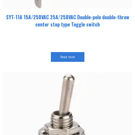
SYT-11A 15A/250VAC 25A/250VAC Double-pole double-throw
center stop type Toggle switch
Read more