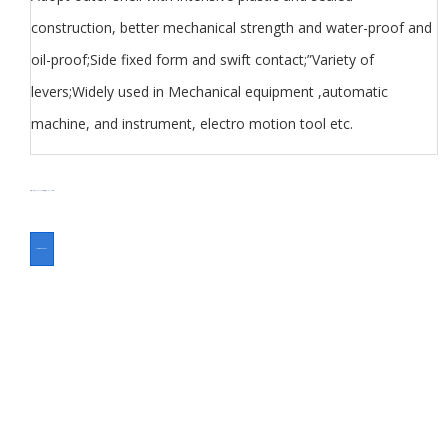
construction, better mechanical strength and water-proof and
oil-proof;Side fixed form and swift contact;”Variety of
levers;Widely used in Mechanical equipment ,automatic
machine, and instrument, electro motion tool etc.
分类
Switch
Toggle Switch
标签
Toggle switch
ASK FOR A QUOTE