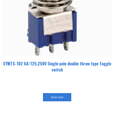
SYMTS-102 6A/125,250V Single pole double throw type Toggle
switch
Read more