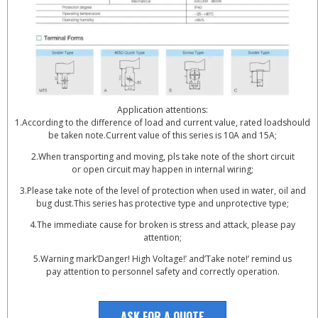
Application attentions:
1.According to the difference of load and current value, rated loadshould
be taken note.Current value of this series is 10A and 15A;
2.When transporting and moving, pls take note of the short circuit
or open circuit may happen in internal wiring;
3.Please take note of the level of protection when used in water, oil and
bug dust.This series has protective type and unprotective type;
4.The immediate cause for broken is stress and attack, please pay
attention;
5.Warning mark’Danger! High Voltage!’ and’Take note!’ remind us
pay attention to personnel safety and correctly operation.
ASK FOR A QUOTE