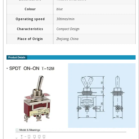
Colour
blue
Operating speed
30times/min
Characteristics
Compact Design
Place of Origin
Zhejiang, China