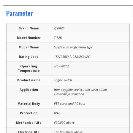
Parameter
Brand Name
ZJSHUYI
Model Number
T-12B
Model Name
Single pole single throw type
Rating Load
15A/250VAC, 25A/250VAC
Operating
-25~+80℃
Temperature
Product name
Toggle switch
Application
Home appliance,electronic device,auto
electronic,automation
Material Body
PBT cover and PC base
Protection
IP40
Mechanical Life
500,000 above
Electrical life
100,000 times above