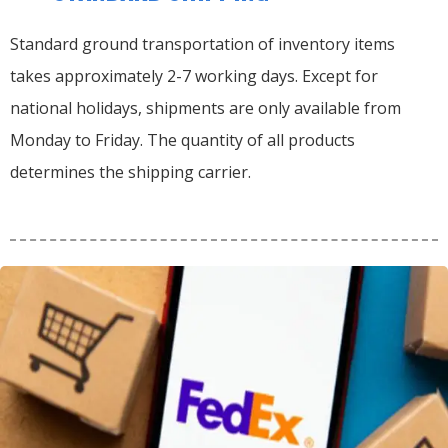
Standard ground transportation of inventory items
takes approximately 2-7 working days. Except for
national holidays, shipments are only available from
Monday to Friday. The quantity of all products
determines the shipping carrier.