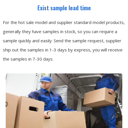
Exist sample lead time
For the hot sale model and supplier standard model products,
generally they have samples in stock, so you can require a
sample quickly and easily.
Send the sample request, supplier
ship out the samples in 1-3 days by express, you will receive
the samples in 7-30 days.