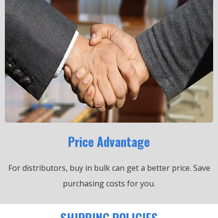
Price Advantage
For distributors, buy in bulk can get a better price.
Save
purchasing costs for you.
SHIPPING POLICIES