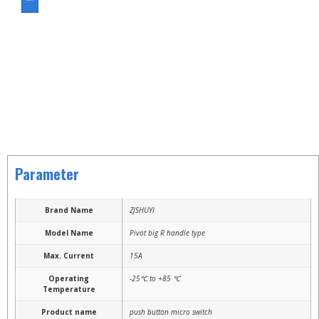
ASK FOR A QUOTE
Parameter
Brand Name
ZJSHUYI
Model Name
Pivot big R handle type
Max. Current
15A
Operating
-25℃ to +85 ℃
Temperature
Product name
push button micro switch