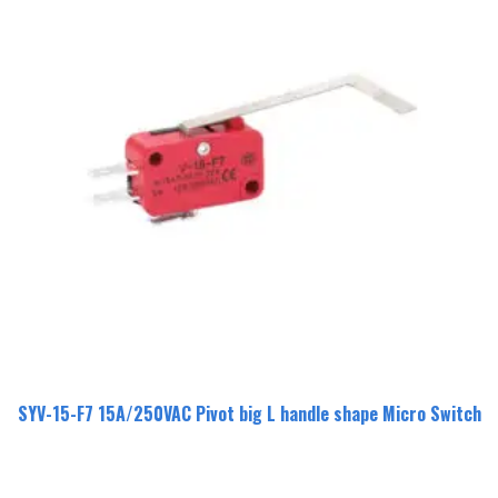
SYV-15-F7 15A/250VAC Pivot big L handle shape Micro Switch