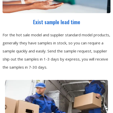
Exist sample lead time
For the hot sale model and supplier standard model products,
generally they have samples in stock, so you can require a
sample quickly and easily.
Send the sample request, supplier
ship out the samples in 1-3 days by express, you will receive
the samples in 7-30 days.