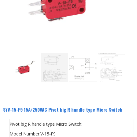
SYV-15-F9 15A/250VAC Pivot big R handle type Micro Switch
Pivot big R handle type Micro Switch:
Model Number:V-15-F9