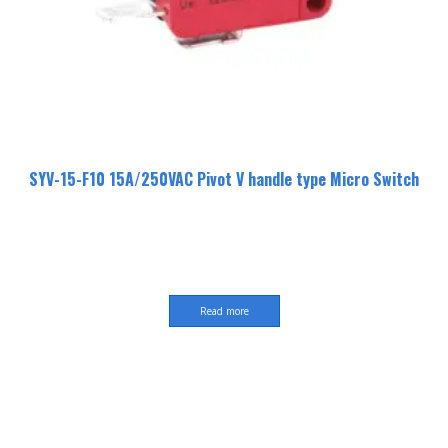
SYV-15-F10 15A/250VAC Pivot V handle type Micro Switch
Read more