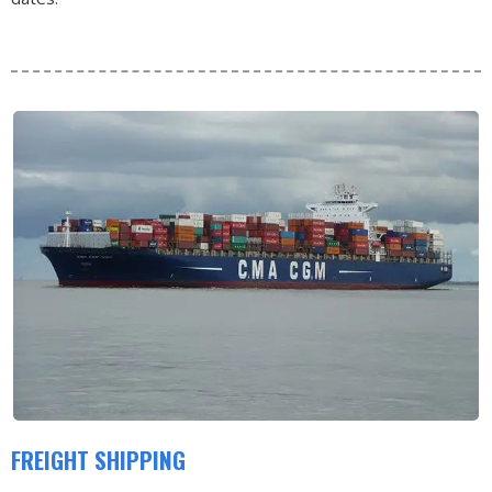
FREIGHT SHIPPING