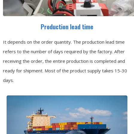
Production lead time
It depends on the order quantity. The production lead time
refers to the number of days required by the factory. After
receiving the order, the entire production is completed and
ready for shipment. Most of the product supply takes 15-30
days.