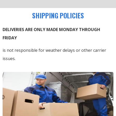
SHIPPING POLICIES
DELIVERIES ARE ONLY MADE MONDAY THROUGH
FRIDAY
is not responsible for weather delays or other carrier
issues.