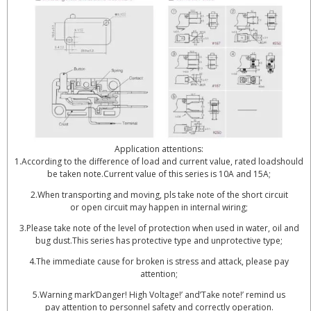
Application attentions:
1.According to the difference of load and current value, rated loadshould
be taken note.Current value of this series is 10A and 15A;
2.When transporting and moving, pls take note of the short circuit
or open circuit may happen in internal wiring;
3.Please take note of the level of protection when used in water, oil and
bug dust.This series has protective type and unprotective type;
4.The immediate cause for broken is stress and attack, please pay
attention;
5.Warning mark’Danger! High Voltage!’ and’Take note!’ remind us
pay attention to personnel safety and correctly operation.