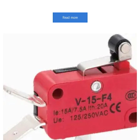
Read more