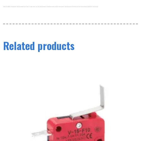
Products are shipped by freight and usually leave the warehouse within 3-5 days. Our order volume is very large, and our warehouse is working hard to process the order as soon as possible. thank you very much for your patience. For more information about our shipping policy, please see below.
Related products