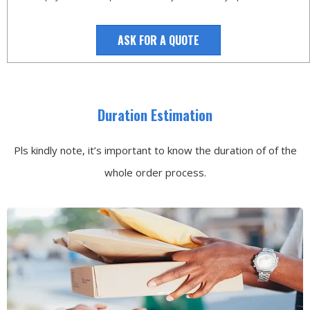
ASK FOR A QUOTE
Duration Estimation
Pls kindly note, it’s important to know the duration of of the
whole order process.