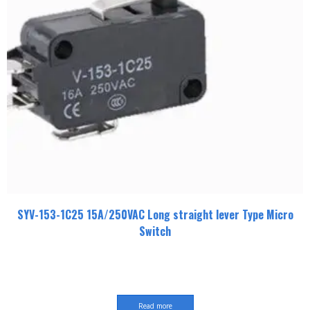
SYV-153-1C25 15A/250VAC Long straight lever Type Micro
Switch
Read more