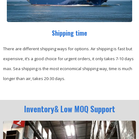
Shipping time
There are different shipping ways for options.
Air shipping is fast but
expensive, it’s a good choice for urgent orders, it only takes 7-10 days
max.
Sea shipping is the most economical shipping way, time is much
longer than air, takes 20-30 days.
Inventory& Low MOQ Support