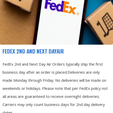
FEDEX 2ND AND NEXT DAYAIR
FedEx 2nd and Next Day Air Orders typically ship the first
business day after an order is placed.
Deliveries are only
made Monday through Friday.
No deliveries will be made on
weekends or holidays.
Please note that per FedEx policy not
all areas are guaranteed to receive overnight deliveries.
Carriers may only count business days for 2nd day delivery
dates.