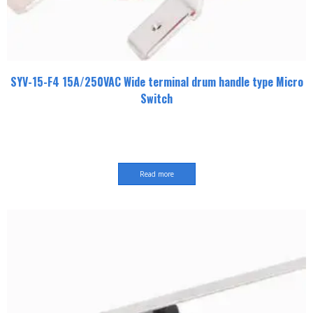
SYV-15-F4 15A/250VAC Wide terminal drum handle type Micro
Switch
Read more