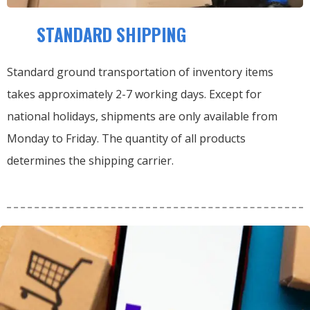
STANDARD SHIPPING
Standard ground transportation of inventory items
takes approximately 2-7 working days. Except for
national holidays, shipments are only available from
Monday to Friday. The quantity of all products
determines the shipping carrier.