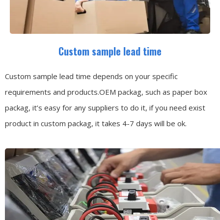
Custom sample lead time
Custom sample lead time depends on your specific
requirements and products.OEM packag, such as paper box
packag, it’s easy for any suppliers to do it, if you need exist
product in custom packag, it takes 4-7 days will be ok.