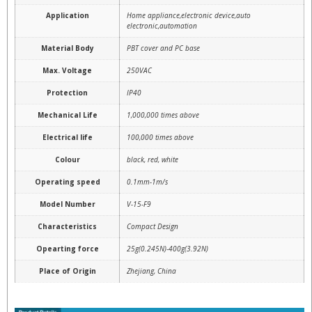
Application
Home appliance,electronic device,auto
electronic,automation
Material Body
PBT cover and PC base
Max. Voltage
250VAC
Protection
IP40
Mechanical Life
1,000,000 times above
Electrical life
100,000 times above
Colour
black, red, white
Operating speed
0.1mm-1m/s
Model Number
V-15-F9
Characteristics
Compact Design
Opearting force
25g(0.245N)-400g(3.92N)
Place of Origin
Zhejiang, China