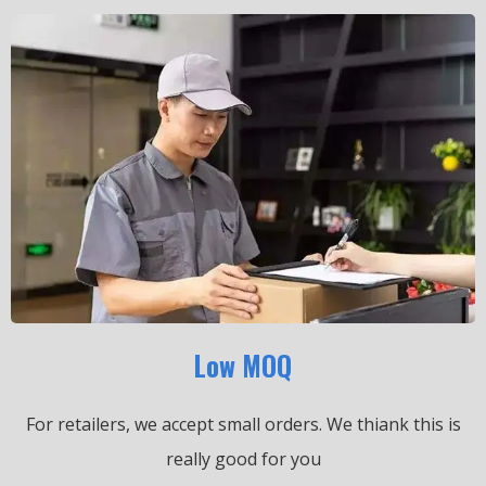
Low MOQ
For retailers, we accept small orders.
We thiank this is
really good for you