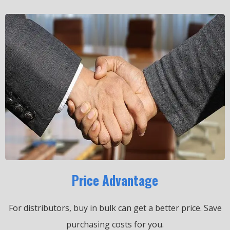
Price Advantage
For distributors, buy in bulk can get a better price.
Save
purchasing costs for you.