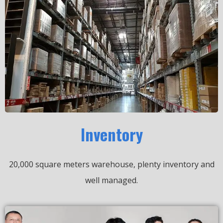
Inventory
20,000 square meters warehouse, plenty inventory and
well managed.