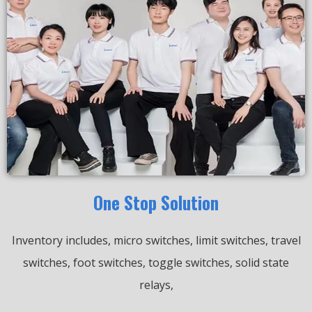
One Stop Solution
Inventory includes, micro switches, limit switches, travel
switches, foot switches, toggle switches, solid state
relays,