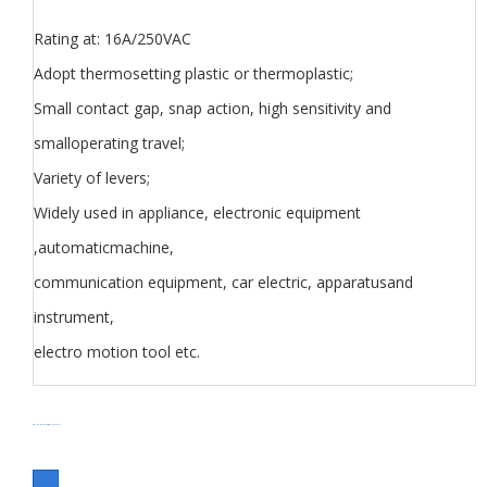
Rating at: 16A/250VAC
Adopt thermosetting plastic or thermoplastic;
Small contact gap, snap action, high sensitivity and
smalloperating travel;
Variety of levers;
Widely used in appliance, electronic equipment
,automaticmachine,
communication equipment, car electric, apparatusand
instrument,
electro motion tool etc.
分类
Micro Switch V series
Switch
标签
Micro Switch V series