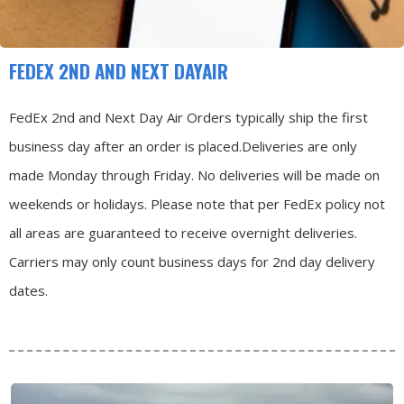
FEDEX 2ND AND NEXT DAYAIR
FedEx 2nd and Next Day Air Orders typically ship the first
business day after an order is placed.
Deliveries are only
made Monday through Friday.
No deliveries will be made on
weekends or holidays.
Please note that per FedEx policy not
all areas are guaranteed to receive overnight deliveries.
Carriers may only count business days for 2nd day delivery
dates.