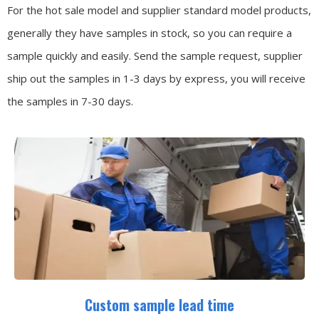
For the hot sale model and supplier standard model products,
generally they have samples in stock, so you can require a
sample quickly and easily.
Send the sample request, supplier
ship out the samples in 1-3 days by express, you will receive
the samples in 7-30 days.
Custom sample lead time