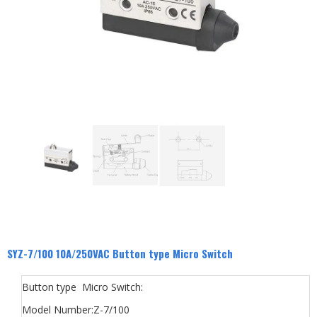
SYZ-7/100 10A/250VAC Button type Micro Switch
Button type Micro Switch:
Model Number:Z-7/100