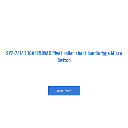
SYZ-7/141 10A/250VAC Pivot roller short handle type Micro
Switch
Read more