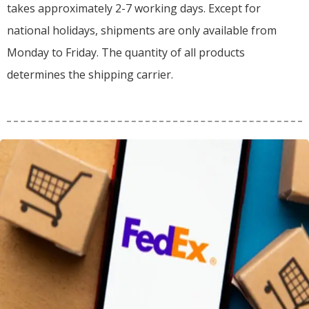
takes approximately 2-7 working days. Except for
national holidays, shipments are only available from
Monday to Friday. The quantity of all products
determines the shipping carrier.