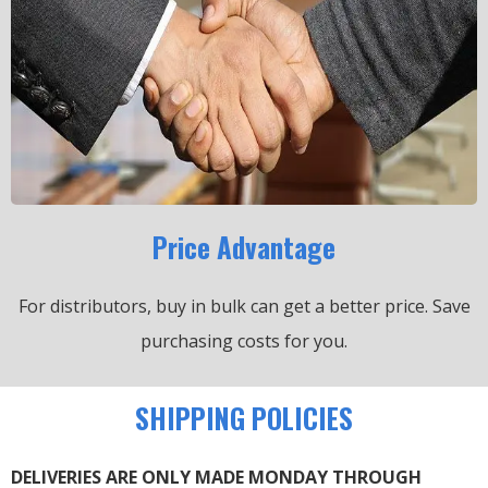
Price Advantage
For distributors, buy in bulk can get a better price.
Save
purchasing costs for you.
SHIPPING POLICIES
DELIVERIES ARE ONLY MADE MONDAY THROUGH