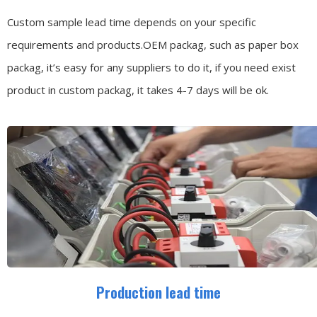
Custom sample lead time depends on your specific
requirements and products.OEM packag, such as paper box
packag, it’s easy for any suppliers to do it, if you need exist
product in custom packag, it takes 4-7 days will be ok.
Production lead time