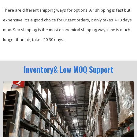
There are different shipping ways for options.
Air shipping is fast but
expensive, it’s a good choice for urgent orders, it only takes 7-10 days
max.
Sea shipping is the most economical shipping way, time is much
longer than air, takes 20-30 days.
Inventory& Low MOQ Support