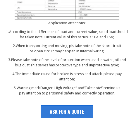
Application attentions:
1.According to the difference of load and current value, rated loadshould
be taken note.Current value of this series is 10A and 15A;
2.When transporting and moving, pls take note of the short circuit
or open circuit may happen in internal wiring;
3.Please take note of the level of protection when used in water, oil and
bug dust.This series has protective type and unprotective type;
4.The immediate cause for broken is stress and attack, please pay
attention;
5.Warning mark’Danger! High Voltage!’ and’Take note!’ remind us
pay attention to personnel safety and correctly operation.
ASK FOR A QUOTE