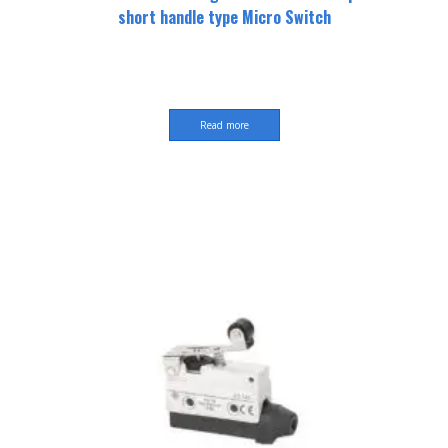
short handle type Micro Switch
Read more