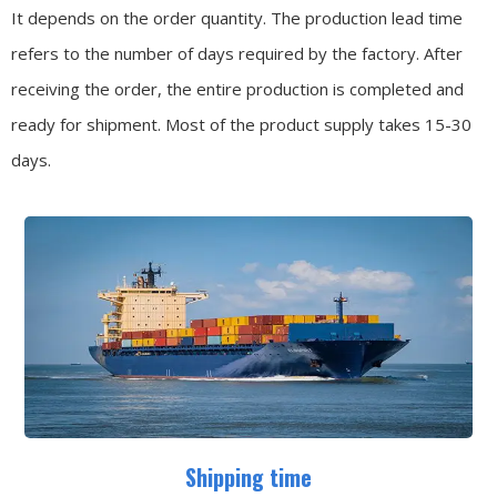
It depends on the order quantity. The production lead time
refers to the number of days required by the factory. After
receiving the order, the entire production is completed and
ready for shipment. Most of the product supply takes 15-30
days.
Shipping time