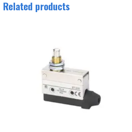
Related products