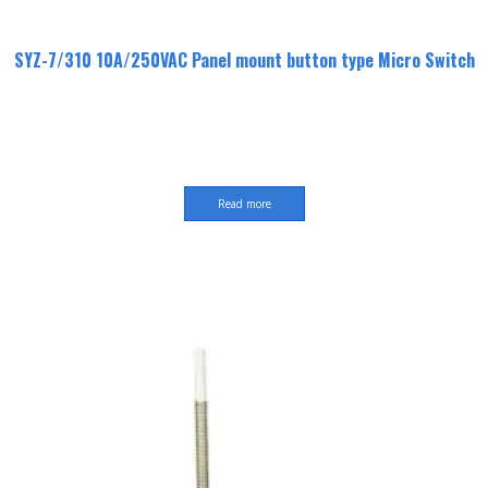
SYZ-7/310 10A/250VAC Panel mount button type Micro Switch
Read more