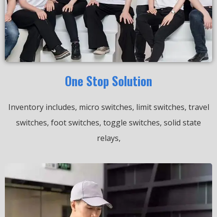
One Stop Solution
Inventory includes, micro switches, limit switches, travel
switches, foot switches, toggle switches, solid state
relays,