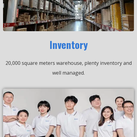
Inventory
20,000 square meters warehouse, plenty inventory and
well managed.