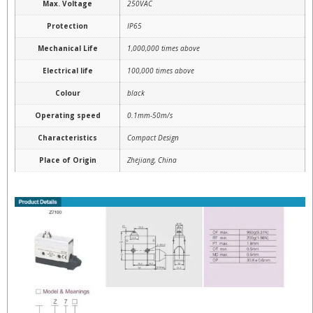
Max. Voltage
250VAC
Protection
IP65
Mechanical Life
1,000,000 times above
Electrical life
100,000 times above
Colour
black
Operating speed
0.1mm-50m/s
Characteristics
Compact Design
Place of Origin
Zhejiang, China