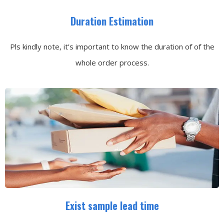
Duration Estimation
Pls kindly note, it’s important to know the duration of of the
whole order process.
Exist sample lead time