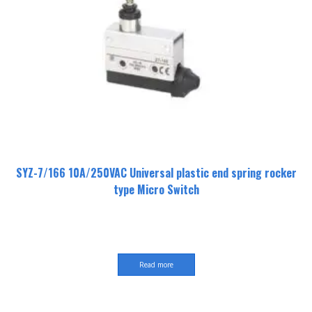
SYZ-7/166 10A/250VAC Universal plastic end spring rocker
type Micro Switch
Read more