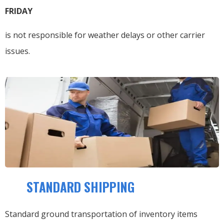
FRIDAY
is not responsible for weather delays or other carrier
issues.
STANDARD SHIPPING
Standard ground transportation of inventory items