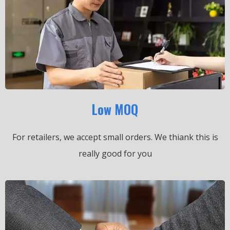
Low MOQ
For retailers, we accept small orders.
We thiank this is
really good for you