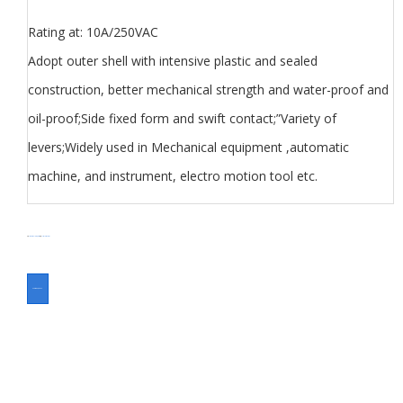
Rating at: 10A/250VAC
Adopt outer shell with intensive plastic and sealed
construction, better mechanical strength and water-proof and
oil-proof;Side fixed form and swift contact;”Variety of
levers;Widely used in Mechanical equipment ,automatic
machine, and instrument, electro motion tool etc.
分类
Limit Switch Z7 series
Switch
标签
Micro Switch Z series
ASK FOR A QUOTE