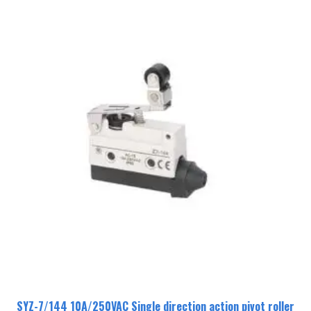
SYZ-7/144 10A/250VAC Single direction action pivot roller