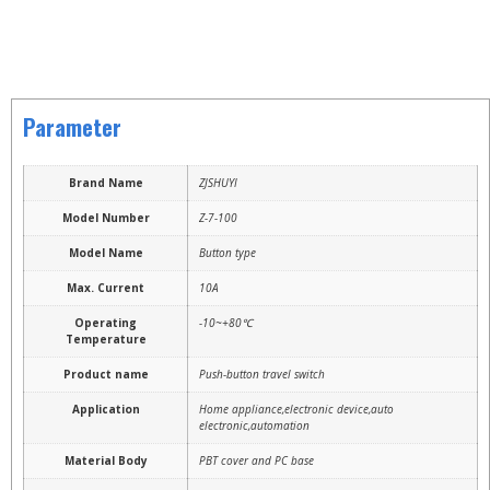
Parameter
Brand Name
ZJSHUYI
Model Number
Z-7-100
Model Name
Button type
Max. Current
10A
Operating
-10~+80℃
Temperature
Product name
Push-button travel switch
Application
Home appliance,electronic device,auto
electronic,automation
Material Body
PBT cover and PC base