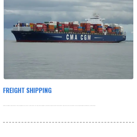
FREIGHT SHIPPING
Products are shipped by freight and usually leave the warehouse within 3-5 days. Our order volume is very large, and our warehouse is working hard to process the order as soon as possible. thank you very much for your patience. For more information about our shipping policy, please see below.