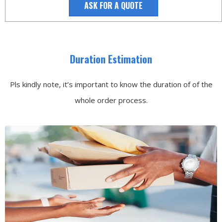
ASK FOR A QUOTE
Duration Estimation
Pls kindly note, it’s important to know the duration of of the
whole order process.