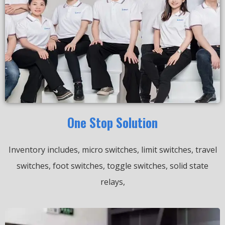
One Stop Solution
Inventory includes, micro switches, limit switches, travel
switches, foot switches, toggle switches, solid state
relays,