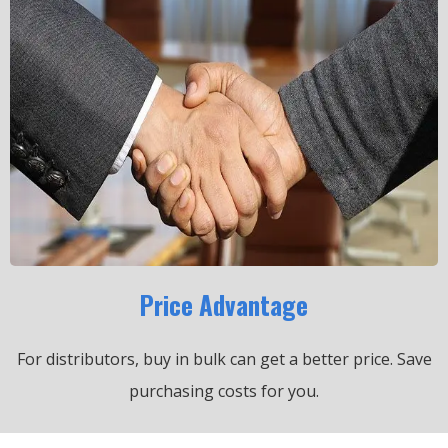
Price Advantage
For distributors, buy in bulk can get a better price.
Save
purchasing costs for you.