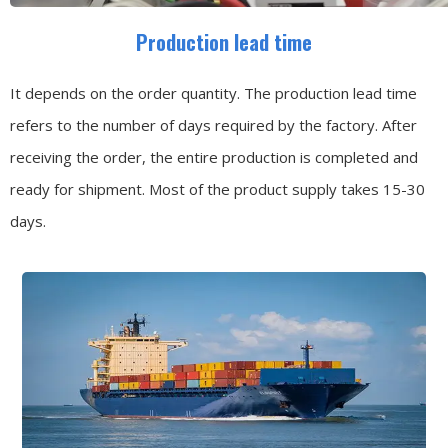
Production lead time
It depends on the order quantity. The production lead time
refers to the number of days required by the factory. After
receiving the order, the entire production is completed and
ready for shipment. Most of the product supply takes 15-30
days.