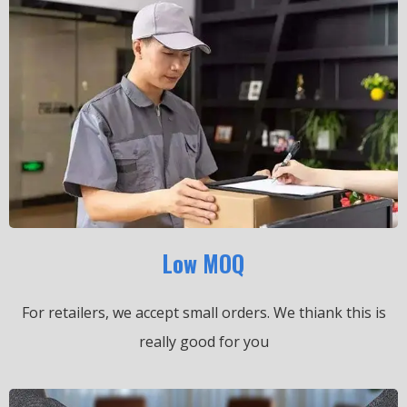
Low MOQ
For retailers, we accept small orders.
We thiank this is
really good for you