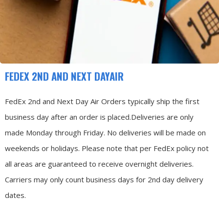
FEDEX 2ND AND NEXT DAYAIR
FedEx 2nd and Next Day Air Orders typically ship the first
business day after an order is placed.
Deliveries are only
made Monday through Friday.
No deliveries will be made on
weekends or holidays.
Please note that per FedEx policy not
all areas are guaranteed to receive overnight deliveries.
Carriers may only count business days for 2nd day delivery
dates.