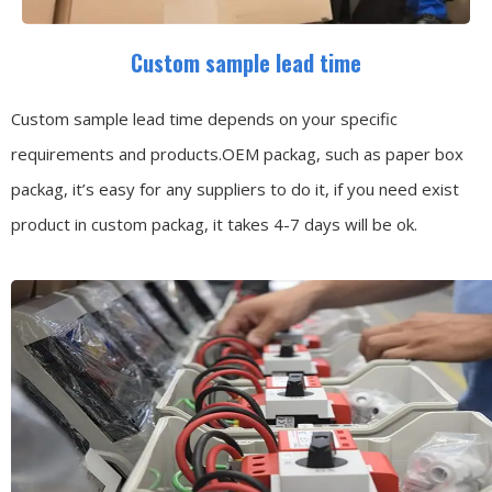
Custom sample lead time
Custom sample lead time depends on your specific
requirements and products.OEM packag, such as paper box
packag, it’s easy for any suppliers to do it, if you need exist
product in custom packag, it takes 4-7 days will be ok.