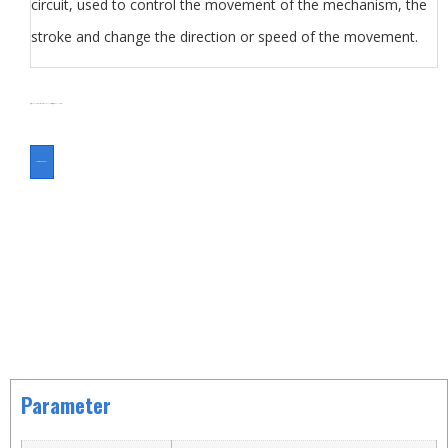
circuit, used to control the movement of the mechanism, the
stroke and change the direction or speed of the movement.
分类
KW6
Micro Switch
Switch
Travel Switch
标签
Travel Switch
ASK FOR A QUOTE
Parameter