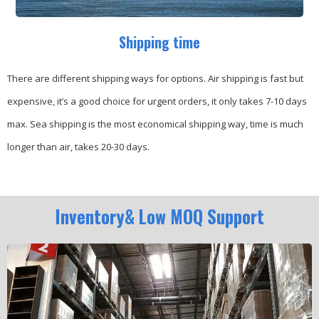
Shipping time
There are different shipping ways for options.
Air shipping is fast but
expensive, it’s a good choice for urgent orders, it only takes 7-10 days
max.
Sea shipping is the most economical shipping way, time is much
longer than air, takes 20-30 days.
Inventory& Low MOQ Support