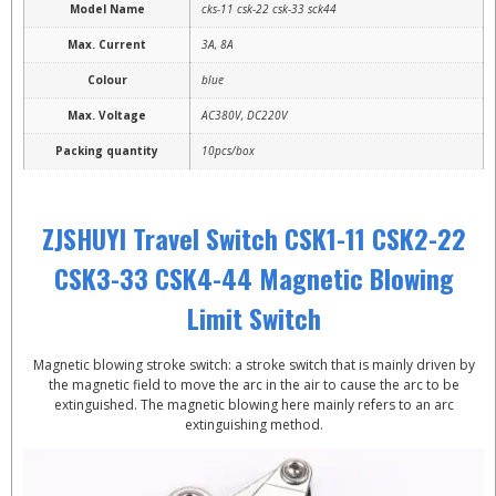
Model Name
cks-11 csk-22 csk-33 sck44
Max. Current
3A, 8A
Colour
blue
Max. Voltage
AC380V, DC220V
Packing quantity
10pcs/box
ZJSHUYI Travel Switch CSK1-11 CSK2-22
CSK3-33 CSK4-44 Magnetic Blowing
Limit Switch
Magnetic blowing stroke switch: a stroke switch that is mainly driven by
the magnetic field to move the arc in the air to cause the arc to be
extinguished. The magnetic blowing here mainly refers to an arc
extinguishing method.