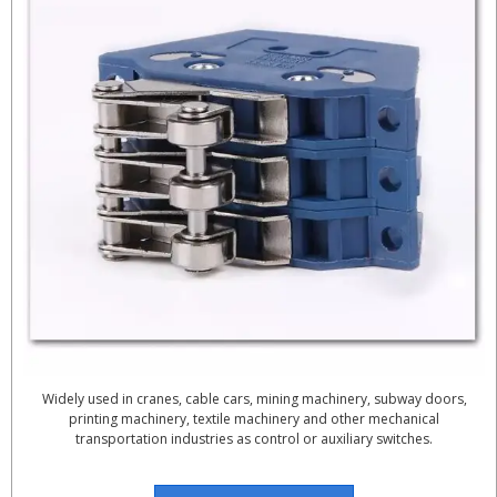
Widely used in cranes, cable cars, mining machinery, subway doors,
printing machinery, textile machinery and other mechanical
transportation industries as control or auxiliary switches.