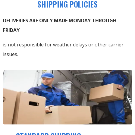
SHIPPING POLICIES
DELIVERIES ARE ONLY MADE MONDAY THROUGH
FRIDAY
is not responsible for weather delays or other carrier
issues.