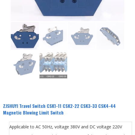
ZJSHUYI Travel Switch CSK1-11 CSK2-22 CSK3-33 CSK4-44
Magnetic Blowing Limit Switch
Applicable to AC 50Hz, voltage 380V and DC voltage 220V