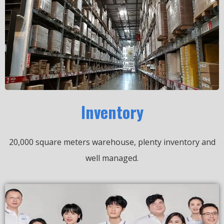
Inventory
20,000 square meters warehouse, plenty inventory and
well managed.