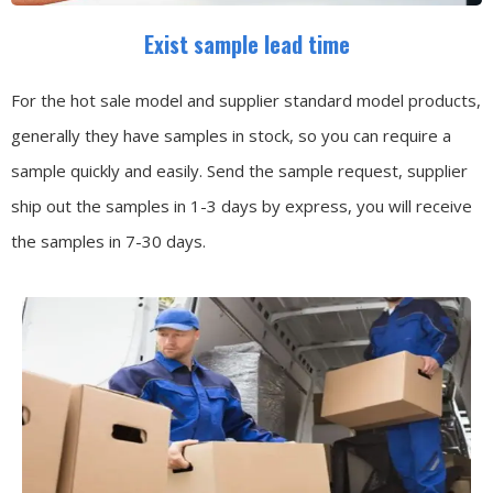
Exist sample lead time
For the hot sale model and supplier standard model products,
generally they have samples in stock, so you can require a
sample quickly and easily.
Send the sample request, supplier
ship out the samples in 1-3 days by express, you will receive
the samples in 7-30 days.