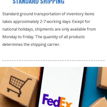
STANDARD SHIPPING
Standard ground transportation of inventory items
takes approximately 2-7 working days. Except for
national holidays, shipments are only available from
Monday to Friday. The quantity of all products
determines the shipping carrier.