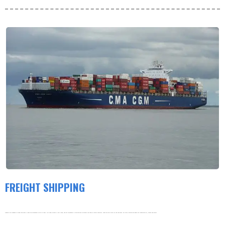
FREIGHT SHIPPING
Products are shipped by freight and usually leave the warehouse within 3-5 days. Our order volume is very large, and our warehouse is working hard to process the order as soon as possible. thank you very much for your patience. For more information about our shipping policy, please see below.