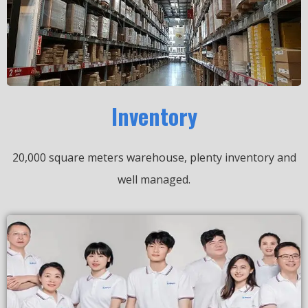
Inventory
20,000 square meters warehouse, plenty inventory and
well managed.