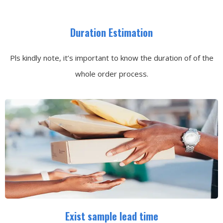
Duration Estimation
Pls kindly note, it’s important to know the duration of of the
whole order process.
Exist sample lead time