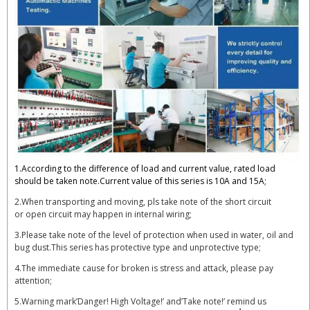
1.According to the difference of load and current value, rated load
should be taken note.Current value of this series is 10A and 15A;
2.When transporting and moving, pls take note of the short circuit
or open circuit may happen in internal wiring;
3.Please take note of the level of protection when used in water, oil and
bug dust.This series has protective type and unprotective type;
4.The immediate cause for broken is stress and attack, please pay
attention;
5.Warning mark’Danger! High Voltage!’ and’Take note!’ remind us