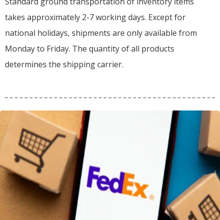
Standard ground transportation of inventory items
takes approximately 2-7 working days. Except for
national holidays, shipments are only available from
Monday to Friday. The quantity of all products
determines the shipping carrier.