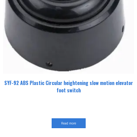
SYF-92 ABS Plastic Circular heightening slow motion elevator
foot switch
Read more