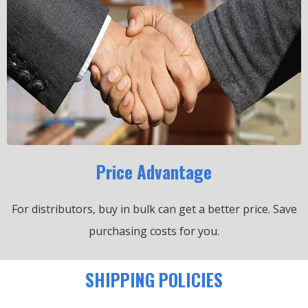
Price Advantage
For distributors, buy in bulk can get a better price.
Save
purchasing costs for you.
SHIPPING POLICIES