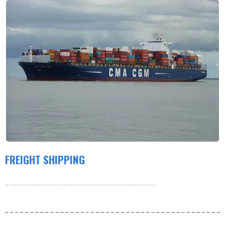
FREIGHT SHIPPING
Products are shipped by freight and usually leave the warehouse within 3-5 days. Our order volume is very large, and our warehouse is working hard to process the order as soon as possible. thank you very much for your patience. For more information about our shipping policy, please see below.