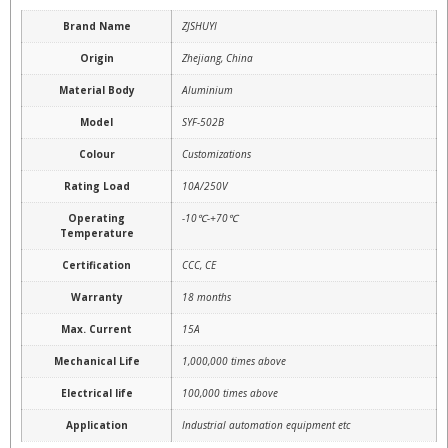
Brand Name
ZJSHUYI
Origin
Zhejiang, China
Material Body
Aluminium
Model
SYF-502B
Colour
Customizations
Rating Load
10A/250V
Operating
-10℃-+70℃
Temperature
Certification
CCC, CE
Warranty
18 months
Max. Current
15A
Mechanical Life
1,000,000 times above
Electrical life
100,000 times above
Application
Industrial automation equipment etc