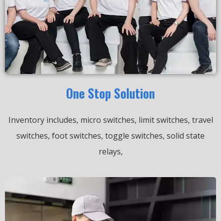
One Stop Solution
Inventory includes, micro switches, limit switches, travel
switches, foot switches, toggle switches, solid state
relays,