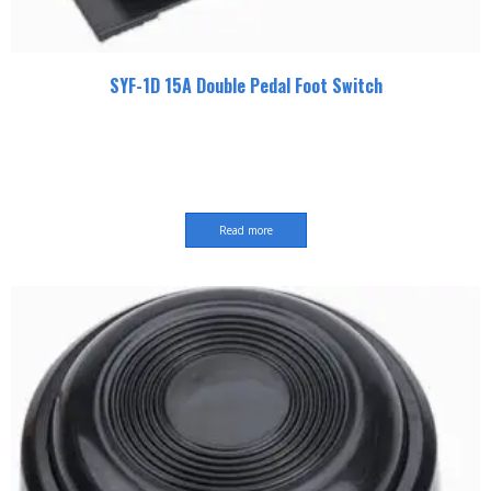
SYF-1D 15A Double Pedal Foot Switch
Read more