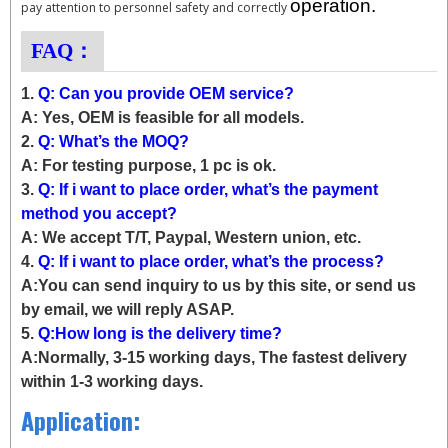
operation.
pay attention to personnel safety and correctly
FAQ：
1.
Q: Can you provide OEM service?
A: Yes, OEM is feasible for all models.
2.
Q: What’s the MOQ?
A: For testing purpose, 1 pc is ok.
3.
Q: If i want to place order, what’s the payment
method you accept?
A: We accept T/T, Paypal, Western union, etc.
4.
Q: If i want to place order, what’s the process?
A:You can send inquiry to us by this site, or send us
by email, we will reply ASAP.
5.
Q:How long is the delivery time?
A:Normally, 3-15 working days, The fastest delivery
within 1-3 working days.
Application: