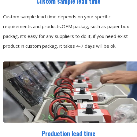
Custom sample lead time
Custom sample lead time depends on your specific
requirements and products.OEM packag, such as paper box
packag, it’s easy for any suppliers to do it, if you need exist
product in custom packag, it takes 4-7 days will be ok.
Production lead time