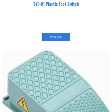
SYF-01 Plastic Foot Switch
Read more