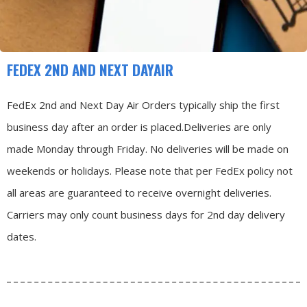
FEDEX 2ND AND NEXT DAYAIR
FedEx 2nd and Next Day Air Orders typically ship the first
business day after an order is placed.
Deliveries are only
made Monday through Friday.
No deliveries will be made on
weekends or holidays.
Please note that per FedEx policy not
all areas are guaranteed to receive overnight deliveries.
Carriers may only count business days for 2nd day delivery
dates.