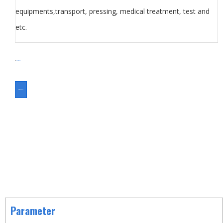
equipments,transport, pressing, medical treatment, test and
etc.
分类
Foot Switch
Switch
ASK FOR A QUOTE
Parameter