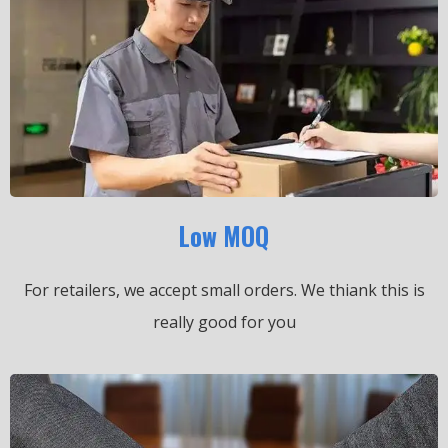
Low MOQ
For retailers, we accept small orders.
We thiank this is
really good for you