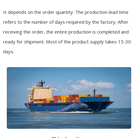
It depends on the order quantity. The production lead time
refers to the number of days required by the factory. After
receiving the order, the entire production is completed and
ready for shipment. Most of the product supply takes 15-30
days.