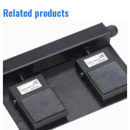
Related products