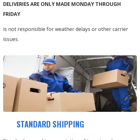
DELIVERIES ARE ONLY MADE MONDAY THROUGH
FRIDAY
is not responsible for weather delays or other carrier
issues.
STANDARD SHIPPING