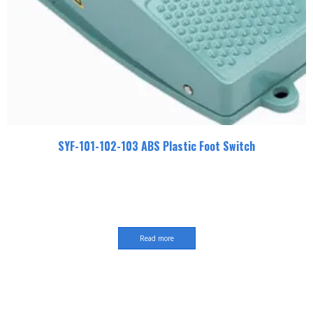
SYF-101-102-103 ABS Plastic Foot Switch
Read more