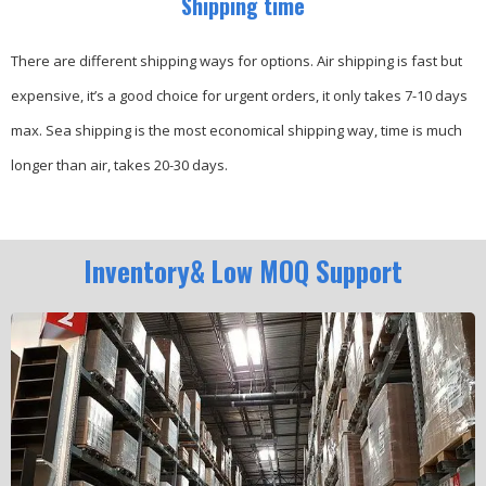
Shipping time
There are different shipping ways for options.
Air shipping is fast but
expensive, it’s a good choice for urgent orders, it only takes 7-10 days
max.
Sea shipping is the most economical shipping way, time is much
longer than air, takes 20-30 days.
Inventory& Low MOQ Support