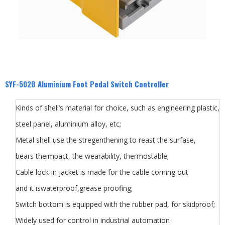
SYF-502B Aluminium Foot Pedal Switch Controller
Kinds of shell’s material for choice, such as engineering plastic,
steel panel, aluminium alloy, etc;
Metal shell use the stregenthening to reast the surfase,
bears theimpact, the wearability, thermostable;
Cable lock-in jacket is made for the cable coming out
and it iswaterproof,grease proofing;
Switch bottom is equipped with the rubber pad, for skidproof;
Widely used for control in industrial automation