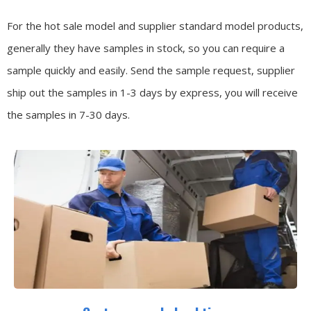
For the hot sale model and supplier standard model products,
generally they have samples in stock, so you can require a
sample quickly and easily.
Send the sample request, supplier
ship out the samples in 1-3 days by express, you will receive
the samples in 7-30 days.