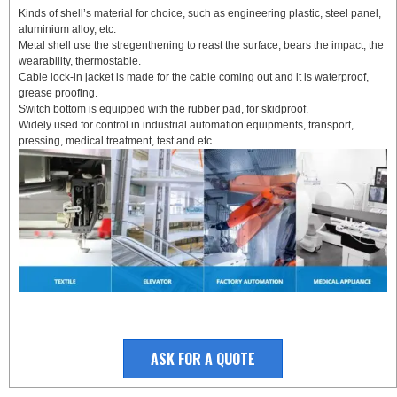
Kinds of shell’s material for choice, such as engineering plastic, steel panel,
aluminium alloy, etc.
Metal shell use the stregenthening to reast the surface, bears the impact, the
wearability, thermostable.
Cable lock-in jacket is made for the cable coming out and it is waterproof,
grease proofing.
Switch bottom is equipped with the rubber pad, for skidproof.
Widely used for control in industrial automation equipments, transport,
pressing, medical treatment, test and etc.
ASK FOR A QUOTE