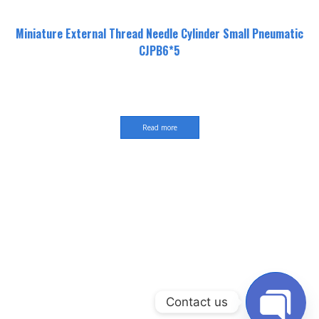
Miniature External Thread Needle Cylinder Small Pneumatic
CJPB6*5
Read more
Contact us