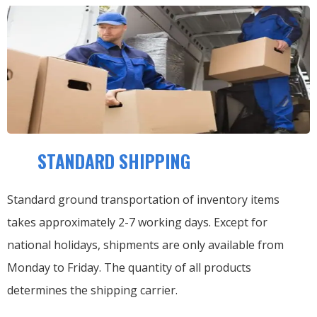
STANDARD SHIPPING
Standard ground transportation of inventory items
takes approximately 2-7 working days. Except for
national holidays, shipments are only available from
Monday to Friday. The quantity of all products
determines the shipping carrier.