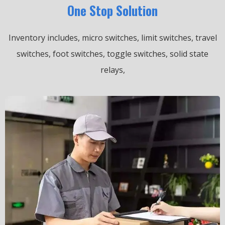
One Stop Solution
Inventory includes, micro switches, limit switches, travel
switches, foot switches, toggle switches, solid state
relays,