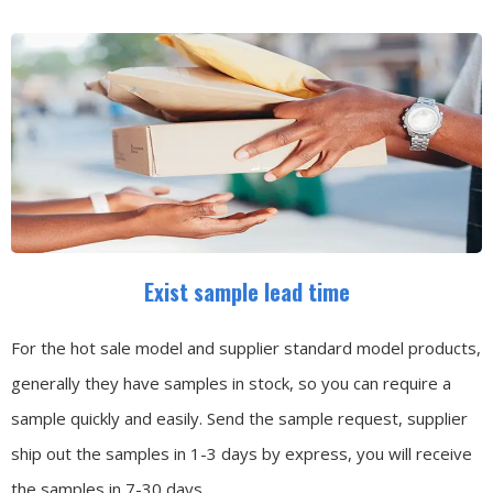
Exist sample lead time
For the hot sale model and supplier standard model products,
generally they have samples in stock, so you can require a
sample quickly and easily.
Send the sample request, supplier
ship out the samples in 1-3 days by express, you will receive
the samples in 7-30 days.