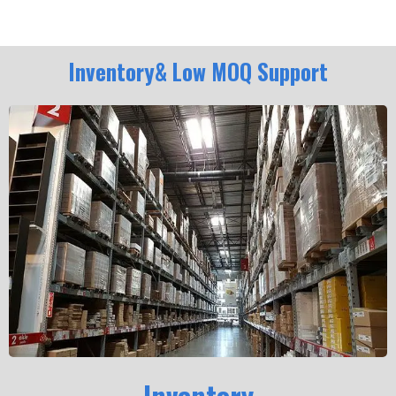
Inventory& Low MOQ Support
Inventory