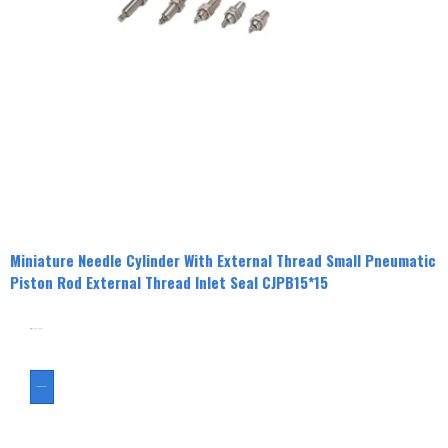
Miniature Needle Cylinder With External Thread Small Pneumatic
Piston Rod External Thread Inlet Seal CJPB15*15
分类
CJPB
Cylinder
ASK FOR A QUOTE