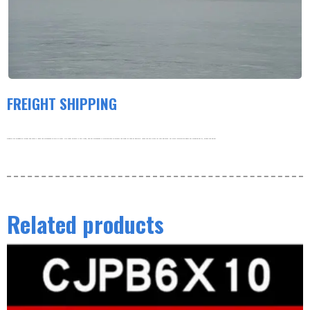
FREIGHT SHIPPING
Products are shipped by freight and usually leave the warehouse within 3-5 days. Our order volume is very large, and our warehouse is working hard to process the order as soon as possible. thank you very much for your patience. For more information about our shipping policy, please see below.
Related products