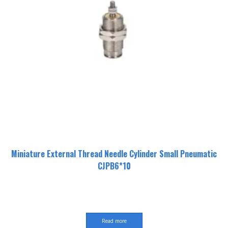
Miniature External Thread Needle Cylinder Small Pneumatic
CJPB6*10
Read more