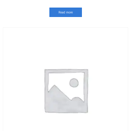
Read more