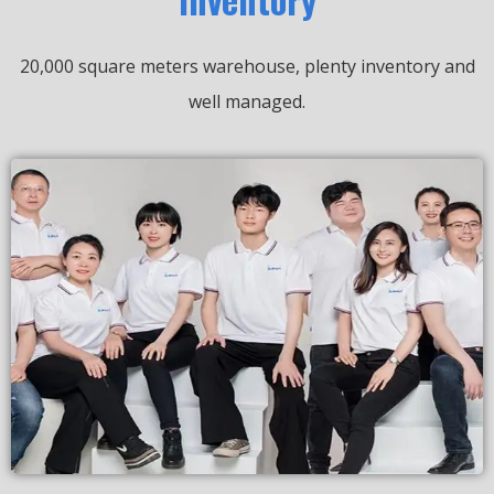
20,000 square meters warehouse, plenty inventory and
well managed.