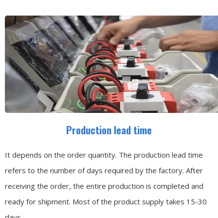
Production lead time
It depends on the order quantity. The production lead time
refers to the number of days required by the factory. After
receiving the order, the entire production is completed and
ready for shipment. Most of the product supply takes 15-30
days.