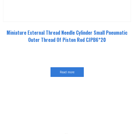
Miniature External Thread Needle Cylinder Small Pneumatic
Outer Thread Of Piston Rod CJPB6*20
Read more