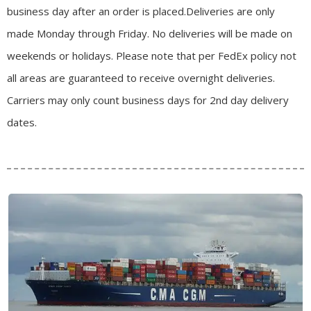
business day after an order is placed.
Deliveries are only
made Monday through Friday.
No deliveries will be made on
weekends or holidays.
Please note that per FedEx policy not
all areas are guaranteed to receive overnight deliveries.
Carriers may only count business days for 2nd day delivery
dates.