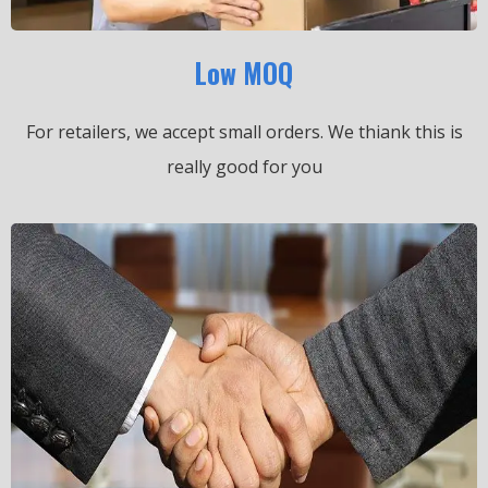
Low MOQ
For retailers, we accept small orders.
We thiank this is
really good for you