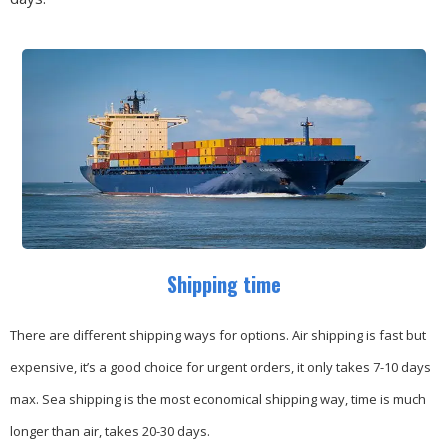
Shipping time
There are different shipping ways for options.
Air shipping is fast but
expensive, it’s a good choice for urgent orders, it only takes 7-10 days
max.
Sea shipping is the most economical shipping way, time is much
longer than air, takes 20-30 days.