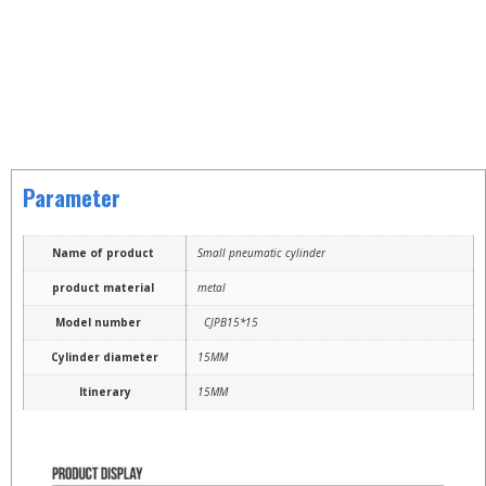
Parameter
Name of product
Small pneumatic cylinder
product material
metal
Model number
CJPB15*15
Cylinder diameter
15MM
Itinerary
15MM