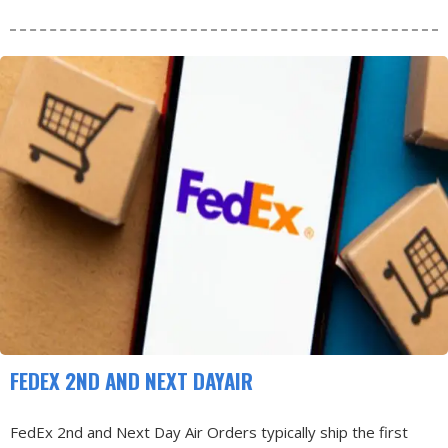
FEDEX 2ND AND NEXT DAYAIR
FedEx 2nd and Next Day Air Orders typically ship the first