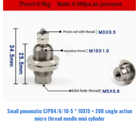
Small pneumatic CJPB4/6/10-5 * 10X15 × 20B single action
micro thread needle mini cylinder