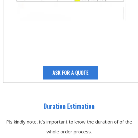
ASK FOR A QUOTE
Duration Estimation
Pls kindly note, it’s important to know the duration of of the
whole order process.