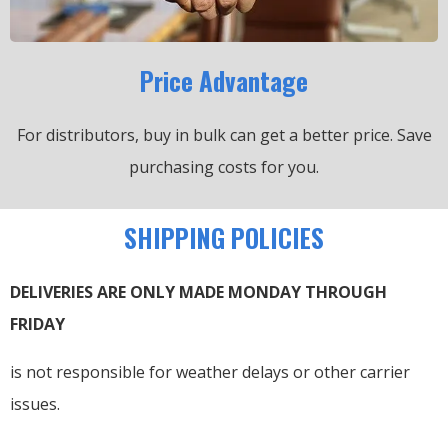
Price Advantage
For distributors, buy in bulk can get a better price.
Save
purchasing costs for you.
SHIPPING POLICIES
DELIVERIES ARE ONLY MADE MONDAY THROUGH
FRIDAY
is not responsible for weather delays or other carrier
issues.