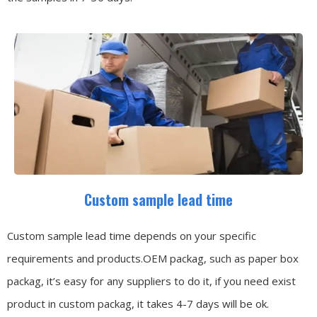
Custom sample lead time
Custom sample lead time depends on your specific
requirements and products.OEM packag, such as paper box
packag, it’s easy for any suppliers to do it, if you need exist
product in custom packag, it takes 4-7 days will be ok.