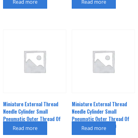
Read more
Read more
Miniature External Thread
Miniature External Thread
Needle Cylinder Small
Needle Cylinder Small
Pneumatic Outer Thread Of
Pneumatic Outer Thread Of
Piston Rod CJPB6*15
Piston Rod CJPB6*20
Read more
Read more