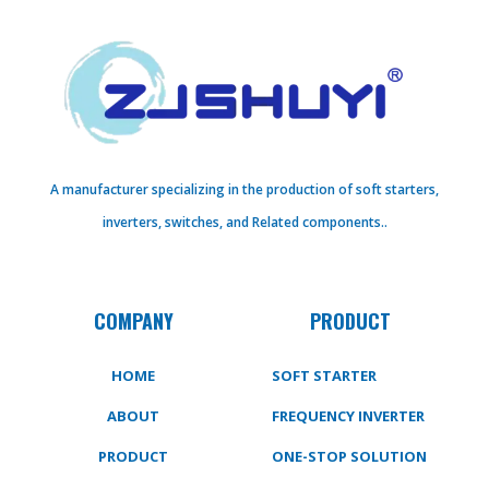
A manufacturer specializing in the production of soft starters,
inverters, switches, and Related components..
COMPANY
PRODUCT
HOME
SOFT STARTER
ABOUT
FREQUENCY INVERTER
PRODUCT
ONE-STOP SOLUTION