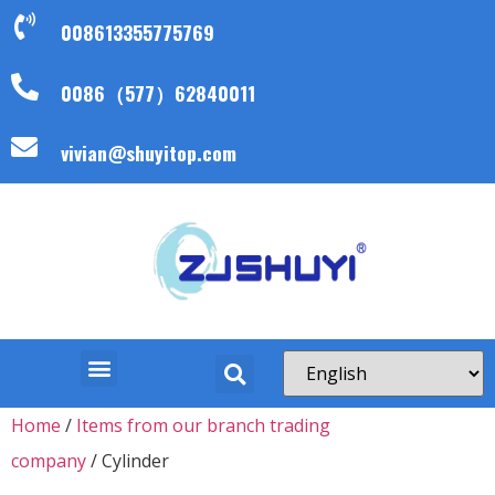
008613355775769
0086（577）62840011
vivian@shuyitop.com
Home
/
Items from our branch trading
company
/ Cylinder