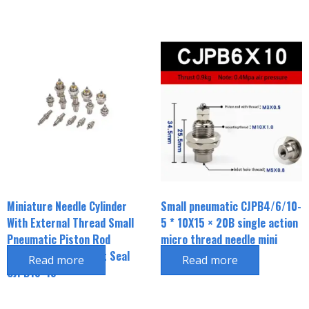
Miniature Needle Cylinder
Small pneumatic CJPB4/6/10-
With External Thread Small
5 * 10X15 × 20B single action
Pneumatic Piston Rod
micro thread needle mini
External Thread Inlet Seal
cylinder
Read more
Read more
CJPB15*15