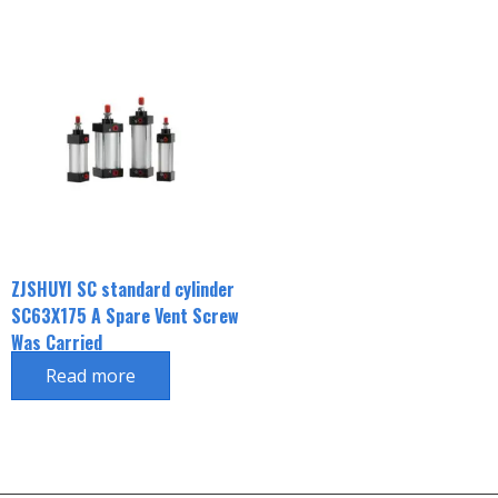
ZJSHUYI SC standard cylinder
SC63X175 A Spare Vent Screw
Was Carried
Read more