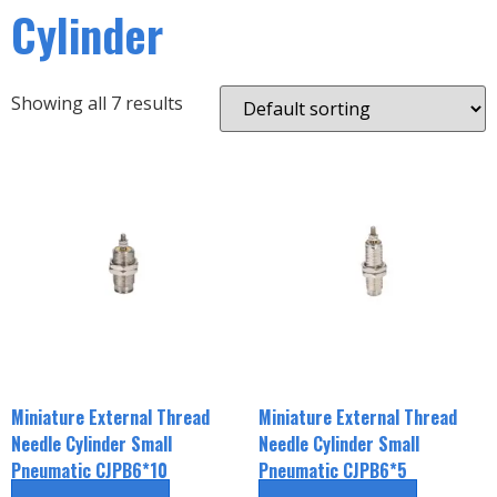
Cylinder
Showing all 7 results
Miniature External Thread
Miniature External Thread
Needle Cylinder Small
Needle Cylinder Small
Pneumatic CJPB6*10
Pneumatic CJPB6*5