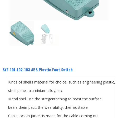
SYF-101-102-103 ABS Plastic Foot Switch
Kinds of shell’s material for choice, such as engineering plastic,
steel panel, aluminium alloy, etc;
Metal shell use the stregenthening to reast the surfase,
bears theimpact, the wearability, thermostable;
Cable lock-in jacket is made for the cable coming out