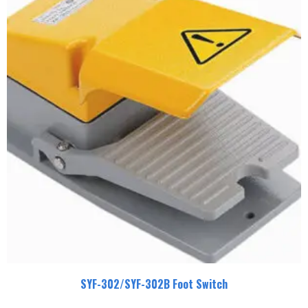
SYF-302/SYF-302B Foot Switch