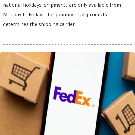
national holidays, shipments are only available from
Monday to Friday. The quantity of all products
determines the shipping carrier.