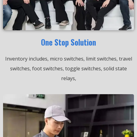
One Stop Solution
Inventory includes, micro switches, limit switches, travel
switches, foot switches, toggle switches, solid state
relays,