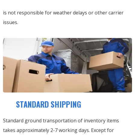
is not responsible for weather delays or other carrier
issues.
STANDARD SHIPPING
Standard ground transportation of inventory items
takes approximately 2-7 working days. Except for