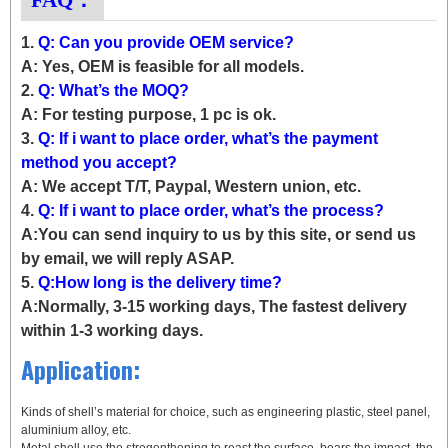
1.
Q: Can you provide OEM service?
A: Yes, OEM is feasible for all models.
2.
Q: What’s the MOQ?
A: For testing purpose, 1 pc is ok.
3.
Q: If i want to place order, what’s the payment
method you accept?
A: We accept T/T, Paypal, Western union, etc.
4.
Q: If i want to place order, what’s the process?
A:You can send inquiry to us by this site, or send us
by email, we will reply ASAP.
5.
Q:How long is the delivery time?
A:Normally, 3-15 working days, The fastest delivery
within 1-3 working days.
Application:
Kinds of shell’s material for choice, such as engineering plastic, steel panel,
aluminium alloy, etc.
Metal shell use the stregenthening to reast the surface, bears the impact, the