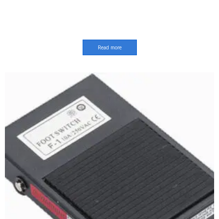
Read more