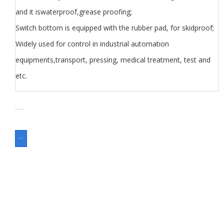
and it iswaterproof,grease proofing;
Switch bottom is equipped with the rubber pad, for skidproof;
Widely used for control in industrial automation
equipments,transport, pressing, medical treatment, test and
etc.
SKU
N/A
分类
Foot Switch
Switch
ASK FOR A QUOTE