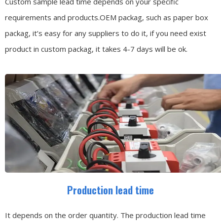
Custom sample lead time depends on your specific
requirements and products.OEM packag, such as paper box
packag, it’s easy for any suppliers to do it, if you need exist
product in custom packag, it takes 4-7 days will be ok.
Production lead time
It depends on the order quantity. The production lead time