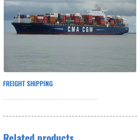
FREIGHT SHIPPING
Products are shipped by freight and usually leave the warehouse within 3-5 days. Our order volume is very large, and our warehouse is working hard to process the order as soon as possible. thank you very much for your patience. For more information about our shipping policy, please see below.
Related products