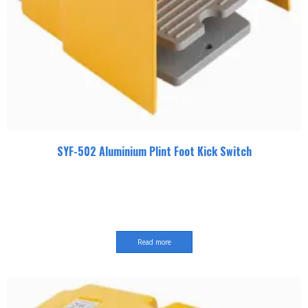
SYF-502 Aluminium Plint Foot Kick Switch
Read more