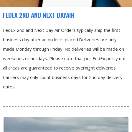
FEDEX 2ND AND NEXT DAYAIR
FedEx 2nd and Next Day Air Orders typically ship the first
business day after an order is placed.
Deliveries are only
made Monday through Friday.
No deliveries will be made on
weekends or holidays.
Please note that per FedEx policy not
all areas are guaranteed to receive overnight deliveries.
Carriers may only count business days for 2nd day delivery
dates.