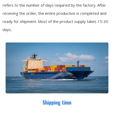
refers to the number of days required by the factory. After
receiving the order, the entire production is completed and
ready for shipment. Most of the product supply takes 15-30
days.
Shipping time