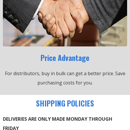
Price Advantage
For distributors, buy in bulk can get a better price.
Save
purchasing costs for you.
SHIPPING POLICIES
DELIVERIES ARE ONLY MADE MONDAY THROUGH
FRIDAY