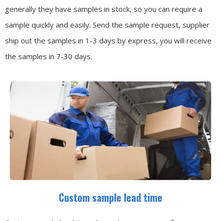
generally they have samples in stock, so you can require a
sample quickly and easily.
Send the sample request, supplier
ship out the samples in 1-3 days by express, you will receive
the samples in 7-30 days.
Custom sample lead time