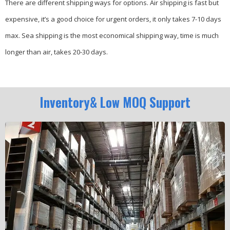
There are different shipping ways for options.
Air shipping is fast but
expensive, it’s a good choice for urgent orders, it only takes 7-10 days
max.
Sea shipping is the most economical shipping way, time is much
longer than air, takes 20-30 days.
Inventory& Low MOQ Support