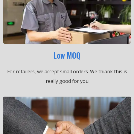
Low MOQ
For retailers, we accept small orders.
We thiank this is
really good for you