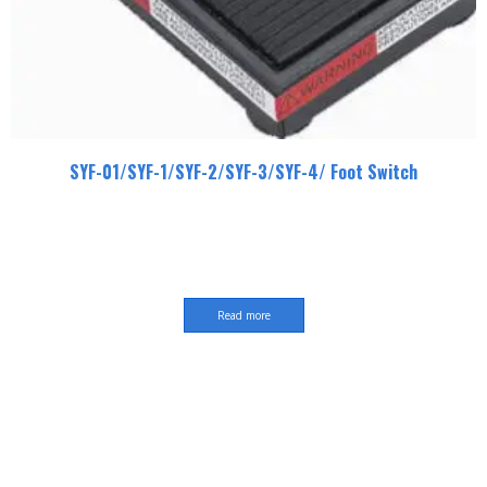
SYF-01/SYF-1/SYF-2/SYF-3/SYF-4/ Foot Switch
Read more