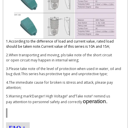
1.According to the difference of load and current value, rated load
should be taken note.Current value of this series is 10A and 15A;
2.When transporting and moving, pls take note of the short circuit
or open circuit may happen in internal wiring;
3.Please take note of the level of protection when used in water, oil and
bug dust.This series has protective type and unprotective type;
4.The immediate cause for broken is stress and attack, please pay
attention;
5.Warning mark’Danger! High Voltage!’ and’Take note!’ remind us
operation.
pay attention to personnel safety and correctly
FAQ：