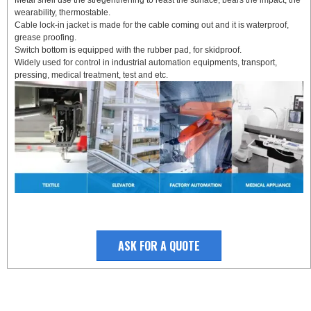
wearability, thermostable.
Cable lock-in jacket is made for the cable coming out and it is waterproof,
grease proofing.
Switch bottom is equipped with the rubber pad, for skidproof.
Widely used for control in industrial automation equipments, transport,
pressing, medical treatment, test and etc.
ASK FOR A QUOTE