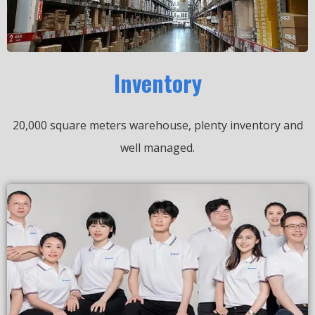
Inventory
20,000 square meters warehouse, plenty inventory and
well managed.