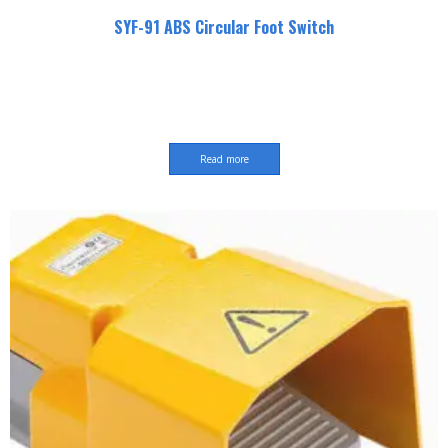
SYF-91 ABS Circular Foot Switch
Read more