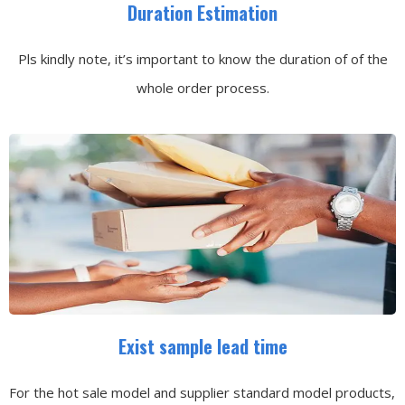
Duration Estimation
Pls kindly note, it’s important to know the duration of of the
whole order process.
Exist sample lead time
For the hot sale model and supplier standard model products,