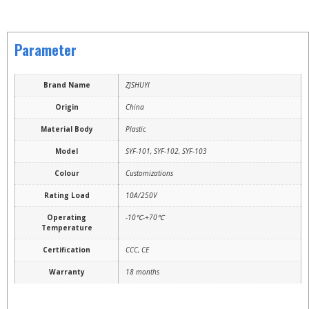
Parameter
Brand Name
ZJSHUYI
Origin
China
Material Body
Plastic
Model
SYF-101, SYF-102, SYF-103
Colour
Customizations
Rating Load
10A/250V
Operating
-10℃-+70℃
Temperature
Certification
CCC, CE
Warranty
18 months