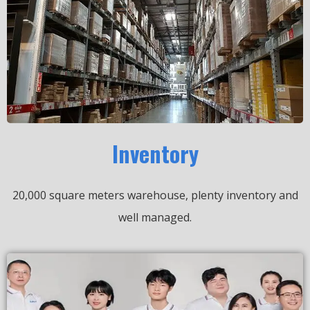
Inventory
20,000 square meters warehouse, plenty inventory and
well managed.