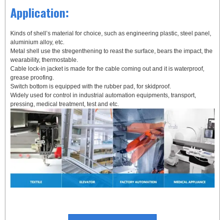
Application:
Kinds of shell’s material for choice, such as engineering plastic, steel panel,
aluminium alloy, etc.
Metal shell use the stregenthening to reast the surface, bears the impact, the
wearability, thermostable.
Cable lock-in jacket is made for the cable coming out and it is waterproof,
grease proofing.
Switch bottom is equipped with the rubber pad, for skidproof.
Widely used for control in industrial automation equipments, transport,
pressing, medical treatment, test and etc.