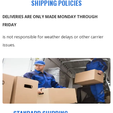
SHIPPING POLICIES
DELIVERIES ARE ONLY MADE MONDAY THROUGH
FRIDAY
is not responsible for weather delays or other carrier
issues.