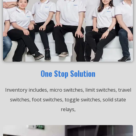
One Stop Solution
Inventory includes, micro switches, limit switches, travel
switches, foot switches, toggle switches, solid state
relays,