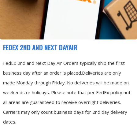
FEDEX 2ND AND NEXT DAYAIR
FedEx 2nd and Next Day Air Orders typically ship the first
business day after an order is placed.
Deliveries are only
made Monday through Friday.
No deliveries will be made on
weekends or holidays.
Please note that per FedEx policy not
all areas are guaranteed to receive overnight deliveries.
Carriers may only count business days for 2nd day delivery
dates.