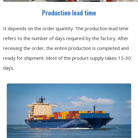
Production lead time
It depends on the order quantity. The production lead time
refers to the number of days required by the factory. After
receiving the order, the entire production is completed and
ready for shipment. Most of the product supply takes 15-30
days.