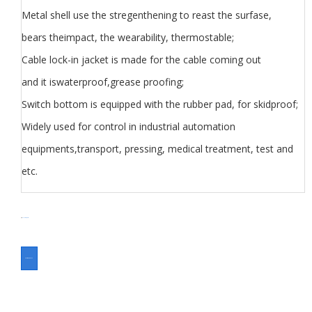
Metal shell use the stregenthening to reast the surfase,
bears theimpact, the wearability, thermostable;
Cable lock-in jacket is made for the cable coming out
and it iswaterproof,grease proofing;
Switch bottom is equipped with the rubber pad, for skidproof;
Widely used for control in industrial automation
equipments,transport, pressing, medical treatment, test and
etc.
分类
Foot Switch
Switch
ASK FOR A QUOTE