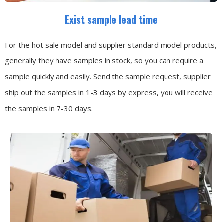
Exist sample lead time
For the hot sale model and supplier standard model products,
generally they have samples in stock, so you can require a
sample quickly and easily.
Send the sample request, supplier
ship out the samples in 1-3 days by express, you will receive
the samples in 7-30 days.