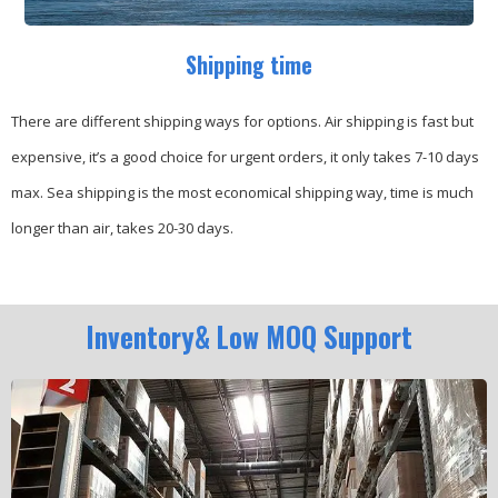
Shipping time
There are different shipping ways for options.
Air shipping is fast but
expensive, it’s a good choice for urgent orders, it only takes 7-10 days
max.
Sea shipping is the most economical shipping way, time is much
longer than air, takes 20-30 days.
Inventory& Low MOQ Support