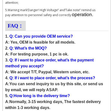
attention;
5.Warning mark’Danger! High Voltage!’ and’Take note!’ remind us
operation.
pay attention to personnel safety and correctly
FAQ：
1.
Q: Can you provide OEM service?
A: Yes, OEM is feasible for all models.
2.
Q: What’s the MOQ?
A: For testing purpose, 1 pc is ok.
3.
Q: If i want to place order, what’s the payment
method you accept?
A: We accept T/T, Paypal, Western union, etc.
4.
Q: If i want to place order, what’s the process?
A:You can send inquiry to us by this site, or send us
by email, we will reply ASAP.
5.
Q:How long is the delivery time?
A:Normally, 3-15 working days, The fastest delivery
within 1-3 working days.