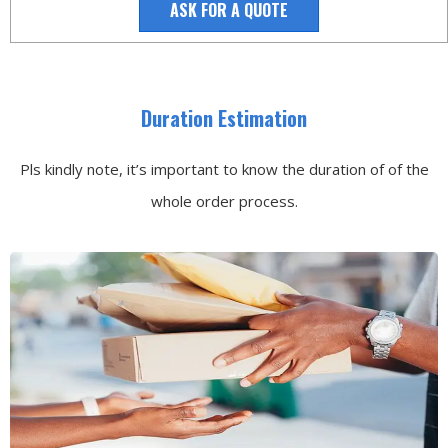
ASK FOR A QUOTE
Duration Estimation
Pls kindly note, it’s important to know the duration of of the
whole order process.