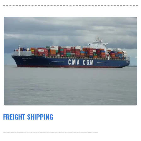
FREIGHT SHIPPING
Products are shipped by freight and usually leave the warehouse within 3-5 days. Our order volume is very large, and our warehouse is working hard to process the order as soon as possible. thank you very much for your patience. For more information about our shipping policy, please see below.