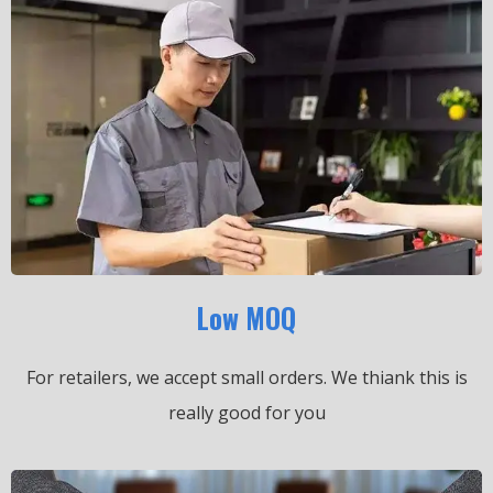
Low MOQ
For retailers, we accept small orders.
We thiank this is
really good for you