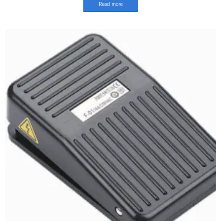
Read more