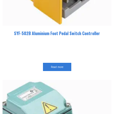
SYF-502B Aluminium Foot Pedal Switch Controller
Read more