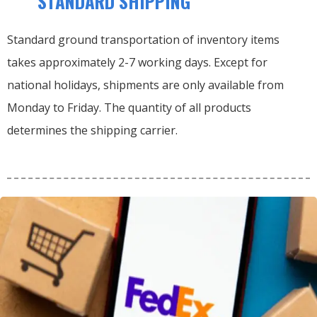
STANDARD SHIPPING
Standard ground transportation of inventory items
takes approximately 2-7 working days. Except for
national holidays, shipments are only available from
Monday to Friday. The quantity of all products
determines the shipping carrier.