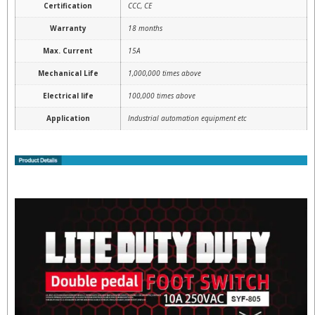
Certification
CCC, CE
Warranty
18 months
Max. Current
15A
Mechanical Life
1,000,000 times above
Electrical life
100,000 times above
Application
Industrial automation equipment etc