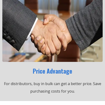
Price Advantage
For distributors, buy in bulk can get a better price.
Save
purchasing costs for you.