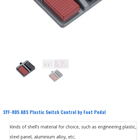
SYF-805 ABS Plastic Switch Control by Foot Pedal
Kinds of shell’s material for choice, such as engineering plastic,
steel panel, aluminium alloy, etc;