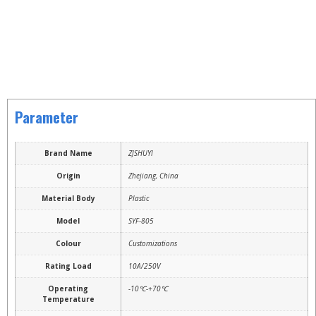
Parameter
Brand Name
ZJSHUYI
Origin
Zhejiang, China
Material Body
Plastic
Model
SYF-805
Colour
Customizations
Rating Load
10A/250V
Operating
-10℃-+70℃
Temperature