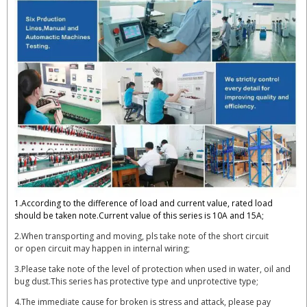
1.According to the difference of load and current value, rated load
should be taken note.Current value of this series is 10A and 15A;
2.When transporting and moving, pls take note of the short circuit
or open circuit may happen in internal wiring;
3.Please take note of the level of protection when used in water, oil and
bug dust.This series has protective type and unprotective type;
4.The immediate cause for broken is stress and attack, please pay