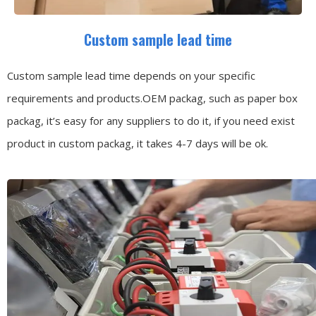
Custom sample lead time
Custom sample lead time depends on your specific
requirements and products.OEM packag, such as paper box
packag, it’s easy for any suppliers to do it, if you need exist
product in custom packag, it takes 4-7 days will be ok.