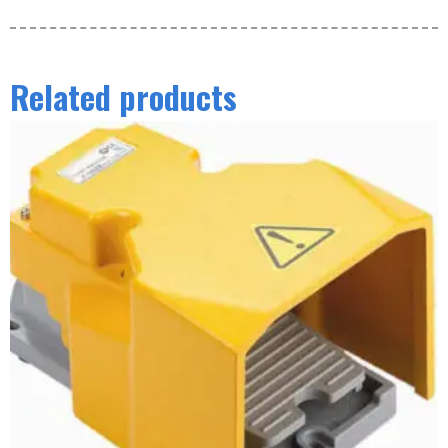
Related products