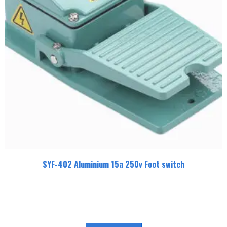
SYF-402 Aluminium 15a 250v Foot switch