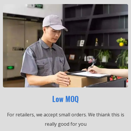
Low MOQ
For retailers, we accept small orders.
We thiank this is
really good for you