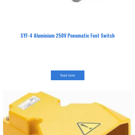
SYF-4 Aluminium 250V Pneumatic Foot Switch
Read more