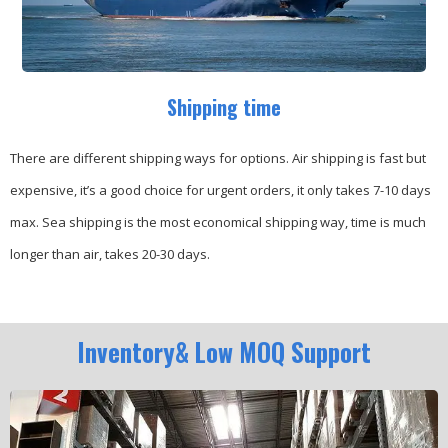
Shipping time
There are different shipping ways for options.
Air shipping is fast but
expensive, it’s a good choice for urgent orders, it only takes 7-10 days
max.
Sea shipping is the most economical shipping way, time is much
longer than air, takes 20-30 days.
Inventory& Low MOQ Support