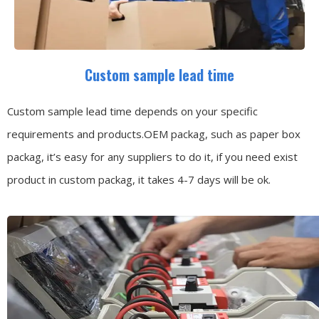
Custom sample lead time
Custom sample lead time depends on your specific
requirements and products.OEM packag, such as paper box
packag, it’s easy for any suppliers to do it, if you need exist
product in custom packag, it takes 4-7 days will be ok.