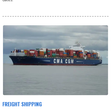
FREIGHT SHIPPING