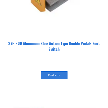
SYF-809 Aluminium Slow Action Type Double Pedals Foot
Switch
Read more