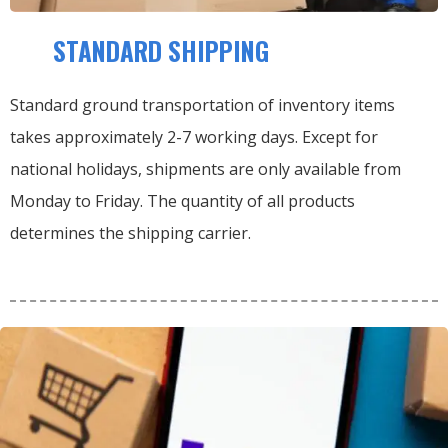
STANDARD SHIPPING
Standard ground transportation of inventory items
takes approximately 2-7 working days. Except for
national holidays, shipments are only available from
Monday to Friday. The quantity of all products
determines the shipping carrier.