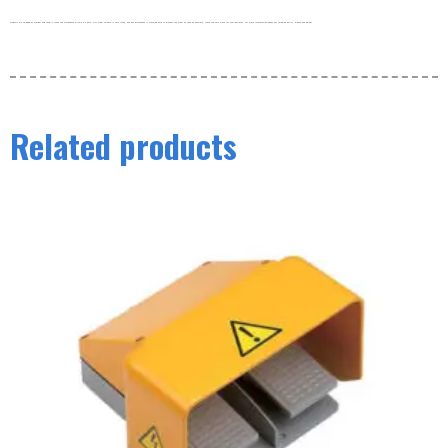
Products are shipped by freight and usually leave the warehouse within 3-5 days. Our order volume is very large, and our warehouse is working hard to process the order as soon as possible. thank you very much for your patience. For more information about our shipping policy, please see below.
Related products