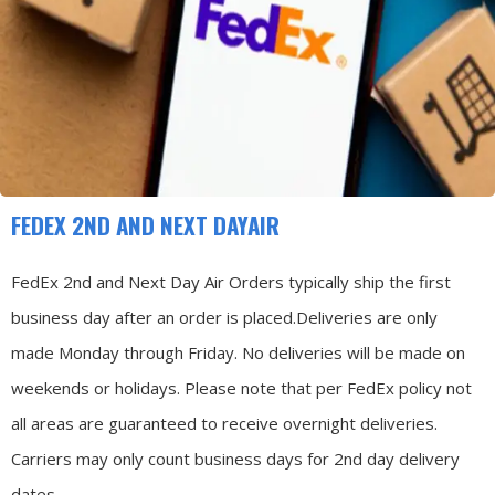
FEDEX 2ND AND NEXT DAYAIR
FedEx 2nd and Next Day Air Orders typically ship the first
business day after an order is placed.
Deliveries are only
made Monday through Friday.
No deliveries will be made on
weekends or holidays.
Please note that per FedEx policy not
all areas are guaranteed to receive overnight deliveries.
Carriers may only count business days for 2nd day delivery
dates.