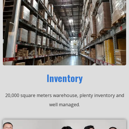
Inventory
20,000 square meters warehouse, plenty inventory and
well managed.