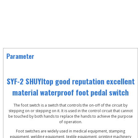
Parameter
SYF-2 SHUYItop good reputation excellent
material waterproof foot pedal switch
The foot switch is a switch that controls the on-off of the circuit by
stepping on or stepping on it. It is used in the control circuit that cannot
be touched by both hands to replace the hands to achieve the purpose
of operation.
Foot switches are widely used in medical equipment, stamping
equipment, welding equipment, textile equipment, printing machinery