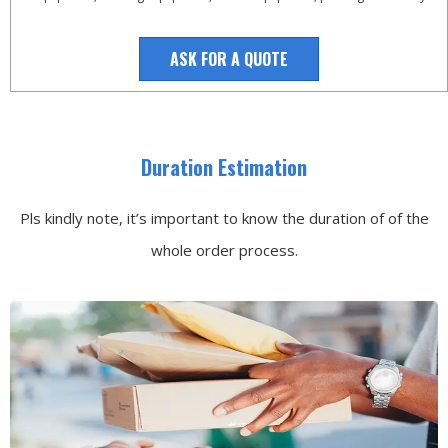
ASK FOR A QUOTE
Duration Estimation
Pls kindly note, it’s important to know the duration of of the
whole order process.