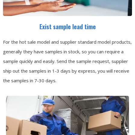
Exist sample lead time
For the hot sale model and supplier standard model products,
generally they have samples in stock, so you can require a
sample quickly and easily.
Send the sample request, supplier
ship out the samples in 1-3 days by express, you will receive
the samples in 7-30 days.