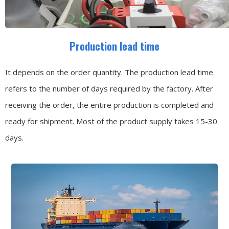
Production lead time
It depends on the order quantity. The production lead time
refers to the number of days required by the factory. After
receiving the order, the entire production is completed and
ready for shipment. Most of the product supply takes 15-30
days.