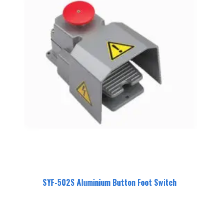
SYF-502S Aluminium Button Foot Switch