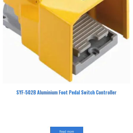
SYF-502B Aluminium Foot Pedal Switch Controller
Read more