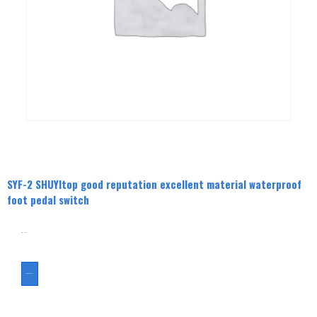
SYF-2 SHUYItop good reputation excellent material waterproof
foot pedal switch
分类
Foot Switch
ASK FOR A QUOTE