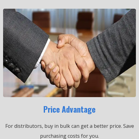
Price Advantage
For distributors, buy in bulk can get a better price.
Save
purchasing costs for you.