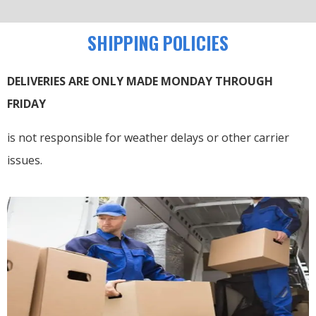
SHIPPING POLICIES
DELIVERIES ARE ONLY MADE MONDAY THROUGH
FRIDAY
is not responsible for weather delays or other carrier
issues.