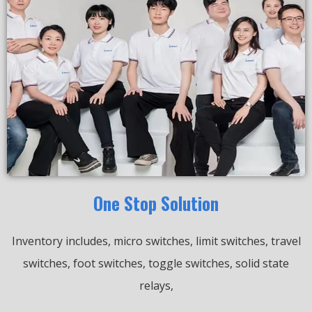
One Stop Solution
Inventory includes, micro switches, limit switches, travel
switches, foot switches, toggle switches, solid state
relays,