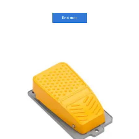
Read more