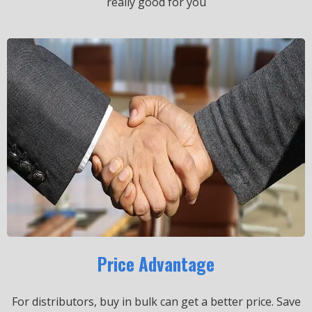
really good for you
Price Advantage
For distributors, buy in bulk can get a better price.
Save