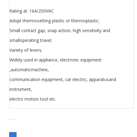
Rating at: 16A/250VAC
Adopt thermosetting plastic or thermoplastic;
Small contact gap, snap action, high sensitivity and
smalloperating travel;
Variety of levers;
Widely used in appliance, electronic equipment
,automaticmachine,
communication equipment, car electric, apparatusand
instrument,
electro motion tool etc.
分类
Limit Switch Z5 series
Switch
标签
Micro Switch Z series