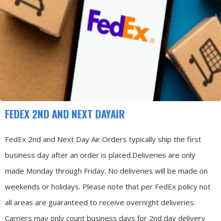
FEDEX 2ND AND NEXT DAYAIR
FedEx 2nd and Next Day Air Orders typically ship the first
business day after an order is placed.
Deliveries are only
made Monday through Friday.
No deliveries will be made on
weekends or holidays.
Please note that per FedEx policy not
all areas are guaranteed to receive overnight deliveries.
Carriers may only count business days for 2nd day delivery