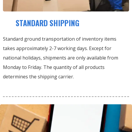
STANDARD SHIPPING
Standard ground transportation of inventory items
takes approximately 2-7 working days. Except for
national holidays, shipments are only available from
Monday to Friday. The quantity of all products
determines the shipping carrier.