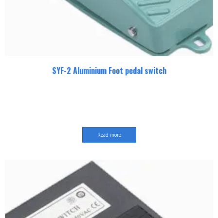
SYF-2 Aluminium Foot pedal switch
Read more