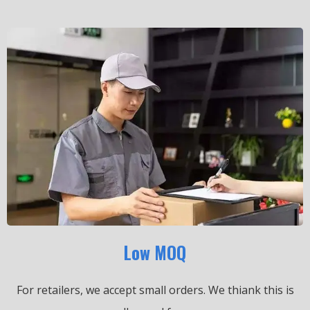
Low MOQ
For retailers, we accept small orders.
We thiank this is