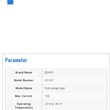
ASK FOR A QUOTE
Parameter
Brand Name
ZJSHUYI
Model Number
Z-5/101
Model Name
Push plunger type
Max. Current
15A
Operating
-25℃ to +85 ℃
Temperature