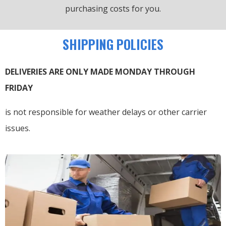
purchasing costs for you.
SHIPPING POLICIES
DELIVERIES ARE ONLY MADE MONDAY THROUGH
FRIDAY
is not responsible for weather delays or other carrier
issues.