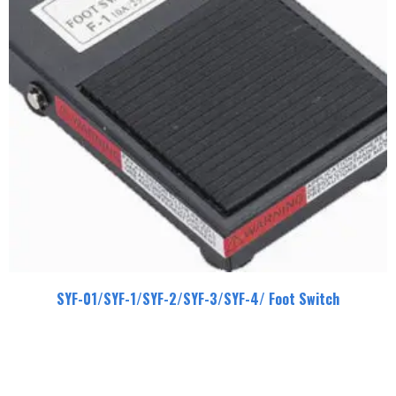
SYF-01/SYF-1/SYF-2/SYF-3/SYF-4/ Foot Switch