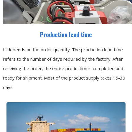
Production lead time
It depends on the order quantity. The production lead time
refers to the number of days required by the factory. After
receiving the order, the entire production is completed and
ready for shipment. Most of the product supply takes 15-30
days.