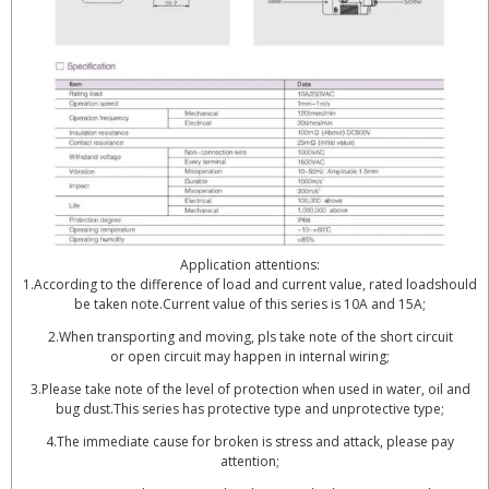
Application attentions:
1.According to the difference of load and current value, rated loadshould
be taken note.Current value of this series is 10A and 15A;
2.When transporting and moving, pls take note of the short circuit
or open circuit may happen in internal wiring;
3.Please take note of the level of protection when used in water, oil and
bug dust.This series has protective type and unprotective type;
4.The immediate cause for broken is stress and attack, please pay
attention;