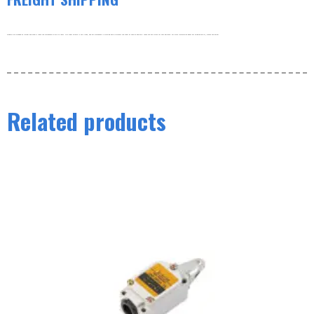
Products are shipped by freight and usually leave the warehouse within 3-5 days. Our order volume is very large, and our warehouse is working hard to process the order as soon as possible. thank you very much for your patience. For more information about our shipping policy, please see below.
Related products