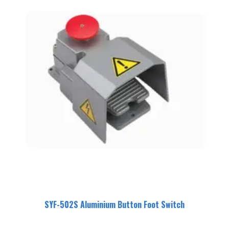
SYF-502S Aluminium Button Foot Switch