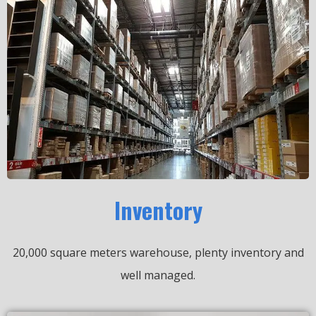
Inventory
20,000 square meters warehouse, plenty inventory and
well managed.