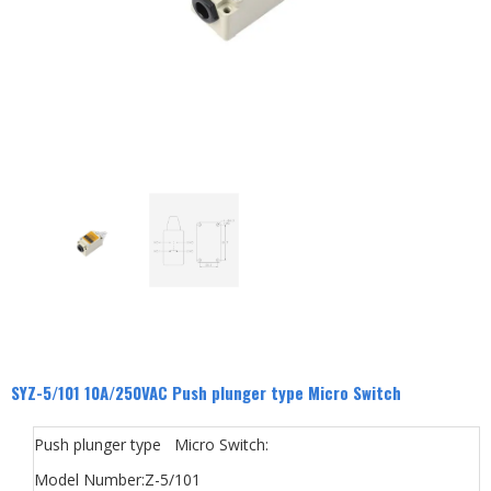
SYZ-5/101 10A/250VAC Push plunger type Micro Switch
Push plunger type Micro Switch:
Model Number:Z-5/101