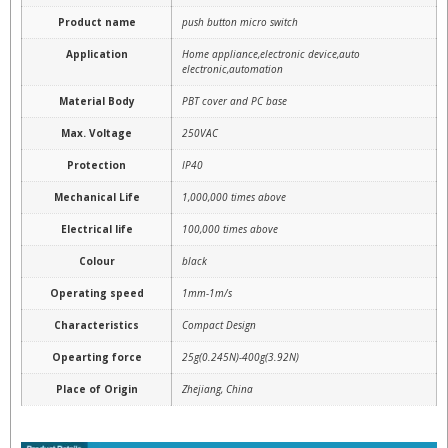
Product name
push button micro switch
Application
Home appliance,electronic device,auto
electronic,automation
Material Body
PBT cover and PC base
Max. Voltage
250VAC
Protection
IP40
Mechanical Life
1,000,000 times above
Electrical life
100,000 times above
Colour
black
Operating speed
1mm-1m/s
Characteristics
Compact Design
Opearting force
25g(0.245N)-400g(3.92N)
Place of Origin
Zhejiang, China