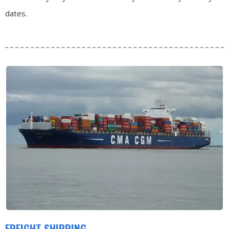
dates.
FREIGHT SHIPPING