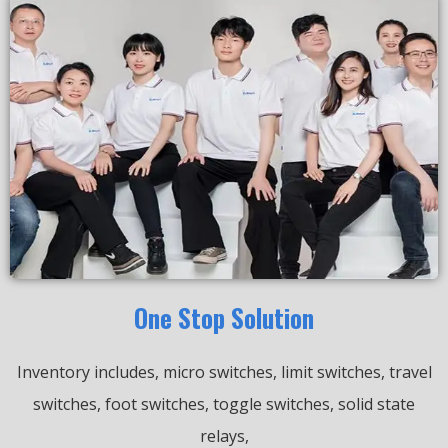
One Stop Solution
Inventory includes, micro switches, limit switches, travel
switches, foot switches, toggle switches, solid state
relays,