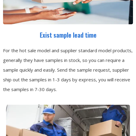
Exist sample lead time
For the hot sale model and supplier standard model products,
generally they have samples in stock, so you can require a
sample quickly and easily.
Send the sample request, supplier
ship out the samples in 1-3 days by express, you will receive
the samples in 7-30 days.