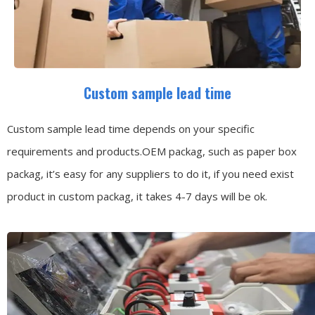
Custom sample lead time
Custom sample lead time depends on your specific
requirements and products.OEM packag, such as paper box
packag, it’s easy for any suppliers to do it, if you need exist
product in custom packag, it takes 4-7 days will be ok.