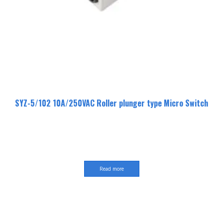
SYZ-5/102 10A/250VAC Roller plunger type Micro Switch
Read more