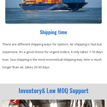
Shipping time
There are different shipping ways for options.
Air shipping is fast but
expensive, it’s a good choice for urgent orders, it only takes 7-10 days
max.
Sea shipping is the most economical shipping way, time is much
longer than air, takes 20-30 days.
Inventory& Low MOQ Support