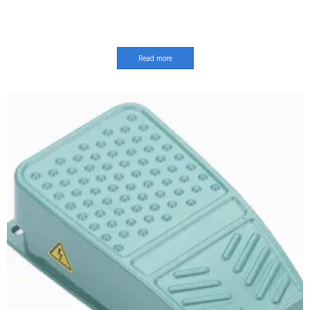
Read more