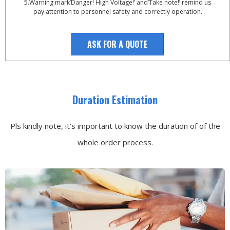
5.Warning mark’Danger! High Voltage!’ and’Take note!’ remind us
pay attention to personnel safety and correctly operation.
ASK FOR A QUOTE
Duration Estimation
Pls kindly note, it’s important to know the duration of of the
whole order process.