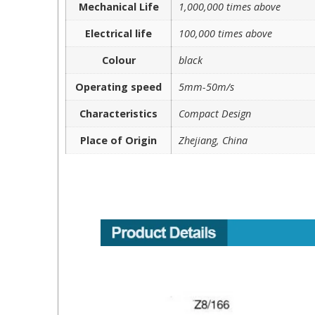
Mechanical Life
1,000,000 times above
Electrical life
100,000 times above
Colour
black
Operating speed
5mm-50m/s
Characteristics
Compact Design
Place of Origin
Zhejiang, China