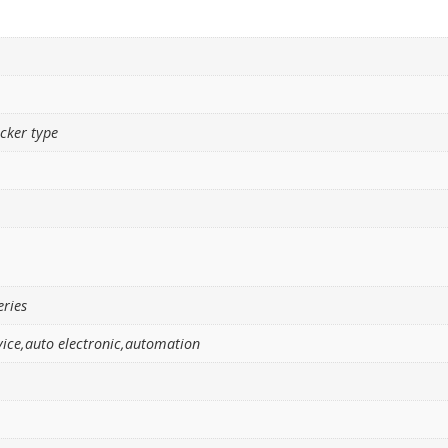
ocker type
eries
ice,auto electronic,automation