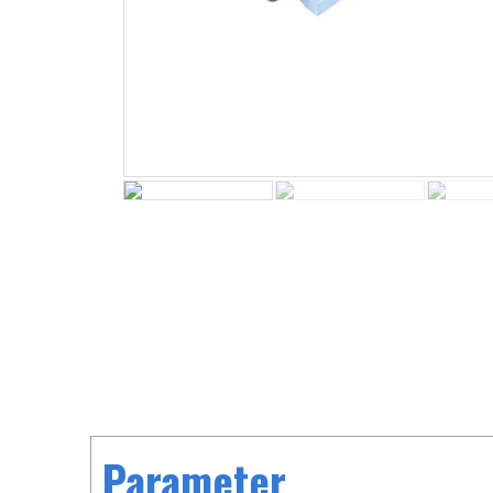
Parameter