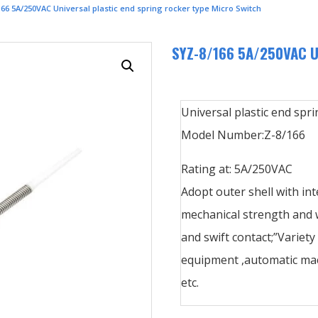
66 5A/250VAC Universal plastic end spring rocker type Micro Switch
SYZ-8/166 5A/250VAC Uni
Universal plastic end spri
Model Number:Z-8/166
Rating at: 5A/250VAC
Adopt outer shell with int
mechanical strength and w
and swift contact;”Variety
equipment ,automatic mac
etc.