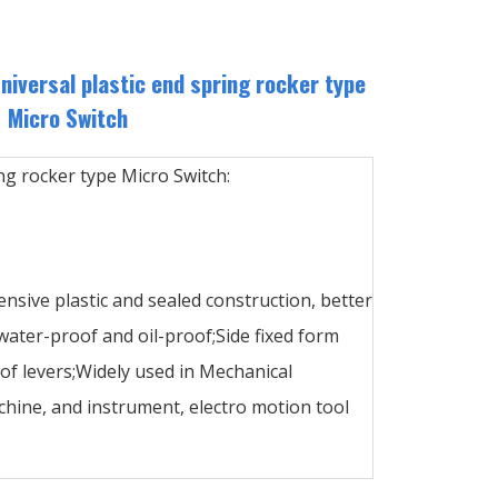
versal plastic end spring rocker type
Micro Switch
ng rocker type Micro Switch:
ensive plastic and sealed construction, better
ater-proof and oil-proof;Side fixed form
 of levers;Widely used in Mechanical
hine, and instrument, electro motion tool