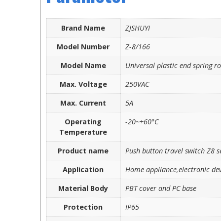
Brand Name
ZJSHUYI
Model Number
Z-8/166
Model Name
Universal plastic end spring r
Max. Voltage
250VAC
Max. Current
5A
Operating
-20~+60°C
Temperature
Product name
Push button travel switch Z8 s
Application
Home appliance,electronic dev
Material Body
PBT cover and PC base
Protection
IP65