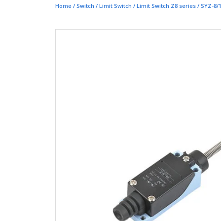
Home
/
Switch
/
Limit Switch
/
Limit Switch Z8 series
/ SYZ-8/1