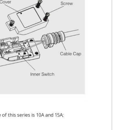
of this series is 10A and 15A;