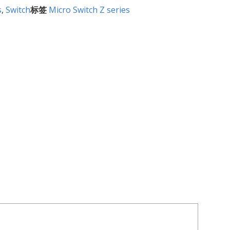
s
,
Switch
标签
Micro Switch Z series