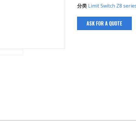
分类
Limit Switch Z8 serie
ASK FOR A QUOTE