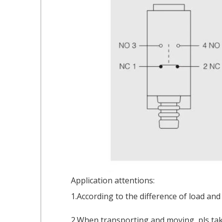
Application attentions:
1.According to the difference of load and
2.When transporting and moving, pls take