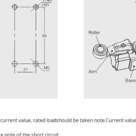
 current value, rated loadshould be taken note.Current value 
 note of the short circuit