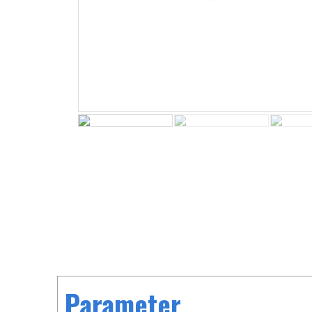
Parameter