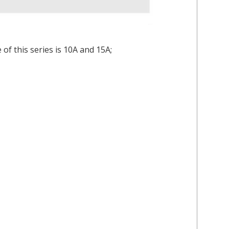
of this series is 10A and 15A;