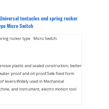
niversal tentacles end spring rocker
ype Micro Switch
pring rocker type Micro Switch:
ensive plastic and sealed construction, better
ater-proof and oil-proof;Side fixed form
 of levers;Widely used in Mechanical
hine, and instrument, electro motion tool