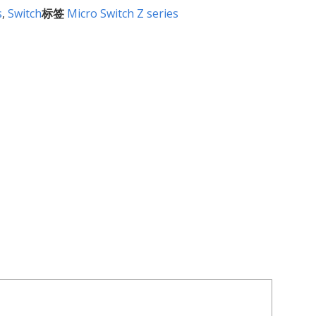
s
,
Switch
标签
Micro Switch Z series