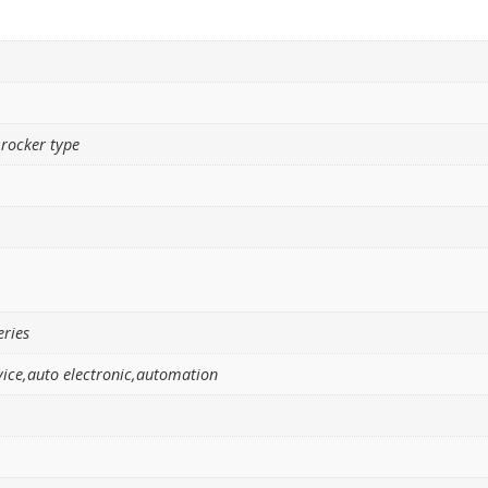
 rocker type
eries
ice,auto electronic,automation