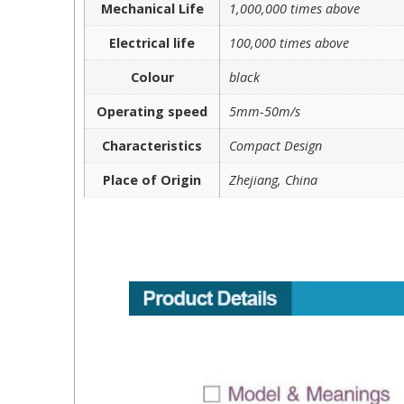
Mechanical Life
1,000,000 times above
Electrical life
100,000 times above
Colour
black
Operating speed
5mm-50m/s
Characteristics
Compact Design
Place of Origin
Zhejiang, China