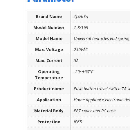
Brand Name
ZJSHUYI
Model Number
Z-8/169
Model Name
Universal tentacles end spring
Max. Voltage
250VAC
Max. Current
5A
Operating
-20~+60°C
Temperature
Product name
Push button travel switch Z8 s
Application
Home appliance,electronic dev
Material Body
PBT cover and PC base
Protection
IP65