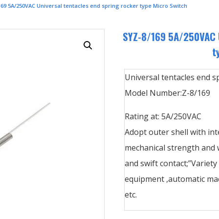
69 5A/250VAC Universal tentacles end spring rocker type Micro Switch
SYZ-8/169 5A/250VAC U
t
Universal tentacles end s
Model Number:Z-8/169
Rating at: 5A/250VAC
Adopt outer shell with int
mechanical strength and w
and swift contact;”Variety
equipment ,automatic mac
etc.