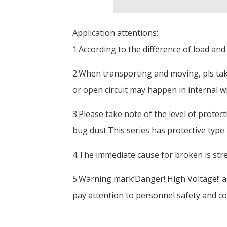
Application attentions:
1.According to the difference of load and
2.When transporting and moving, pls take
or open circuit may happen in internal wi
3.Please take note of the level of protec
bug dust.This series has protective type
4.The immediate cause for broken is stre
5.Warning mark’Danger! High Voltage!’ a
pay attention to personnel safety and co