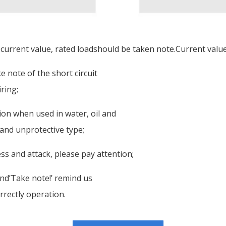
 current value, rated loadshould be taken note.Current value 
 note of the short circuit
ring;
tion when used in water, oil and
 and unprotective type;
ss and attack, please pay attention;
nd’Take note!’ remind us
rrectly operation.