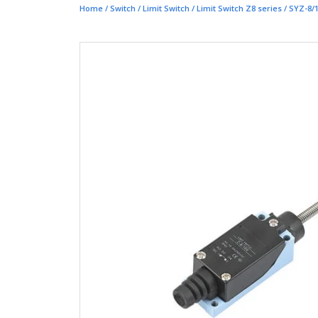
Home
/
Switch
/
Limit Switch
/
Limit Switch Z8 series
/ SYZ-8/1