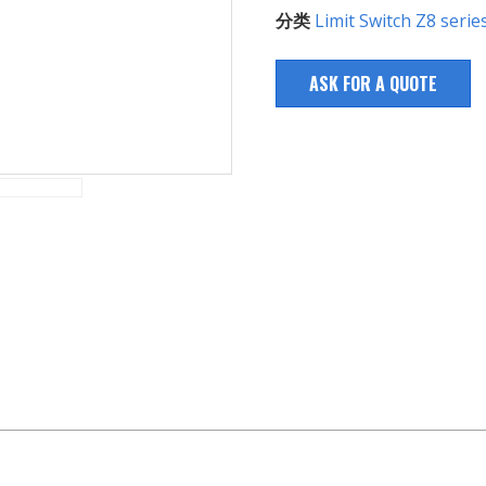
分类
Limit Switch Z8 serie
ASK FOR A QUOTE