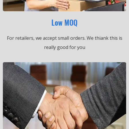
Low MOQ
For retailers, we accept small orders.
We thiank this is
really good for you