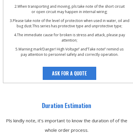
2.When transporting and moving, pls take note of the short circuit
or open circuit may happen in internal wiring;
3.Please take note of the level of protection when used in water, oil and
bug dust.This series has protective type and unprotective type;
4.The immediate cause for broken is stress and attack, please pay
attention;
5.Warning mark’Danger! High Voltage!’ and’Take note!’ remind us
pay attention to personnel safety and correctly operation.
ASK FOR A QUOTE
Duration Estimation
Pls kindly note, it’s important to know the duration of of the
whole order process.