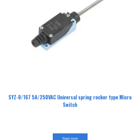
SYZ-8/167 5A/250VAC Universal spring rocker type Micro
Switch
Read more