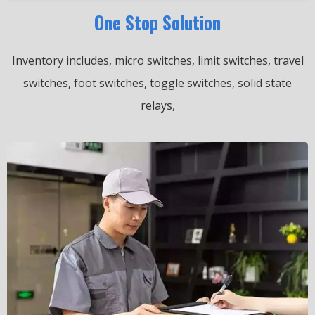
One Stop Solution
Inventory includes, micro switches, limit switches, travel
switches, foot switches, toggle switches, solid state
relays,