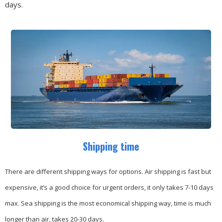
days.
Shipping time
There are different shipping ways for options.
Air shipping is fast but
expensive, it’s a good choice for urgent orders, it only takes 7-10 days
max.
Sea shipping is the most economical shipping way, time is much
longer than air, takes 20-30 days.