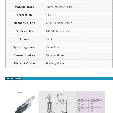
Material Body
PBT cover and PC base
Protection
IP65
Mechanical Life
1,000,000 times above
Electrical life
100,000 times above
Colour
black
Operating speed
5mm-50m/s
Characteristics
Compact Design
Place of Origin
Zhejiang, China