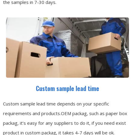
the samples in 7-30 days.
Custom sample lead time
Custom sample lead time depends on your specific
requirements and products.OEM packag, such as paper box
packag, it’s easy for any suppliers to do it, if you need exist
product in custom packag, it takes 4-7 days will be ok.