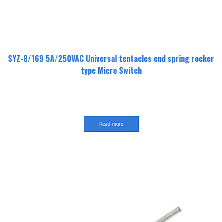
SYZ-8/169 5A/250VAC Universal tentacles end spring rocker
type Micro Switch
Read more