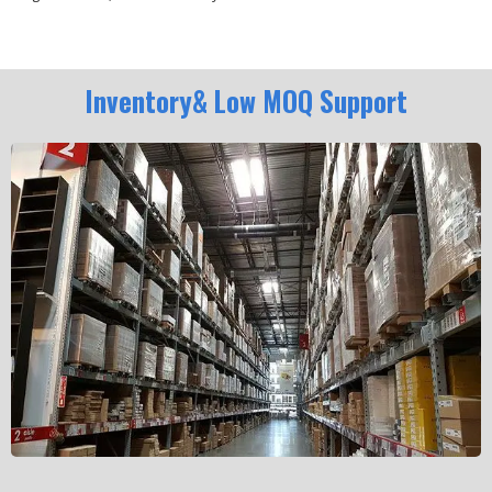
Inventory& Low MOQ Support