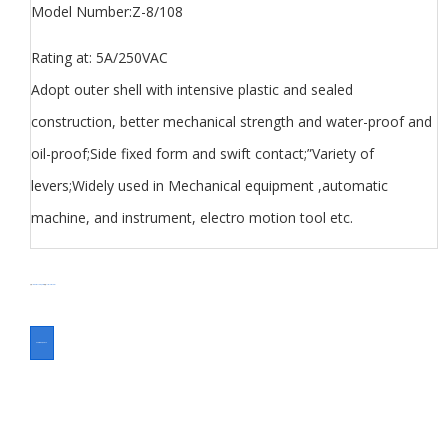
Model Number:Z-8/108
Rating at: 5A/250VAC
Adopt outer shell with intensive plastic and sealed
construction, better mechanical strength and water-proof and
oil-proof;Side fixed form and swift contact;”Variety of
levers;Widely used in Mechanical equipment ,automatic
machine, and instrument, electro motion tool etc.
分类
Limit Switch Z8 series
Switch
标签
Micro Switch Z series
ASK FOR A QUOTE