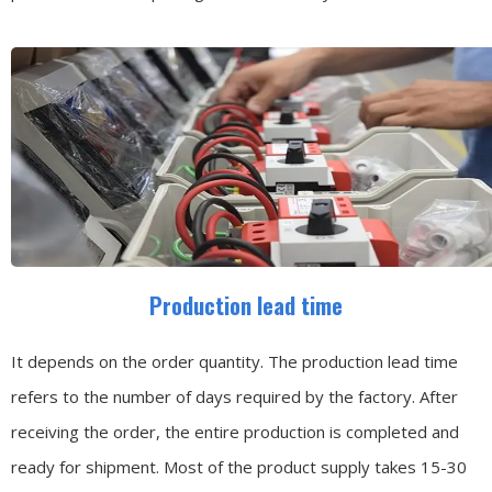
Production lead time
It depends on the order quantity. The production lead time
refers to the number of days required by the factory. After
receiving the order, the entire production is completed and
ready for shipment. Most of the product supply takes 15-30