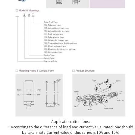
Application attentions:
1.According to the difference of load and current value, rated loadshould
be taken note.Current value of this series is 10A and 15A;