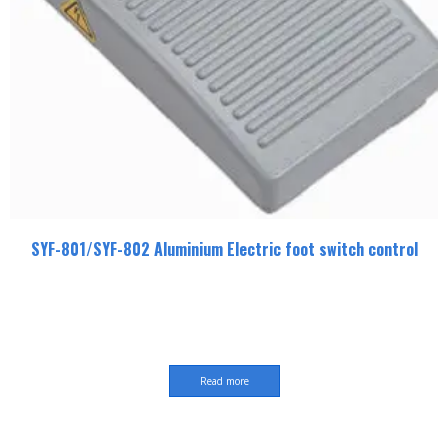
SYF-801/SYF-802 Aluminium Electric foot switch control
Read more