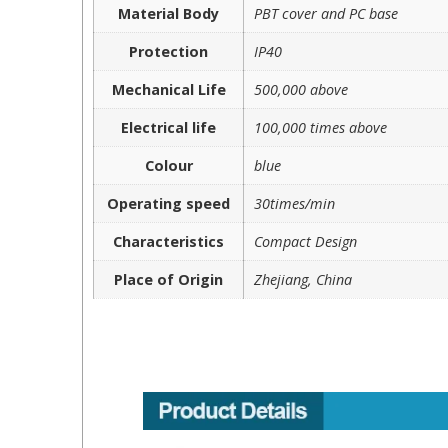
Material Body
PBT cover and PC base
Protection
IP40
Mechanical Life
500,000 above
Electrical life
100,000 times above
Colour
blue
Operating speed
30times/min
Characteristics
Compact Design
Place of Origin
Zhejiang, China