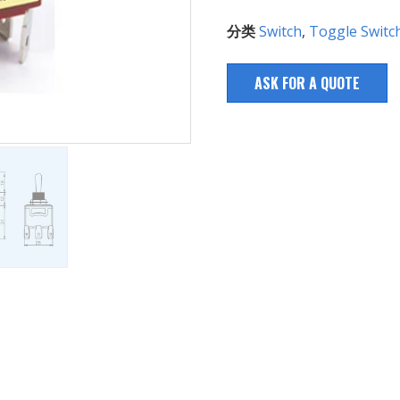
分类
Switch
,
Toggle Switc
ASK FOR A QUOTE