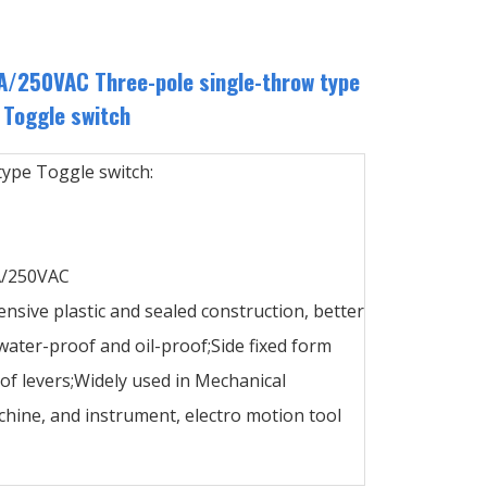
/250VAC Three-pole single-throw type
Toggle switch
type Toggle switch:
A/250VAC
ensive plastic and sealed construction, better
ater-proof and oil-proof;Side fixed form
 of levers;Widely used in Mechanical
hine, and instrument, electro motion tool