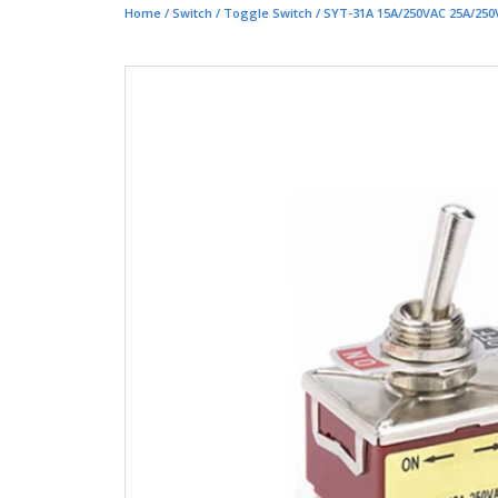
Home
/
Switch
/
Toggle Switch
/ SYT-31A 15A/250VAC 25A/250