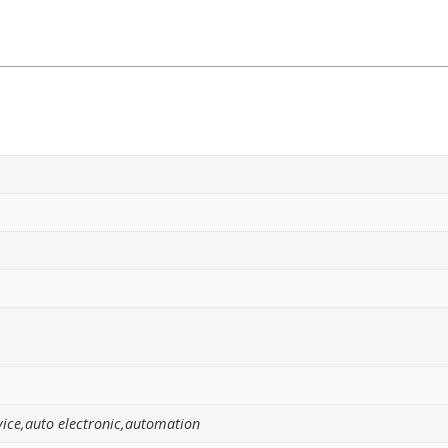
ice,auto electronic,automation