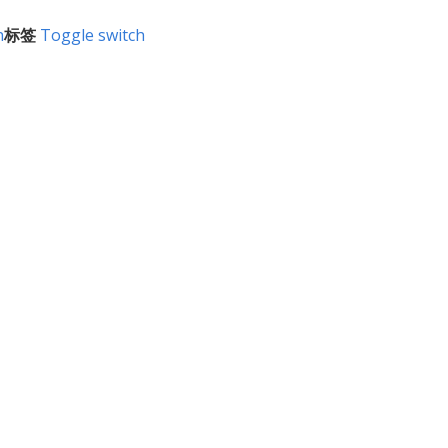
h
标签
Toggle switch