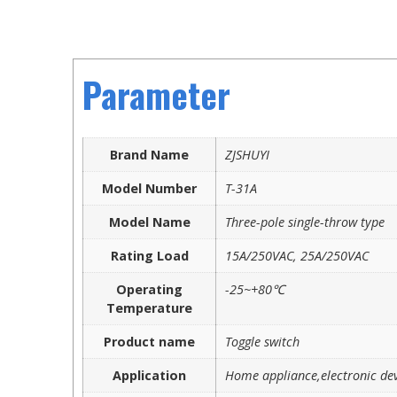
Parameter
Brand Name
ZJSHUYI
Model Number
T-31A
Model Name
Three-pole single-throw type
Rating Load
15A/250VAC, 25A/250VAC
Operating
-25~+80℃
Temperature
Product name
Toggle switch
Application
Home appliance,electronic dev