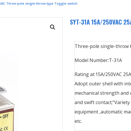
VAC Three-pole single-throw type Toggle switch
SYT-31A 15A/250VAC 25A
Three-pole single-throw 
Model Number:T-31A
Rating at:15A/250VAC 25
Adopt outer shell with int
mechanical strength and w
and swift contact;”Variety
equipment ,automatic mac
etc.