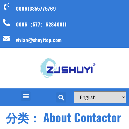
008613355775769
0086（577）62840011
vivian@shuyitop.com
分类：
About Contactor