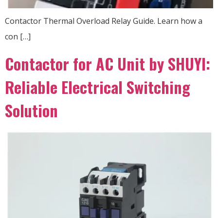
Contactor Thermal Overload Relay Guide. Learn how a
con […]
Contactor for AC Unit by SHUYI:
Reliable Electrical Switching
Solution