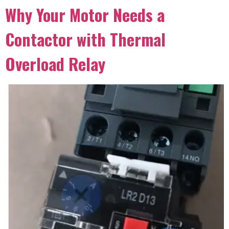
Why Your Motor Needs a
Contactor with Thermal
Overload Relay