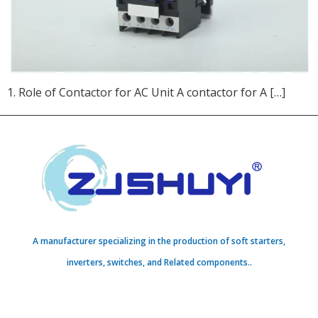
1. Role of Contactor for AC Unit A contactor for A […]
A manufacturer specializing in the production of soft starters,
inverters, switches, and Related components..