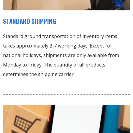
STANDARD SHIPPING
Standard ground transportation of inventory items
takes approximately 2-7 working days. Except for
national holidays, shipments are only available from
Monday to Friday. The quantity of all products
determines the shipping carrier.