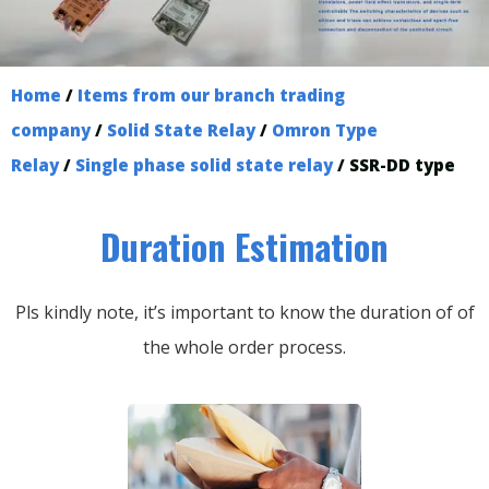
Home
/
Items from our branch trading
company
/
Solid State Relay
/
Omron Type
Relay
/
Single phase solid state relay
/ SSR-DD type
Duration Estimation
Pls kindly note, it’s important to know the duration of of
the whole order process.