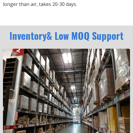
longer than air, takes 20-30 days.
Inventory& Low MOQ Support