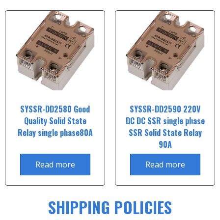
SYSSR-DD2580 Good
SYSSR-DD2590 220V
Quality Solid State
DC DC SSR single phase
Relay single phase80A
SSR Solid State Relay
90A
Read more
Read more
SHIPPING POLICIES