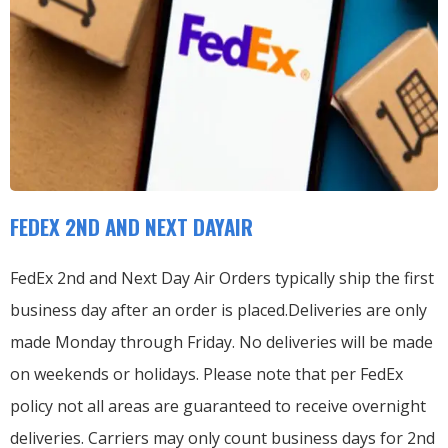
FEDEX 2ND AND NEXT DAYAIR
FedEx 2nd and Next Day Air Orders typically ship the first
business day after an order is placed.
Deliveries are only
made Monday through Friday.
No deliveries will be made
on weekends or holidays.
Please note that per FedEx
policy not all areas are guaranteed to receive overnight
deliveries.
Carriers may only count business days for 2nd