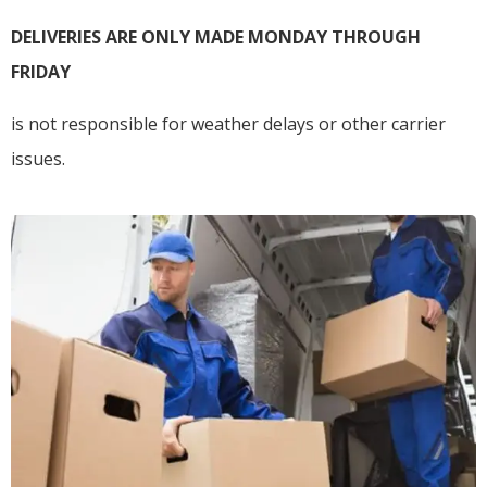
DELIVERIES ARE ONLY MADE MONDAY THROUGH
FRIDAY
is not responsible for weather delays or other carrier
issues.