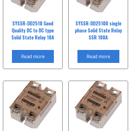
SYSSR-DD2510 Good
SYSSR-DD25100 single
Quality DC to DC type
phase Solid State Relay
Solid State Relay 10A
SSR 100A
Read more
Read more