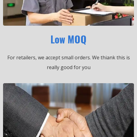
Low MOQ
For retailers, we accept small orders.
We thiank this is
really good for you