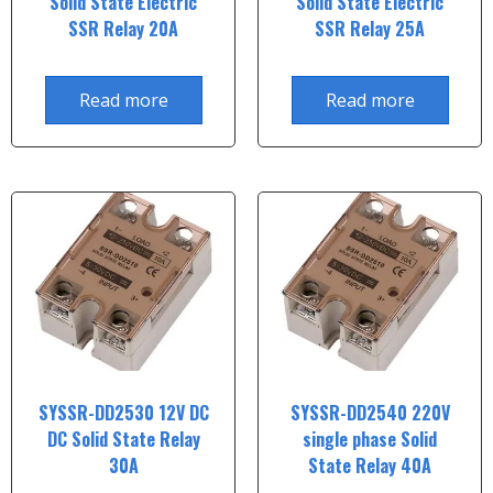
Solid State Electric
Solid State Electric
SSR Relay 20A
SSR Relay 25A
Read more
Read more
SYSSR-DD2530 12V DC
SYSSR-DD2540 220V
DC Solid State Relay
single phase Solid
30A
State Relay 40A