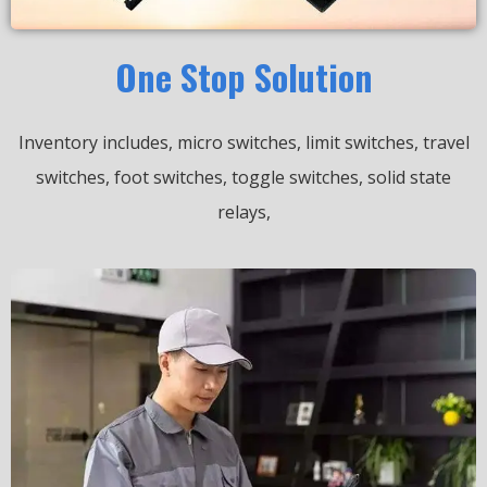
One Stop Solution
Inventory includes, micro switches, limit switches, travel
switches, foot switches, toggle switches, solid state
relays,