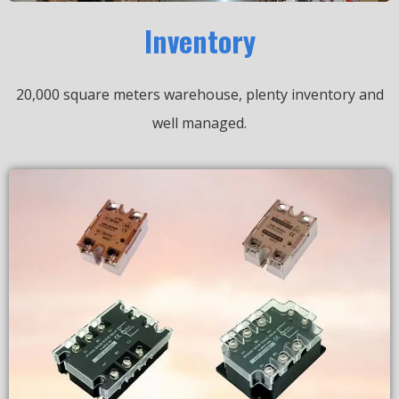
Inventory
20,000 square meters warehouse, plenty inventory and
well managed.