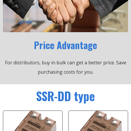
Price Advantage
For distributors, buy in bulk can get a better price.
Save
purchasing costs for you.
SSR-DD type