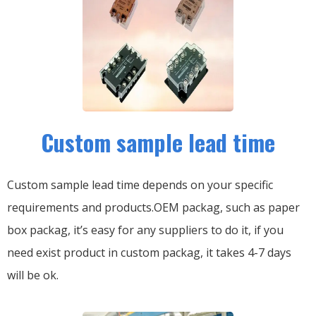
Custom sample lead time
Custom sample lead time depends on your specific
requirements and products.OEM packag, such as paper
box packag, it’s easy for any suppliers to do it, if you
need exist product in custom packag, it takes 4-7 days
will be ok.