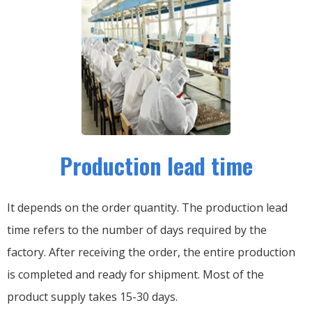
Production lead time
It depends on the order quantity. The production lead
time refers to the number of days required by the
factory. After receiving the order, the entire production
is completed and ready for shipment. Most of the
product supply takes 15-30 days.