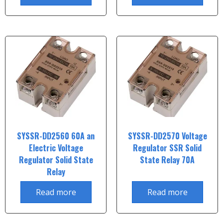
SYSSR-DD2560 60A an
SYSSR-DD2570 Voltage
Electric Voltage
Regulator SSR Solid
Regulator Solid State
State Relay 70A
Relay
Read more
Read more