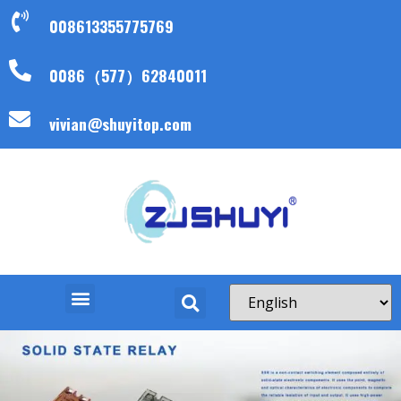
008613355775769
0086（577）62840011
vivian@shuyitop.com