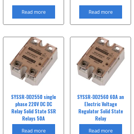
Read more
Read more
SYSSR-DD2550 single
SYSSR-DD2560 60A an
phase 220V DC DC
Electric Voltage
Relay Solid State SSR
Regulator Solid State
Relays 50A
Relay
Read more
Read more