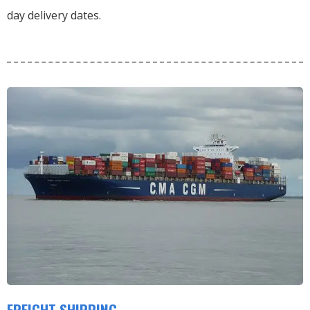
day delivery dates.
FREIGHT SHIPPING