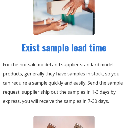
Exist sample lead time
For the hot sale model and supplier standard model
products, generally they have samples in stock, so you
can require a sample quickly and easily.
Send the sample
request, supplier ship out the samples in 1-3 days by
express, you will receive the samples in 7-30 days.