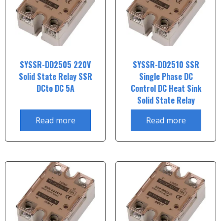
SYSSR-DD2505 220V
SYSSR-DD2510 SSR
Solid State Relay SSR
Single Phase DC
DCto DC 5A
Control DC Heat Sink
Solid State Relay
Read more
Read more