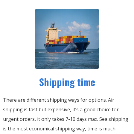
Shipping time
There are different shipping ways for options.
Air
shipping is fast but expensive, it’s a good choice for
urgent orders, it only takes 7-10 days max.
Sea shipping
is the most economical shipping way, time is much