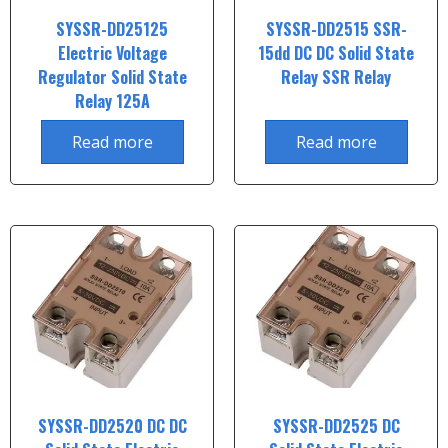
SYSSR-DD25125
SYSSR-DD2515 SSR-
Electric Voltage
15dd DC DC Solid State
Regulator Solid State
Relay SSR Relay
Relay 125A
Read more
Read more
SYSSR-DD2520 DC DC
SYSSR-DD2525 DC