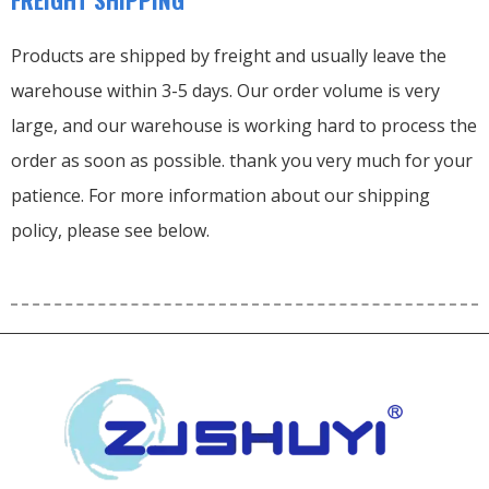
Products are shipped by freight and usually leave the
warehouse within 3-5 days. Our order volume is very
large, and our warehouse is working hard to process the
order as soon as possible. thank you very much for your
patience. For more information about our shipping
policy, please see below.