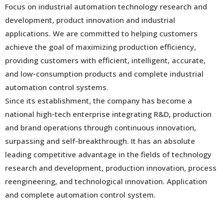
Focus on industrial automation technology research and
development, product innovation and industrial
applications. We are committed to helping customers
achieve the goal of maximizing production efficiency,
providing customers with efficient, intelligent, accurate,
and low-consumption products and complete industrial
automation control systems.
Since its establishment, the company has become a
national high-tech enterprise integrating R&D, production
and brand operations through continuous innovation,
surpassing and self-breakthrough. It has an absolute
leading competitive advantage in the fields of technology
research and development, production innovation, process
reengineering, and technological innovation. Application
and complete automation control system.