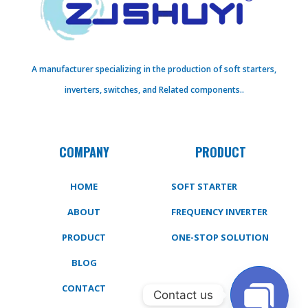
A manufacturer specializing in the production of soft starters,
inverters, switches, and Related components..
COMPANY
PRODUCT
HOME
SOFT STARTER
ABOUT
FREQUENCY INVERTER
PRODUCT
ONE-STOP SOLUTION
BLOG
CONTACT
Contact us