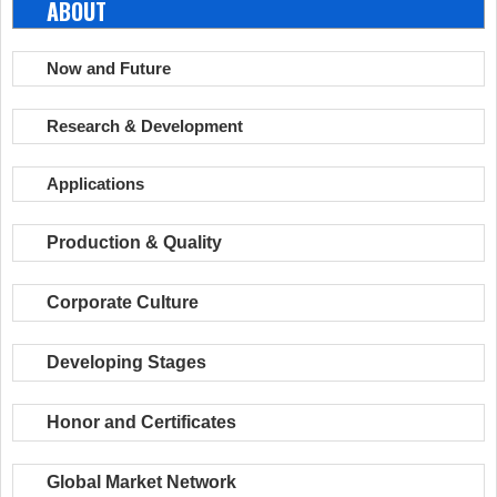
ABOUT
Now and Future
Research & Development
Applications
Production & Quality
Corporate Culture
Developing Stages
Honor and Certificates
Global Market Network