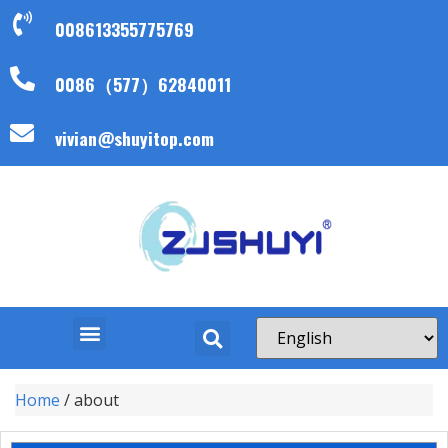
008613355775769
0086（577）62840011
vivian@shuyitop.com
Home
/ about