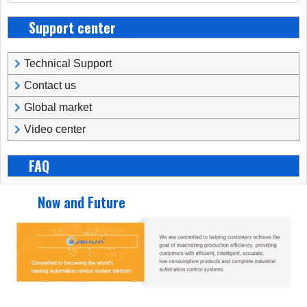
Support center
Technical Support
Contact us
Global market
Video center
FAQ
Now and Future