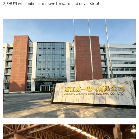
ZJSHUYI will continue to move forward and never stop!