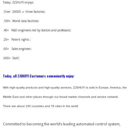
Today, ZJSHUYI enjoys:
.Over 20000 ㎡ three factories;
.100+ World class facilities;
.40+ R&D engineers led by doctors and professors;
.20+ Patent rights ;
.60+ Sales engineer;
.600+ Staff;
Today, all ZJSHUYI Customers conveniently enjoy:
With high-quality products and high-quality services, ZJSHUYI is sold in Europe, America, the
Middle East and other places through our broad market channels and service network.
There are about 100 countries and 78 cities in the world
Committed to becoming the world’s leading automated control system,