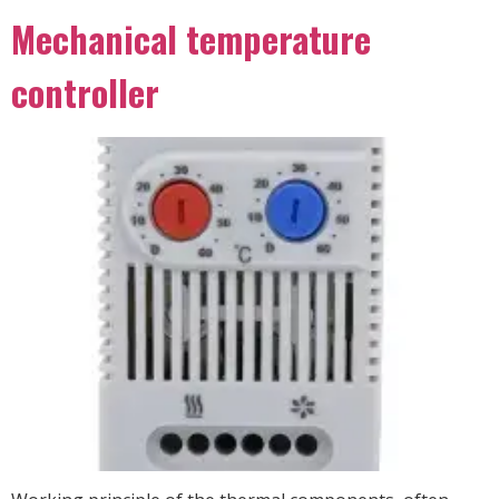
Mechanical temperature
controller