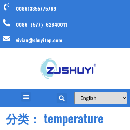
008613355775769
0086（577）62840011
vivian@shuyitop.com
分类：
temperature