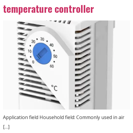
temperature controller
Application field Household field: Commonly used in air
[…]