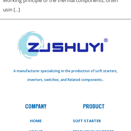
Working principle of the thermal components, often
usin […]
A manufacturer specializing in the production of soft starters,
inverters, switches, and Related components..
COMPANY
PRODUCT
HOME
SOFT STARTER