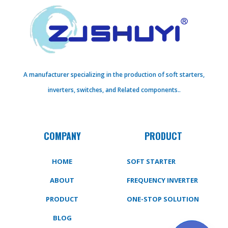
A manufacturer specializing in the production of soft starters,
inverters, switches, and Related components..
COMPANY
PRODUCT
HOME
SOFT STARTER
ABOUT
FREQUENCY INVERTER
PRODUCT
ONE-STOP SOLUTION
BLOG