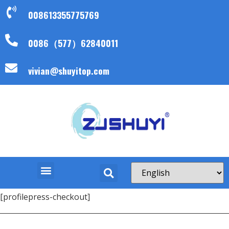
008613355775769
0086（577）62840011
vivian@shuyitop.com
[profilepress-checkout]