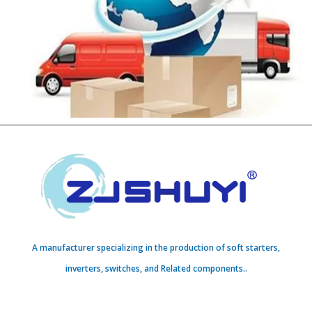
A manufacturer specializing in the production of soft starters,
inverters, switches, and Related components..