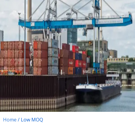
Home
/ Low MOQ