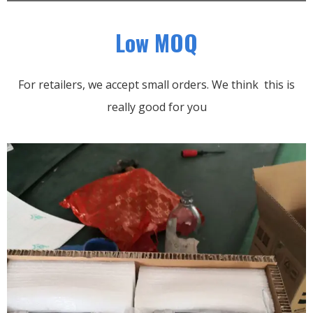
Low MOQ
For retailers, we accept small orders.
We think this is
really good for you