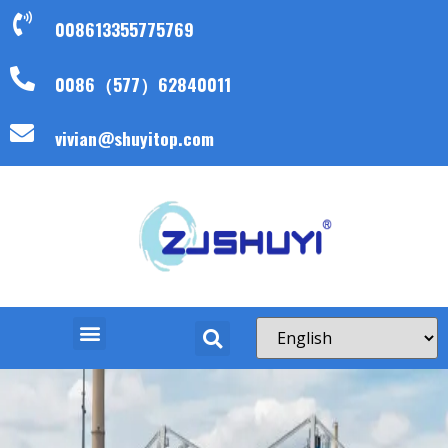
008613355775769
0086（577）62840011
vivian@shuyitop.com