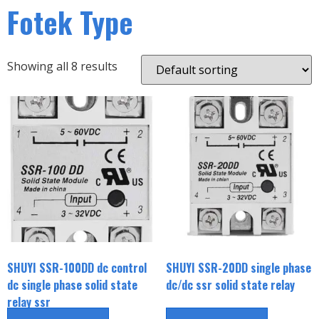
Fotek Type
Showing all 8 results
SHUYI SSR-100DD dc control
SHUYI SSR-20DD single phase
dc single phase solid state
dc/dc ssr solid state relay
relay ssr