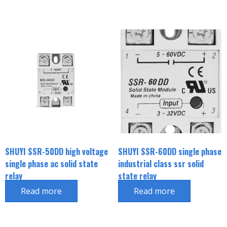
SHUYI SSR-50DD high voltage
SHUYI SSR-60DD single phase
single phase ac solid state
industrial class ssr solid
relay
state relay
Read more
Read more