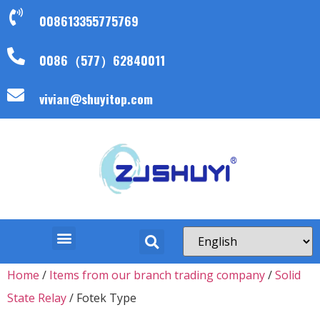
008613355775769
0086（577）62840011
vivian@shuyitop.com
Home
/
Items from our branch trading company
/
Solid
State Relay
/ Fotek Type