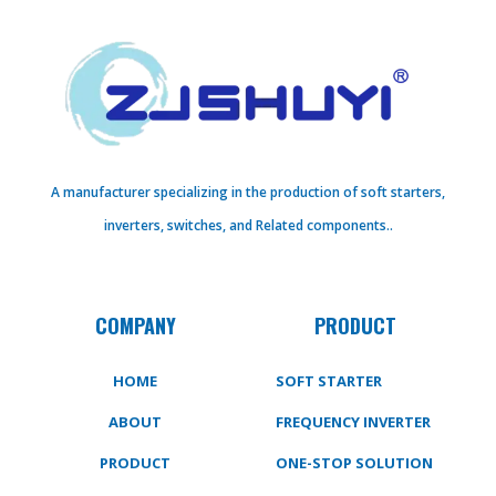
A manufacturer specializing in the production of soft starters,
inverters, switches, and Related components..
COMPANY
PRODUCT
HOME
SOFT STARTER
ABOUT
FREQUENCY INVERTER
PRODUCT
ONE-STOP SOLUTION