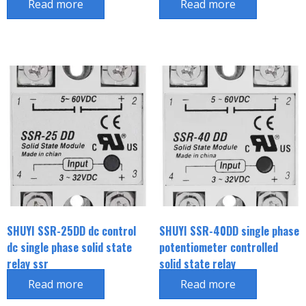
Read more
Read more
SHUYI SSR-25DD dc control
SHUYI SSR-40DD single phase
dc single phase solid state
potentiometer controlled
relay ssr
solid state relay
Read more
Read more