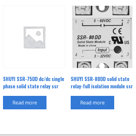
SHUYI SSR-75DD dc/dc single
SHUYI SSR-80DD solid state
phase solid state relay ssr
relay-full isolation module ssr
Read more
Read more