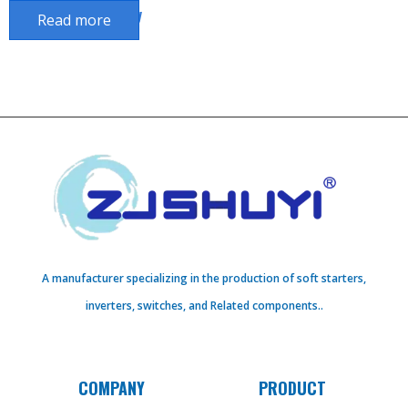
Delay Power Off Delay
Read more
A manufacturer specializing in the production of soft starters,
inverters, switches, and Related components..
COMPANY
PRODUCT