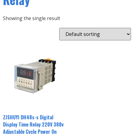
Showing the single result
ZJSHUYI DH48s-s Digital
Display Time Relay 220V 380v
Adjustable Cycle Power On