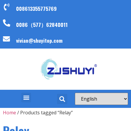
008613355775769
0086（577）62840011
vivian@shuyitop.com
Home
/ Products tagged “Relay”
Relay