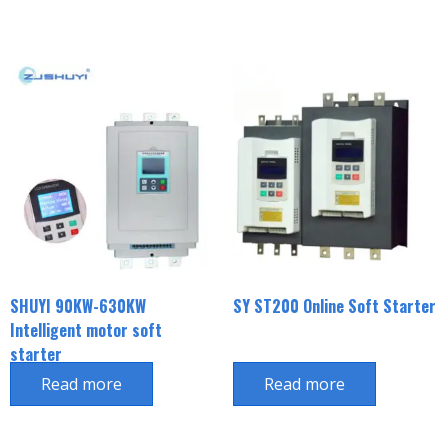
SHUYI 90KW-630KW
SY ST200 Online Soft Starter
Intelligent motor soft
starter
Read more
Read more