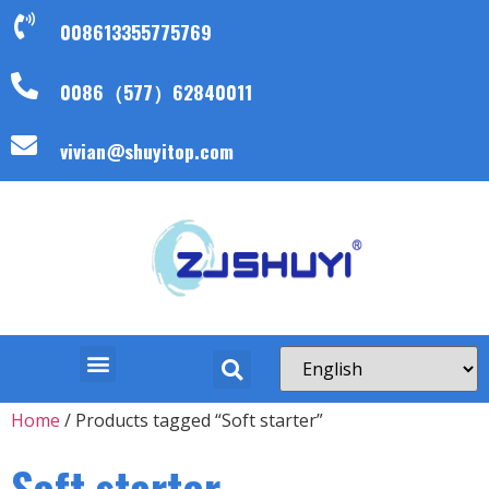
008613355775769
0086（577）62840011
vivian@shuyitop.com
Home
/ Products tagged “Soft starter”
Soft starter