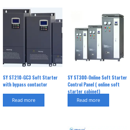
SY ST210-GC3 Soft Starter
SY ST300-Online Soft Starter
with bypass contactor
Control Panel ( online soft
starter cabinet)
Read more
Read more