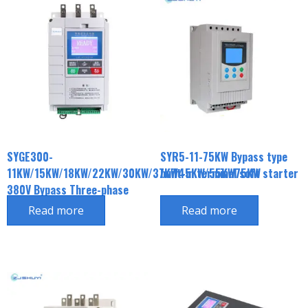
SYGE300-
SYR5-11-75KW Bypass type
11KW/15KW/18KW/22KW/30KW/37KW45KW/55KW75KW
built-in terminal soft starter
380V Bypass Three-phase
Soft Initiator
Read more
Read more