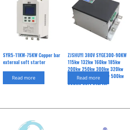
SYR5-11KW-75KW Copper bar
ZJSHUYI 380V SYGE300-90KW
external soft starter
115kw 132kw 160kw 185kw
200kw 250kw 300kw 320kw
350kw 400kw 450kw 500kw
Read more
Read more
630KW Soft Starter