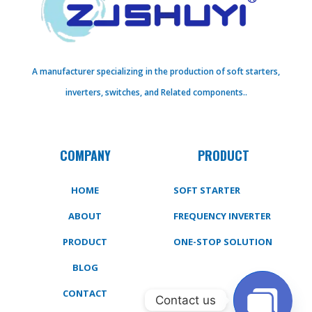
A manufacturer specializing in the production of soft starters,
inverters, switches, and Related components..
COMPANY
PRODUCT
HOME
SOFT STARTER
ABOUT
FREQUENCY INVERTER
PRODUCT
ONE-STOP SOLUTION
BLOG
CONTACT
Contact us