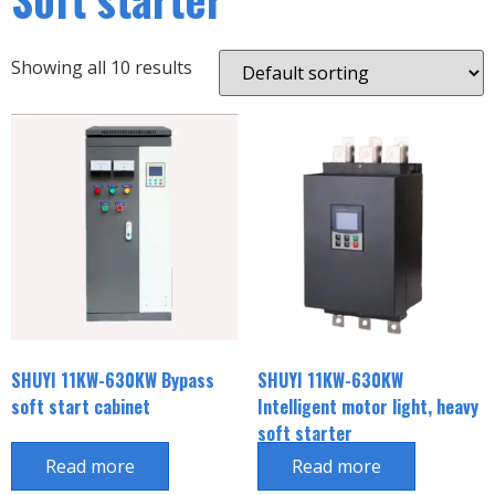
Showing all 10 results
SHUYI 11KW-630KW Bypass
SHUYI 11KW-630KW
soft start cabinet
Intelligent motor light, heavy
soft starter
Read more
Read more