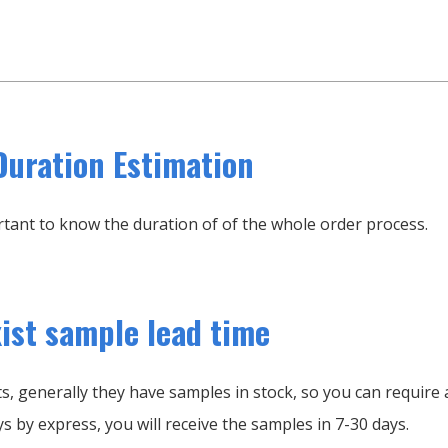
Duration Estimation
portant to know the duration of of the whole order process.
xist sample lead time
, generally they have samples in stock, so you can require a
s by express, you will receive the samples in 7-30 days.