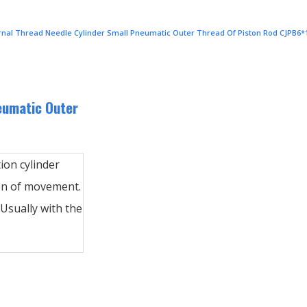
ernal Thread Needle Cylinder Small Pneumatic Outer Thread Of Piston Rod CJPB6*
eumatic Outer
tion cylinder
ion of movement.
Usually with the