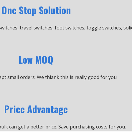
One Stop Solution
switches, travel switches, foot switches, toggle switches, soli
Low MOQ
cept small orders.
We thiank this is really good for you
Price Advantage
bulk can get a better price.
Save purchasing costs for you.