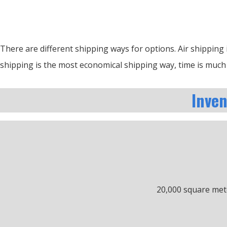
There are different shipping ways for options.
Air shipping 
shipping is the most economical shipping way, time is much 
Inve
20,000 square met