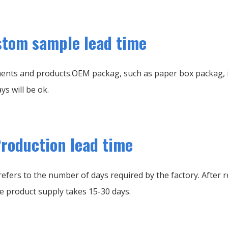
tom sample lead time
ents and products.OEM packag, such as paper box packag, it
ys will be ok.
roduction lead time
efers to the number of days required by the factory. After r
e product supply takes 15-30 days.