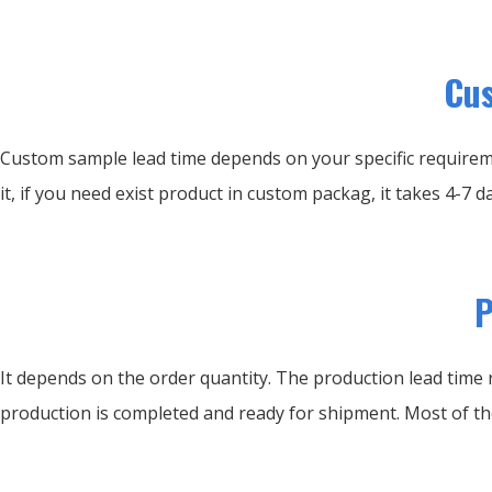
Cus
Custom sample lead time depends on your specific requirem
it, if you need exist product in custom packag, it takes 4-7 da
P
It depends on the order quantity. The production lead time r
production is completed and ready for shipment. Most of th