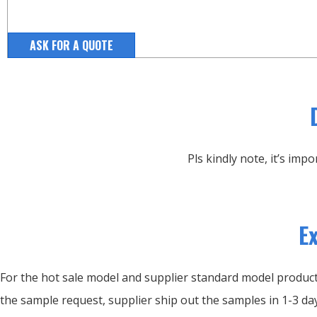
ASK FOR A QUOTE
Pls kindly note, it’s im
E
For the hot sale model and supplier standard model products
the sample request, supplier ship out the samples in 1-3 day