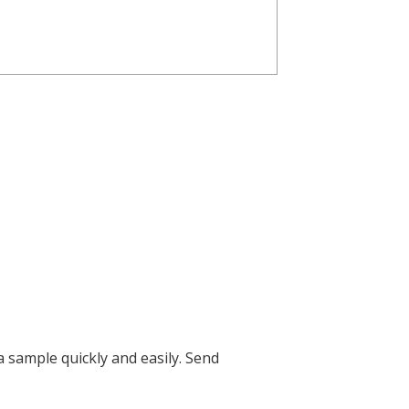
 sample quickly and easily.
Send