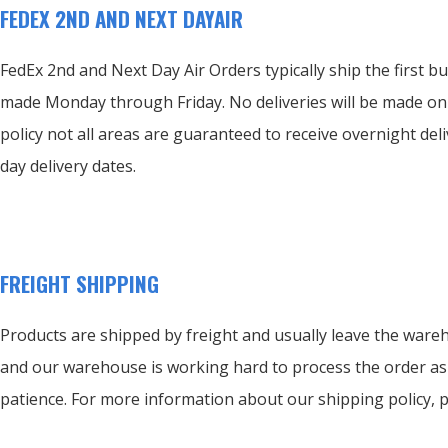
FEDEX 2ND AND NEXT DAYAIR
FedEx 2nd and Next Day Air Orders typically ship the first bu
made Monday through Friday.
No deliveries will be made o
policy not all areas are guaranteed to receive overnight deli
day delivery dates.
FREIGHT SHIPPING
Products are shipped by freight and usually leave the wareh
and our warehouse is working hard to process the order as
patience. For more information about our shipping policy, 