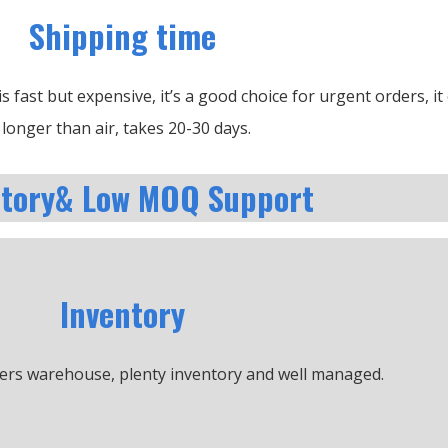
Shipping time
is fast but expensive, it’s a good choice for urgent orders, i
longer than air, takes 20-30 days.
ntory& Low MOQ Support
Inventory
ers warehouse, plenty inventory and well managed.