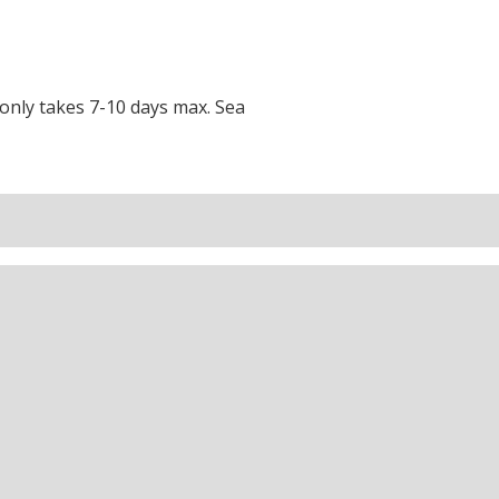
t only takes 7-10 days max.
Sea