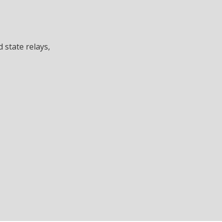
d state relays,