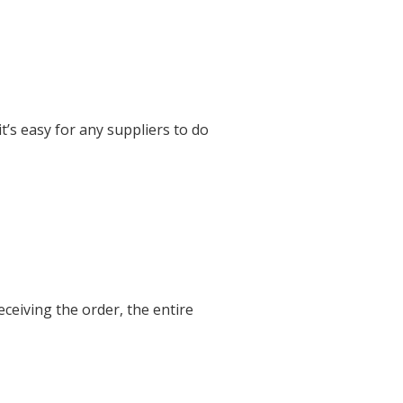
’s easy for any suppliers to do
eceiving the order, the entire