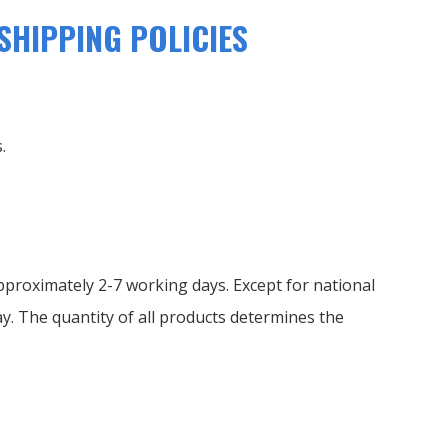
SHIPPING POLICIES
.
proximately 2-7 working days. Except for national
y. The quantity of all products determines the