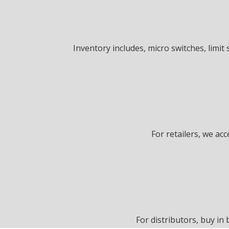
Inventory includes, micro switches, limit 
For retailers, we ac
For distributors, buy in 