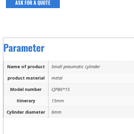
ASK FOR A QUOTE
Parameter
Name of product
Small pneumatic cylinder
product material
metal
Model number
CJPB6*15
Itinerary
15mm
Cylinder diameter
6mm