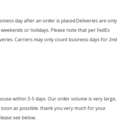
siness day after an order is placed.
Deliveries are only
n weekends or holidays.
Please note that per FedEx
veries.
Carriers may only count business days for 2nd
ouse within 3-5 days. Our order volume is very large,
 soon as possible. thank you very much for your
please see below.