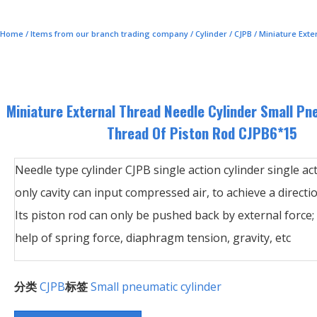
Home
/
Items from our branch trading company
/
Cylinder
/
CJPB
/ Miniature Ext
Miniature External Thread Needle Cylinder Small Pn
Thread Of Piston Rod CJPB6*15
Needle type cylinder CJPB single action cylinder single ac
only cavity can input compressed air, to achieve a direct
Its piston rod can only be pushed back by external force;
help of spring force, diaphragm tension, gravity, etc
分类
CJPB
标签
Small pneumatic cylinder