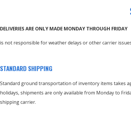
DELIVERIES ARE ONLY MADE MONDAY THROUGH FRIDAY
is not responsible for weather delays or other carrier issues
STANDARD SHIPPING
Standard ground transportation of inventory items takes ap
holidays, shipments are only available from Monday to Frida
shipping carrier.