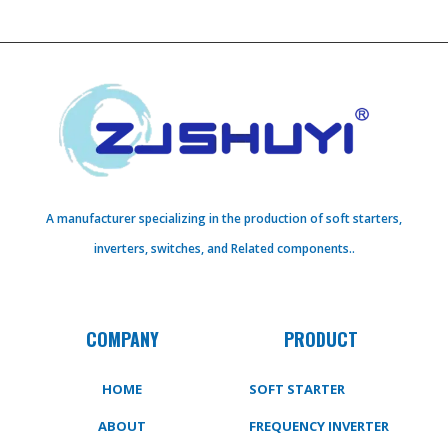
A manufacturer specializing in the production of soft starters,
inverters, switches, and Related components..
COMPANY
PRODUCT
HOME
SOFT STARTER
ABOUT
FREQUENCY INVERTER