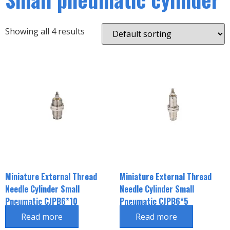
Showing all 4 results
Miniature External Thread
Miniature External Thread
Needle Cylinder Small
Needle Cylinder Small
Pneumatic CJPB6*10
Pneumatic CJPB6*5
Read more
Read more