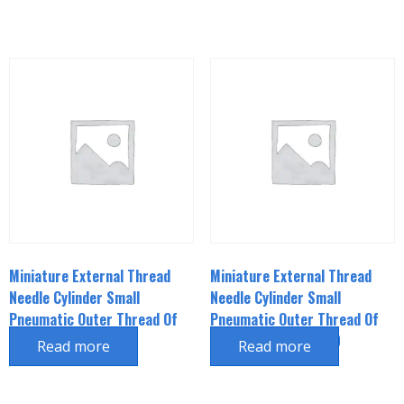
Miniature External Thread
Miniature External Thread
Needle Cylinder Small
Needle Cylinder Small
Pneumatic Outer Thread Of
Pneumatic Outer Thread Of
Piston Rod CJPB6*15
Piston Rod CJPB6*20
Read more
Read more