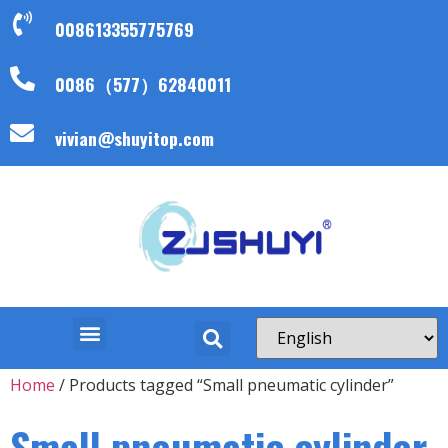
008613355775769
0086（577）62840011
vivian@shuyitop.com
Home
/ Products tagged “Small pneumatic cylinder”
Small pneumatic cylinder