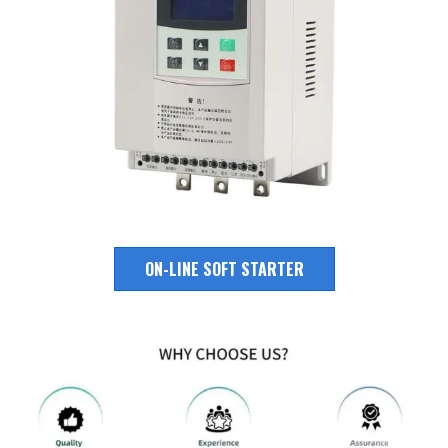
ON-LINE SOFT STARTER