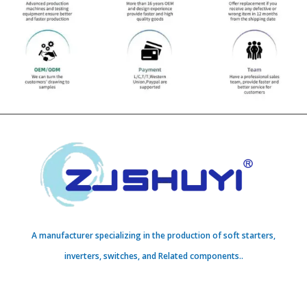
A manufacturer specializing in the production of soft starters,
inverters, switches, and Related components..