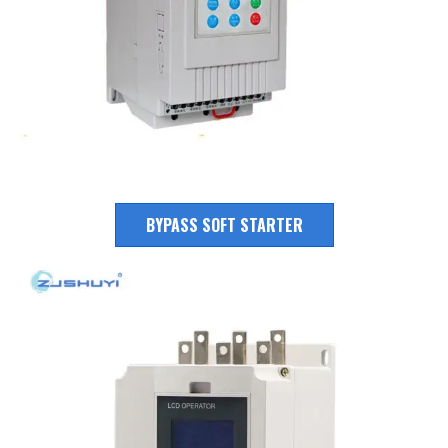
BYPASS SOFT STARTER