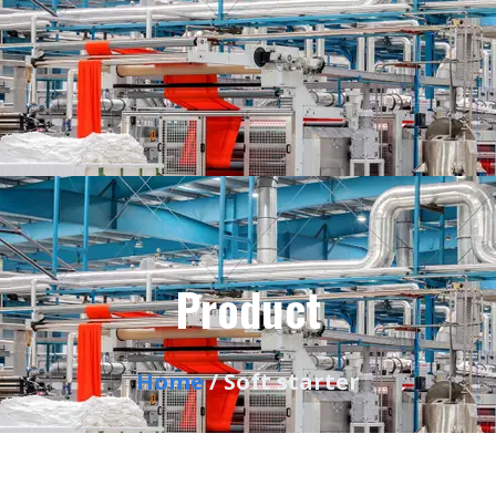
Product
Home
/ Soft starter