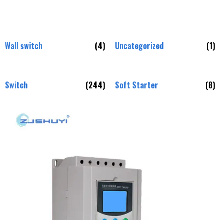
Wall switch
(4)
Uncategorized
(1)
Switch
(244)
Soft Starter
(8)