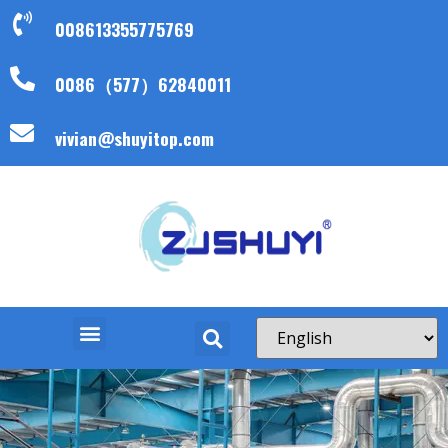
008613355775769
0086（577）62840011
vivian@shuyitop.com