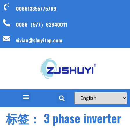
008613355775769
0086（577）62840011
vivian@shuyitop.com
标签：
3 phase inverter