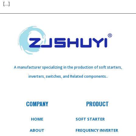
[…]
A manufacturer specializing in the production of soft starters,
inverters, switches, and Related components..
COMPANY
PRODUCT
HOME
SOFT STARTER
ABOUT
FREQUENCY INVERTER