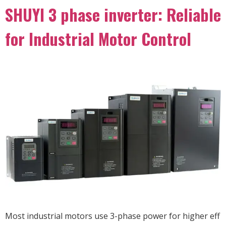
SHUYI 3 phase inverter: Reliable
for Industrial Motor Control
Most industrial motors use 3-phase power for higher eff