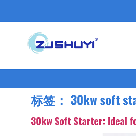
标签：
30kw soft st
30kw Soft Starter: Ideal 