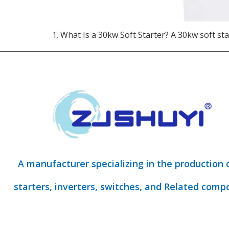
1. What Is a 30kw Soft Starter?​ A 30kw soft sta
A manufacturer specializing in the production 
starters, inverters, switches, and Related comp