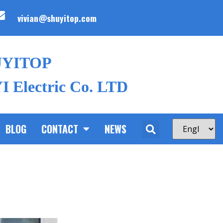
vivian@shuyitop.com
UYITOP
 Electric Co. LTD
BLOG
CONTACT
NEWS