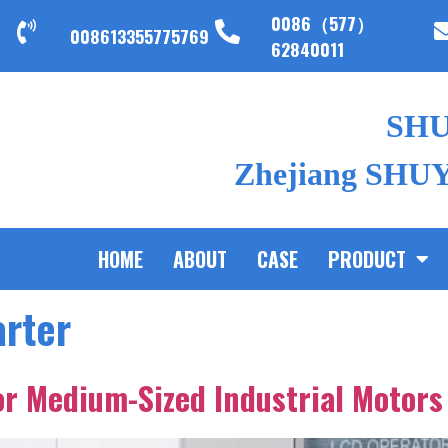
0086（577）
008613355775769
62840011
SH
Zhejiang SHUYI
HOME
ABOUT
CASE
PRODUCT
arter
for Medium-Sized Industrial Motors