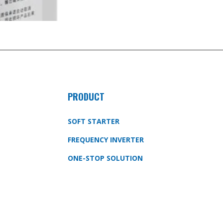
PRODUCT
SOFT STARTER
FREQUENCY INVERTER
ONE-STOP SOLUTION