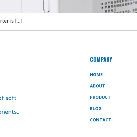
rter is […]
COMPANY
HOME
ABOUT
of soft
PRODUCT
BLOG
onents..
CONTACT