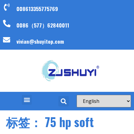
008613355775769
0086（577）62840011
vivian@shuyitop.com
标签：
75 hp soft