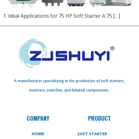
1. Ideal Applications for 75 HP Soft Starter A 75 […]
A manufacturer specializing in the production of soft starters,
inverters, switches, and Related components..
COMPANY
PRODUCT
HOME
SOFT STARTER