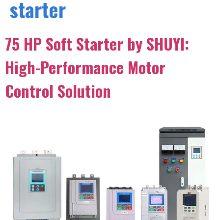
starter
75 HP Soft Starter by SHUYI:
High-Performance Motor
Control Solution