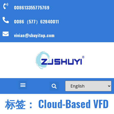
008613355775769
0086（577）62840011
vivian@shuyitop.com
标签：
Cloud-Based VFD