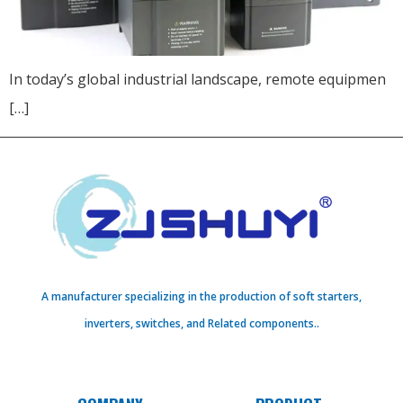
In today’s global industrial landscape, remote equipmen
[…]
A manufacturer specializing in the production of soft starters,
inverters, switches, and Related components..