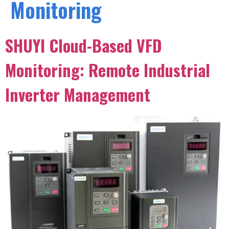
Monitoring
SHUYI Cloud-Based VFD
Monitoring: Remote Industrial
Inverter Management