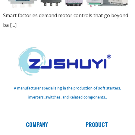
Smart factories demand motor controls that go beyond
ba […]
A manufacturer specializing in the production of soft starters,
inverters, switches, and Related components..
COMPANY
PRODUCT