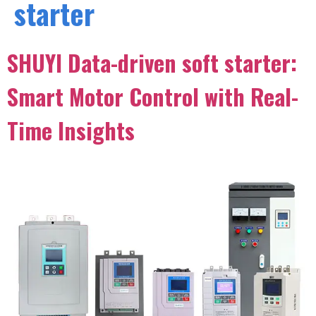
starter
SHUYI Data-driven soft starter:
Smart Motor Control with Real-
Time Insights