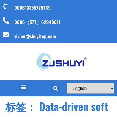
008613355775769
0086（577）62840011
vivian@shuyitop.com
标签：
Data-driven soft