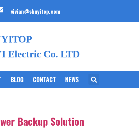
vivian@shuyitop.com
UYITOP
 Electric Co. LTD
T
BLOG
CONTACT
NEWS
ower Backup Solution