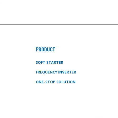
PRODUCT
SOFT STARTER
FREQUENCY INVERTER
ONE-STOP SOLUTION