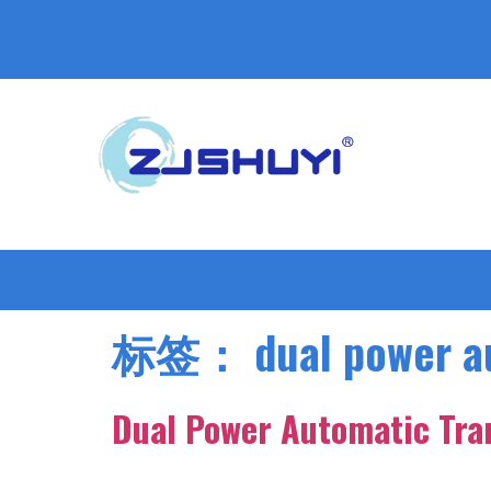
标签：
dual power a
Dual Power Automatic Tra