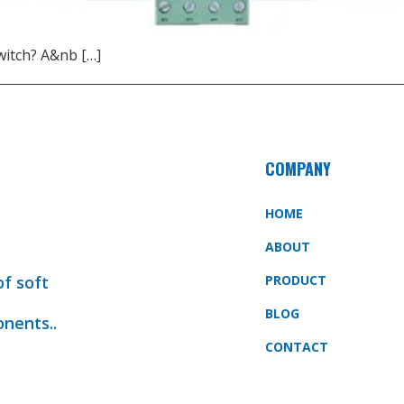
witch? A&nb […]
COMPANY
HOME
ABOUT
of soft
PRODUCT
BLOG
onents..
CONTACT