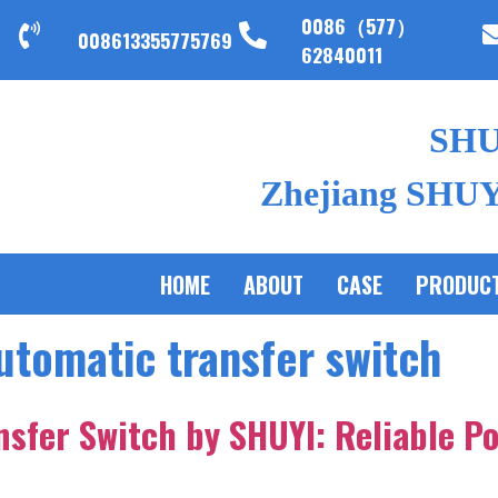
0086（577）
008613355775769
62840011
SH
Zhejiang SHUYI
HOME
ABOUT
CASE
PRODUC
utomatic transfer switch
nsfer Switch by SHUYI: Reliable P