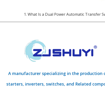
1. What Is a Dual Power Automatic Transfer S
A manufacturer specializing in the production 
starters, inverters, switches, and Related comp