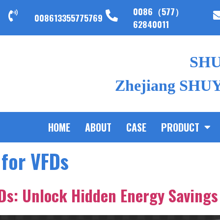
0086（577）
008613355775769
62840011
SH
Zhejiang SHUYI
HOME
ABOUT
CASE
PRODUCT
 for VFDs
FDs: Unlock Hidden Energy Savings