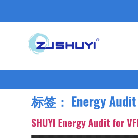
标签：
Energy Audit
SHUYI Energy Audit for V