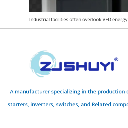
Industrial facilities often overlook VFD energy
A manufacturer specializing in the production 
starters, inverters, switches, and Related comp