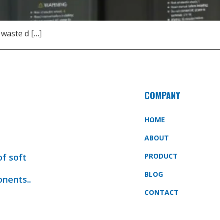
 waste d […]
COMPANY
HOME
ABOUT
of soft
PRODUCT
BLOG
onents..
CONTACT