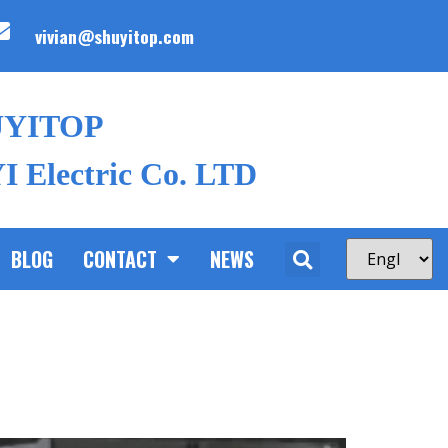
vivian@shuyitop.com
UYITOP
 Electric Co. LTD
BLOG
CONTACT
NEWS