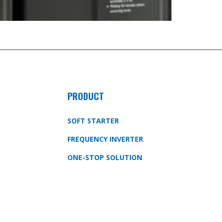
PRODUCT
SOFT STARTER
FREQUENCY INVERTER
ONE-STOP SOLUTION