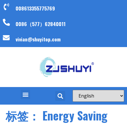
008613355775769
0086（577）62840011
vivian@shuyitop.com
标签：
Energy Saving