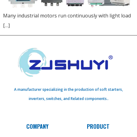
Many industrial motors run continuously with light load
[…]
A manufacturer specializing in the production of soft starters,
inverters, switches, and Related components..
COMPANY
PRODUCT