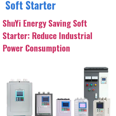
Soft Starter
ShuYi Energy Saving Soft
Starter: Reduce Industrial
Power Consumption