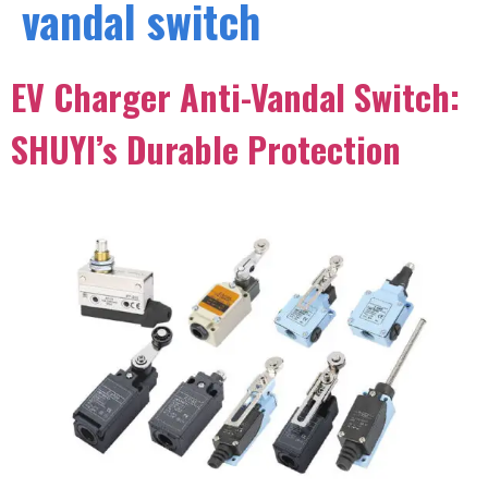
vandal switch
EV Charger Anti-Vandal Switch:
SHUYI’s Durable Protection