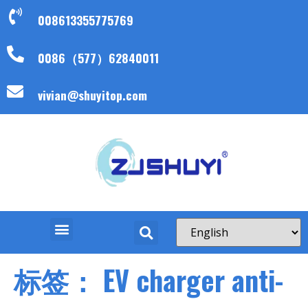
008613355775769
0086（577）62840011
vivian@shuyitop.com
标签：
EV charger anti-