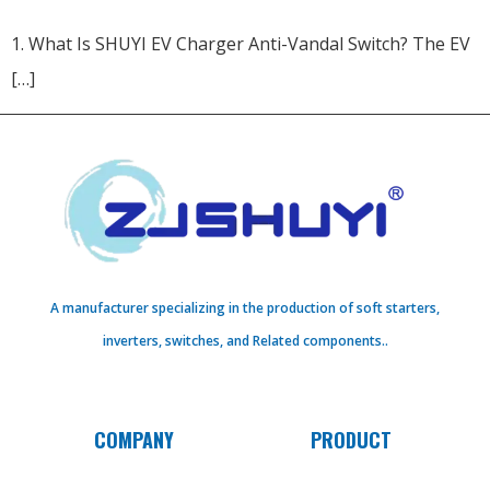
1. What Is SHUYI EV Charger Anti-Vandal Switch?​ The EV
[…]
A manufacturer specializing in the production of soft starters,
inverters, switches, and Related components..
COMPANY
PRODUCT