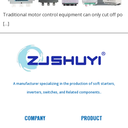
Traditional motor control equipment can only cut off po
[…]
A manufacturer specializing in the production of soft starters,
inverters, switches, and Related components..
COMPANY
PRODUCT