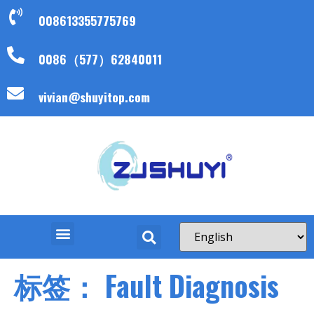
008613355775769
0086（577）62840011
vivian@shuyitop.com
标签：
Fault Diagnosis