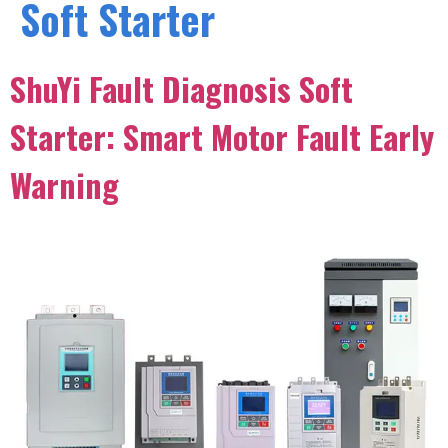
Soft Starter
ShuYi Fault Diagnosis Soft
Starter: Smart Motor Fault Early
Warning