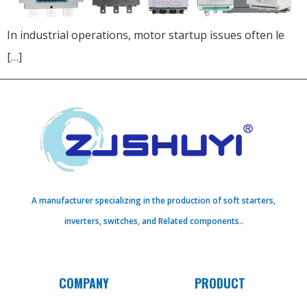
In industrial operations, motor startup issues often le
[…]
A manufacturer specializing in the production of soft starters,
inverters, switches, and Related components..
COMPANY
PRODUCT