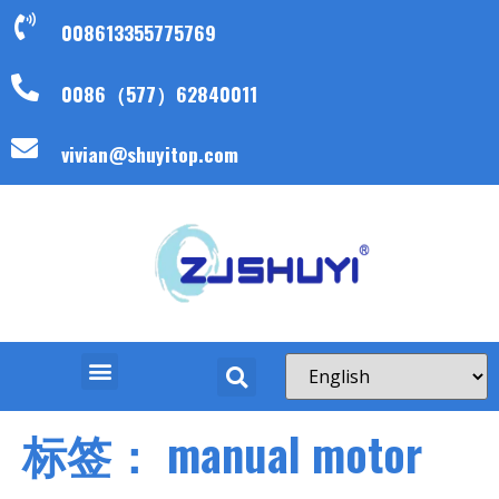
008613355775769
0086（577）62840011
vivian@shuyitop.com
标签：
manual motor