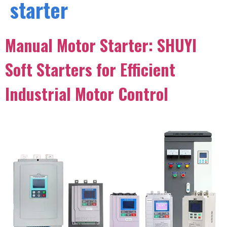
starter
Manual Motor Starter: SHUYI
Soft Starters for Efficient
Industrial Motor Control