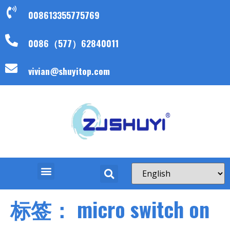
008613355775769
0086（577）62840011
vivian@shuyitop.com
标签：
micro switch on