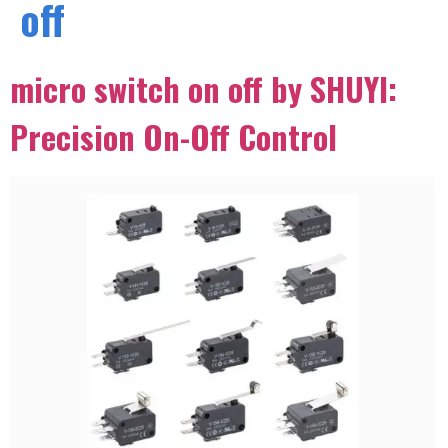
off
micro switch on off by SHUYI:
Precision On-Off Control