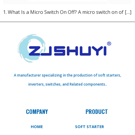
1. What Is a Micro Switch On Off?​ A micro switch on of […]
A manufacturer specializing in the production of soft starters,
inverters, switches, and Related components..
COMPANY
PRODUCT
HOME
SOFT STARTER