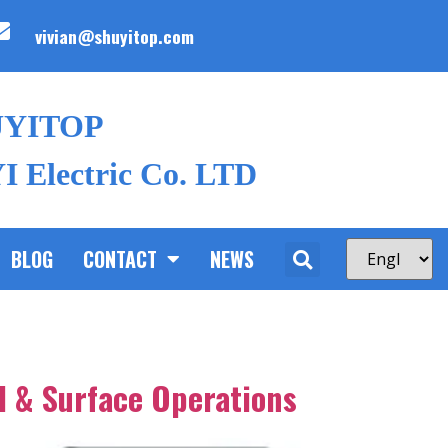
vivian@shuyitop.com
UYITOP
 Electric Co. LTD
BLOG
CONTACT
NEWS
d & Surface Operations