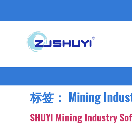
标签：
Mining Indust
SHUYI Mining Industry Sof