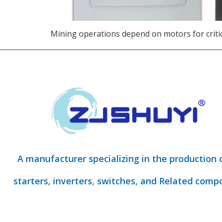
Mining operations depend on motors for critica
A manufacturer specializing in the production 
starters, inverters, switches, and Related comp