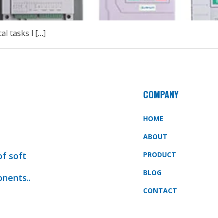
l tasks l […]
COMPANY
HOME
ABOUT
of soft
PRODUCT
BLOG
onents..
CONTACT