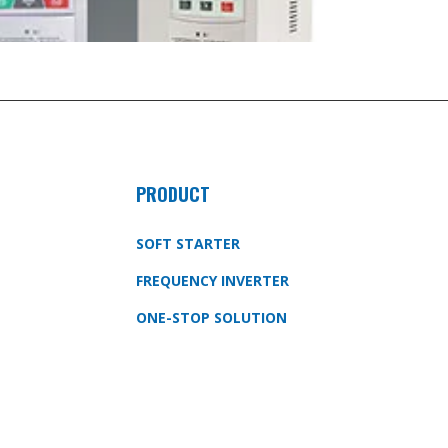
PRODUCT
SOFT STARTER
FREQUENCY INVERTER
ONE-STOP SOLUTION