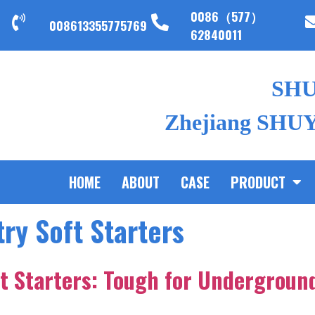
0086（577）
008613355775769
62840011
SH
Zhejiang SHUYI
HOME
ABOUT
CASE
PRODUCT
ry Soft Starters
t Starters: Tough for Undergroun