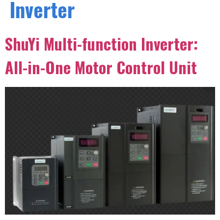
Inverter
ShuYi Multi-function Inverter:
All-in-One Motor Control Unit