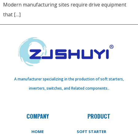
Modern manufacturing sites require drive equipment
that […]
A manufacturer specializing in the production of soft starters,
inverters, switches, and Related components..
COMPANY
PRODUCT
HOME
SOFT STARTER