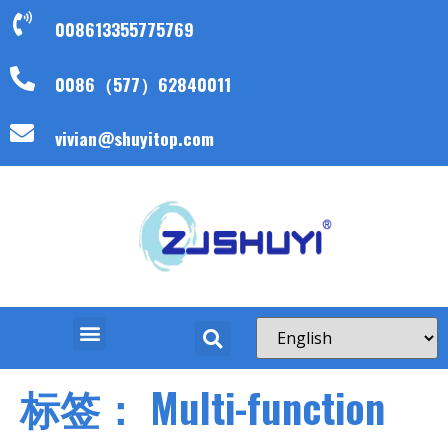
008613355775769
0086（577）62840011
vivian@shuyitop.com
标签：
Multi-function