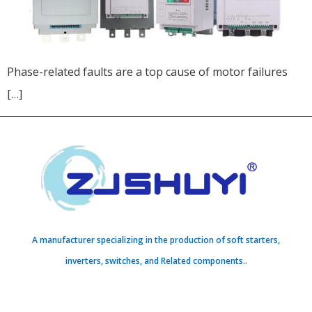
Phase-related faults are a top cause of motor failures
[…]
A manufacturer specializing in the production of soft starters,
inverters, switches, and Related components..