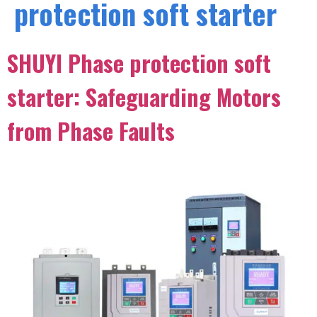
protection soft starter
SHUYI Phase protection soft
starter: Safeguarding Motors
from Phase Faults