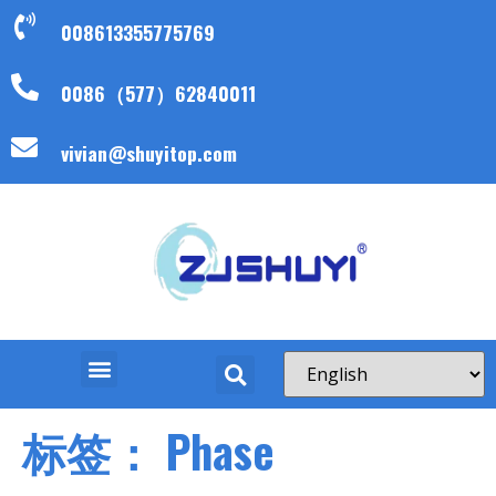
008613355775769
0086（577）62840011
vivian@shuyitop.com
标签：
Phase