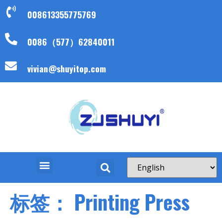
008613355775769
0086（577）62840011
vivian@shuyitop.com
标签：
Printing Press