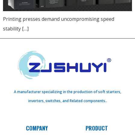
Printing presses demand uncompromising speed
stability […]
A manufacturer specializing in the production of soft starters,
inverters, switches, and Related components..
COMPANY
PRODUCT