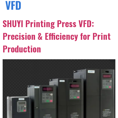
VFD
SHUYI Printing Press VFD:
Precision & Efficiency for Print
Production