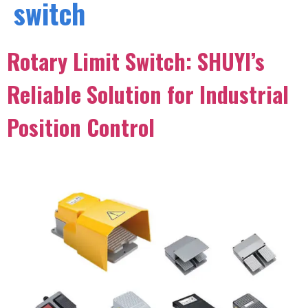
switch
Rotary Limit Switch: SHUYI’s
Reliable Solution for Industrial
Position Control