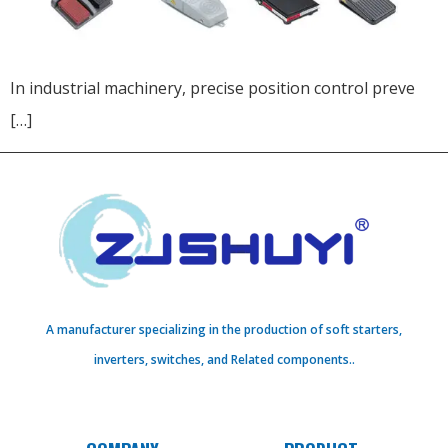
In industrial machinery, precise position control preve
[…]
A manufacturer specializing in the production of soft starters,
inverters, switches, and Related components..