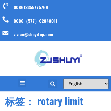
008613355775769
0086（577）62840011
vivian@shuyitop.com
标签：
rotary limit