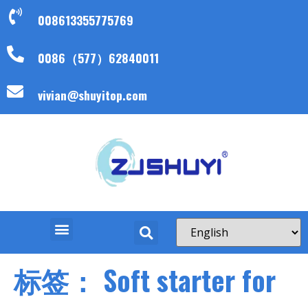
008613355775769
0086（577）62840011
vivian@shuyitop.com
标签：
Soft starter for