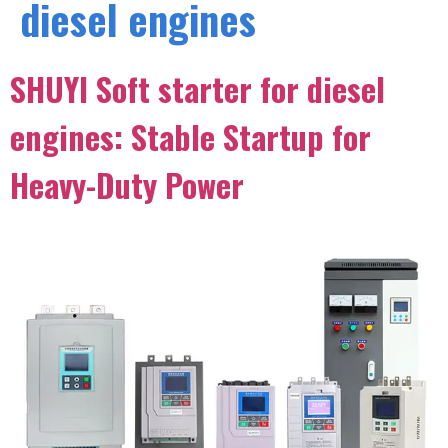
diesel engines
SHUYI Soft starter for diesel
engines: Stable Startup for
Heavy-Duty Power