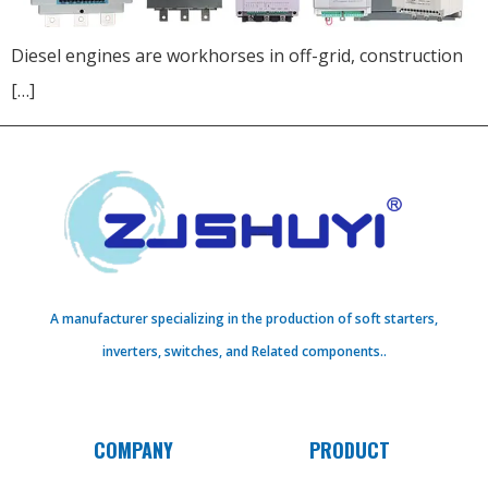
Diesel engines are workhorses in off-grid, construction
[…]
A manufacturer specializing in the production of soft starters,
inverters, switches, and Related components..
COMPANY
PRODUCT