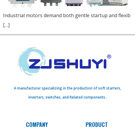
Industrial motors demand both gentle startup and flexib
[…]
A manufacturer specializing in the production of soft starters,
inverters, switches, and Related components..
COMPANY
PRODUCT