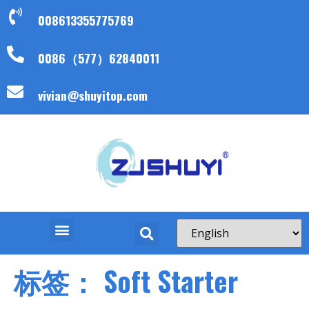
008613355775769
0086（577）62840011
vivian@shuyitop.com
标签：
Soft Starter