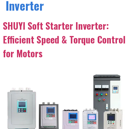
Inverter
SHUYI Soft Starter Inverter:
Efficient Speed & Torque Control
for Motors