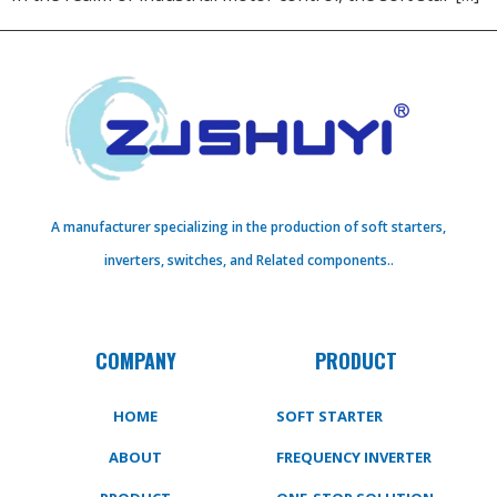
A manufacturer specializing in the production of soft starters,
inverters, switches, and Related components..
COMPANY
PRODUCT
HOME
SOFT STARTER
ABOUT
FREQUENCY INVERTER