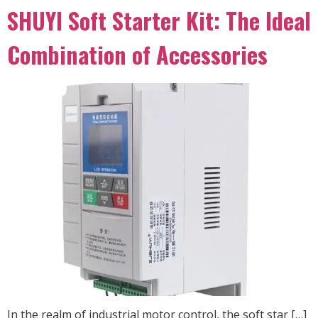
SHUYI Soft Starter Kit: The Ideal
Combination of Accessories
In the realm of industrial motor control, the soft star […]