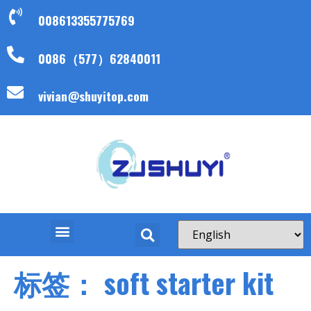
008613355775769
0086（577）62840011
vivian@shuyitop.com
标签：
soft starter kit